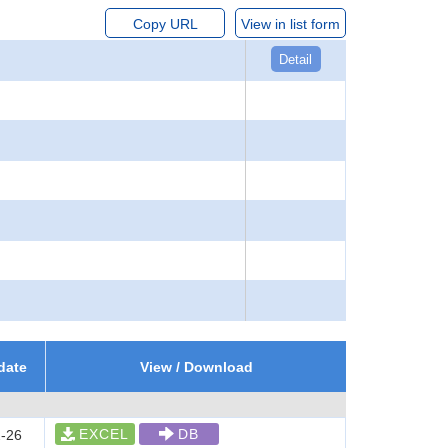
Copy URL
View in list form
Detail
date
View / Download
EXCEL
DB
-26