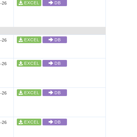
EXCEL
DB
-26
EXCEL
DB
-26
EXCEL
DB
-26
EXCEL
DB
-26
EXCEL
DB
-26