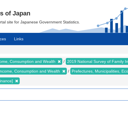
cs of Japan
ortal site for Japanese Government Statistics.
ces
Links
ncome, Consumption and Wealth
2019 National Survey of Family
y Income, Consumption and Wealth
Prefectures, Municipalities, E
inance]