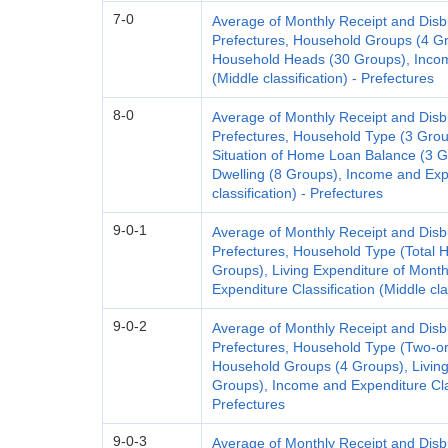
7-0
Average of Monthly Receipt and Dis
Prefectures, Household Groups (4 Gr
Household Heads (30 Groups), Income
(Middle classification) - Prefectures
8-0
Average of Monthly Receipt and Dis
Prefectures, Household Type (3 Gro
Situation of Home Loan Balance (3 G
Dwelling (8 Groups), Income and Expe
classification) - Prefectures
9-0-1
Average of Monthly Receipt and Dis
Prefectures, Household Type (Total 
Groups), Living Expenditure of Mont
Expenditure Classification (Middle cla
9-0-2
Average of Monthly Receipt and Dis
Prefectures, Household Type (Two-o
Household Groups (4 Groups), Living
Groups), Income and Expenditure Class
Prefectures
9-0-3
Average of Monthly Receipt and Dis