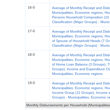
16-0
Average of Monthly Receipt and Dis
Municipalities, Economic regions, H
Persons Household Composition (10 
Classification (Major Groups) - Munic
17-0
Average of Monthly Receipt and Dis
Municipalities, Economic regions, Ho
of Spouse of Household Heads (7 Gr
Classification (Major Groups) - Munic
18-0
Average of Monthly Receipt and Dis
Municipalities, Economic regions, Ho
of Home Loan Balance (3 Groups), Ty
Groups), Income and Expenditure Clas
Municipalities, Economic regions
19-0
Average of Monthly Receipt and Dis
Municipalities, Economic regions, H
Income Group (11 Groups), Income an
Groups) - Municipalities, Economic r
Monthly Disbursements per Household-(Municipalities