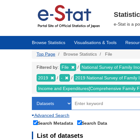
Skip
to
main
Statisti
content
e-Stat is a p
Browse Statistics
Visualisations & Tools
Resour
Top Page
Browse Statistics
File
Filtered by:
File
National Survey of Family I
2019
-
2019 National Survey of Famil
Income and Expenditures[Comprehensive Family F
Advanced Search
Search Metadata
Search Data
List of datasets