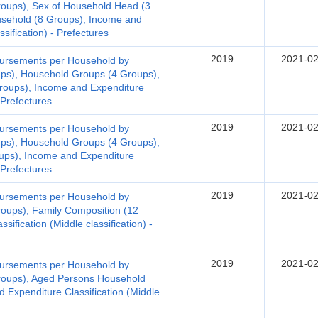
roups), Sex of Household Head (3
sehold (8 Groups), Income and
ssification) - Prefectures
2019
2021-02
bursements per Household by
ups), Household Groups (4 Groups),
roups), Income and Expenditure
- Prefectures
2019
2021-02
bursements per Household by
ups), Household Groups (4 Groups),
ups), Income and Expenditure
- Prefectures
2019
2021-02
bursements per Household by
oups), Family Composition (12
ification (Middle classification) -
2019
2021-02
bursements per Household by
roups), Aged Persons Household
 Expenditure Classification (Middle