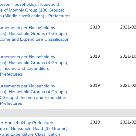
erson Households), Household
re of Monthly Group (106 Groups),
 (Middle classification) - Prefectures
2019
2021-02
bursements per Household by
ups), Household Groups (4 Groups),
come and Expenditure Classification
2019
2021-10
bursements per Household by
ups), Household Groups (4 Groups),
), Income and Expenditure
- Prefectures
2019
2021-02
bursements per Household by
ups), Household Groups (4 Groups),
20 Groups), Income and Expenditure
- Prefectures
2019
2021-02
er Household by Prefectures,
up of Household Head (32 Groups),
 and Expenditure Classification