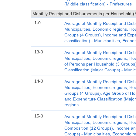
(Middle classification) - Prefectures
Monthly Receipt and Disbursements per Household-(Mu
1-0
Average of Monthly Receipt and Dis
Municipalities, Economic regions, H
Groups (4 Groups), Income and Expen
classification) - Municipalities, Econ
13-0
Average of Monthly Receipt and Dis
Municipalities, Economic regions, H
of Persons per Household (3 Groups
Classification (Major Groups) - Munic
14-0
Average of Monthly Receipt and Dis
Municipalities, Economic regions, H
Groups (4 Groups), Age Group of Ho
and Expenditure Classification (Majo
regions
15-0
Average of Monthly Receipt and Dis
Municipalities, Economic regions, H
Composition (12 Groups), Income and
Groups) - Municipalities, Economic r