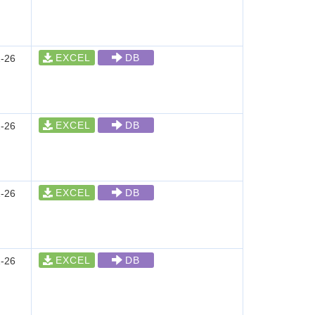
EXCEL
DB
-26
EXCEL
DB
-26
EXCEL
DB
-26
EXCEL
DB
-26