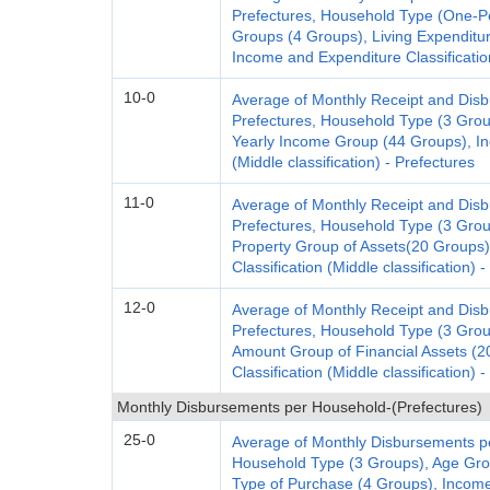
Prefectures, Household Type (One-P
Groups (4 Groups), Living Expenditu
Income and Expenditure Classification
10-0
Average of Monthly Receipt and Dis
Prefectures, Household Type (3 Gro
Yearly Income Group (44 Groups), In
(Middle classification) - Prefectures
11-0
Average of Monthly Receipt and Dis
Prefectures, Household Type (3 Gro
Property Group of Assets(20 Groups
Classification (Middle classification) 
12-0
Average of Monthly Receipt and Dis
Prefectures, Household Type (3 Gro
Amount Group of Financial Assets (
Classification (Middle classification) 
Monthly Disbursements per Household-(Prefectures)
25-0
Average of Monthly Disbursements p
Household Type (3 Groups), Age Gro
Type of Purchase (4 Groups), Income