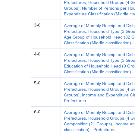
Prefectures, Household Groups (4 G
Groups), Number of Persons per Hou
Expenditure Classification (Middle cla
3-0
Average of Monthly Receipt and Dis
Prefectures, Household Type (3 Gro
Age Group of Household Head (32 G
Classification (Middle classification) 
4-0
Average of Monthly Receipt and Dis
Prefectures, Household Type (3 Gro
Education of Household Head (9 Gro
Classification (Middle classification) 
5-0
Average of Monthly Receipt and Dis
Prefectures, Household Groups (4 Gr
Groups), Income and Expenditure Class
Prefectures
6-0
Average of Monthly Receipt and Dis
Prefectures, Household Groups (4 G
Composition (21 Groups), Income and
classification) - Prefectures