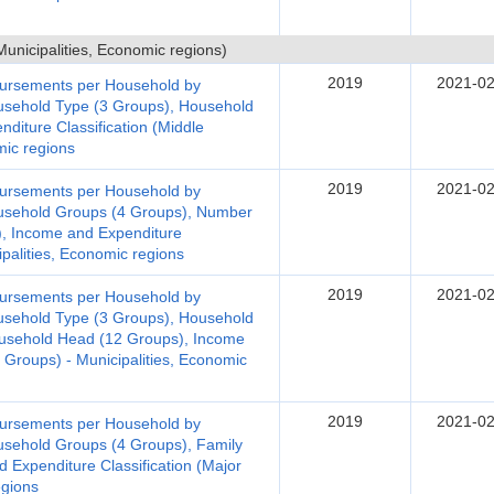
nicipalities, Economic regions)
2019
2021-02
bursements per Household by
ousehold Type (3 Groups), Household
diture Classification (Middle
omic regions
2019
2021-02
bursements per Household by
ousehold Groups (4 Groups), Number
), Income and Expenditure
ipalities, Economic regions
2019
2021-02
bursements per Household by
ousehold Type (3 Groups), Household
usehold Head (12 Groups), Income
r Groups) - Municipalities, Economic
2019
2021-02
bursements per Household by
ousehold Groups (4 Groups), Family
 Expenditure Classification (Major
egions