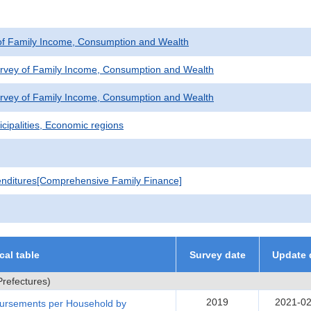
of Family Income, Consumption and Wealth
urvey of Family Income, Consumption and Wealth
urvey of Family Income, Consumption and Wealth
cipalities, Economic regions
nditures[Comprehensive Family Finance]
ical table
Survey date
Update 
refectures)
2019
2021-02
bursements per Household by