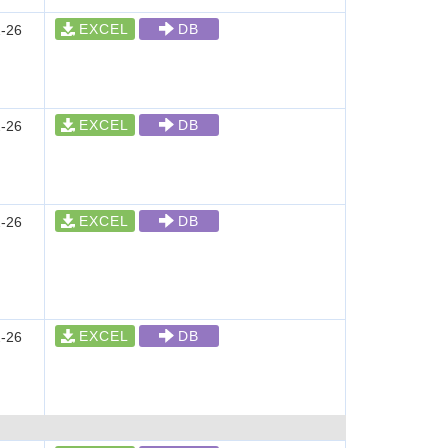
EXCEL
DB
-26
EXCEL
DB
-26
EXCEL
DB
-26
EXCEL
DB
-26