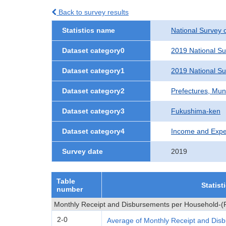
Back to survey results
Statistics name
National Survey 
Dataset category0
2019 National S
Dataset category1
2019 National S
Dataset category2
Prefectures, Muni
Dataset category3
Fukushima-ken
Dataset category4
Income and Expe
Survey date
2019
Table
Statist
number
Monthly Receipt and Disbursements per Household-(P
2-0
Average of Monthly Receipt and Dis