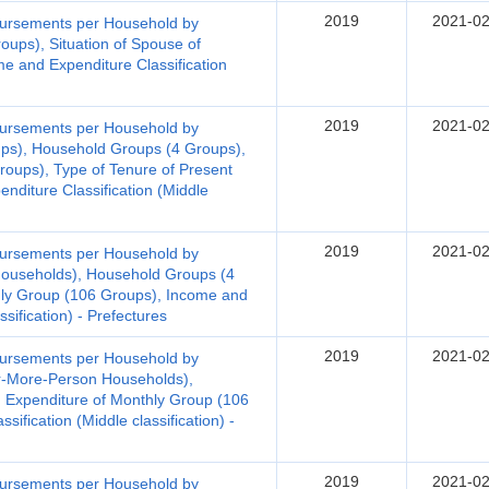
2019
2021-02
bursements per Household by
oups), Situation of Spouse of
 and Expenditure Classification
2019
2021-02
bursements per Household by
ups), Household Groups (4 Groups),
roups), Type of Tenure of Present
nditure Classification (Middle
2019
2021-02
bursements per Household by
Households), Household Groups (4
hly Group (106 Groups), Income and
ssification) - Prefectures
2019
2021-02
bursements per Household by
r-More-Person Households),
 Expenditure of Monthly Group (106
ification (Middle classification) -
2019
2021-02
bursements per Household by