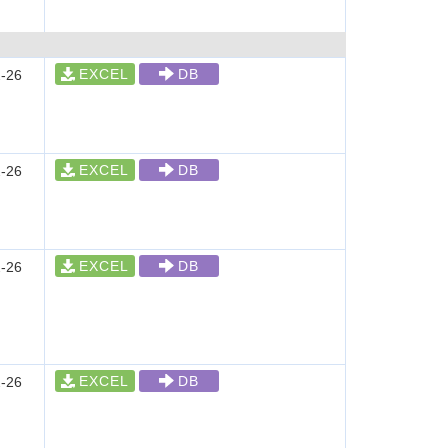
EXCEL
DB
-26
EXCEL
DB
-26
EXCEL
DB
-26
EXCEL
DB
-26