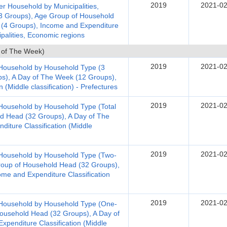
2019
2021-02
r Household by Municipalities,
3 Groups), Age Group of Household
 (4 Groups), Income and Expenditure
ipalities, Economic regions
 of The Week)
2019
2021-02
 Household by Household Type (3
s), A Day of The Week (12 Groups),
 (Middle classification) - Prefectures
2019
2021-02
Household by Household Type (Total
d Head (32 Groups), A Day of The
iture Classification (Middle
2019
2021-02
 Household by Household Type (Two-
oup of Household Head (32 Groups),
me and Expenditure Classification
2019
2021-02
 Household by Household Type (One-
ousehold Head (32 Groups), A Day of
penditure Classification (Middle