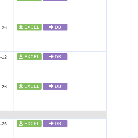
EXCEL
DB
-26
EXCEL
DB
-12
EXCEL
DB
-26
EXCEL
DB
-26