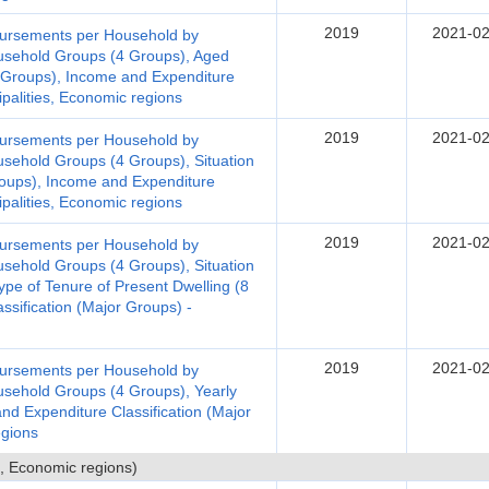
2019
2021-02
bursements per Household by
ousehold Groups (4 Groups), Aged
Groups), Income and Expenditure
ipalities, Economic regions
2019
2021-02
bursements per Household by
usehold Groups (4 Groups), Situation
oups), Income and Expenditure
ipalities, Economic regions
2019
2021-02
bursements per Household by
usehold Groups (4 Groups), Situation
pe of Tenure of Present Dwelling (8
sification (Major Groups) -
2019
2021-02
bursements per Household by
ousehold Groups (4 Groups), Yearly
d Expenditure Classification (Major
egions
, Economic regions)