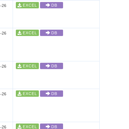
EXCEL
DB
-26
EXCEL
DB
-26
EXCEL
DB
-26
EXCEL
DB
-26
EXCEL
DB
-26