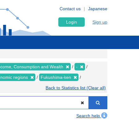
Contact us
Japanese
Login
Sign up
 Income, Consumption and Wealth
-
conomic regions
Fukushima-ken
Back to Statistics list (Clear all)
Search help