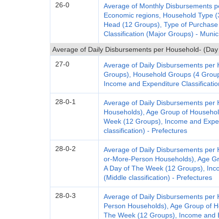
26-0
Average of Monthly Disbursements pe
Economic regions, Household Type (
Head (12 Groups), Type of Purchase
Classification (Major Groups) - Munic
Average of Daily Disbursements per Household- (Day
27-0
Average of Daily Disbursements per
Groups), Household Groups (4 Group
Income and Expenditure Classification
28-0-1
Average of Daily Disbursements per 
Households), Age Group of Househol
Week (12 Groups), Income and Expend
classification) - Prefectures
28-0-2
Average of Daily Disbursements per
or-More-Person Households), Age Gr
A Day of The Week (12 Groups), Inco
(Middle classification) - Prefectures
28-0-3
Average of Daily Disbursements per
Person Households), Age Group of H
The Week (12 Groups), Income and Ex