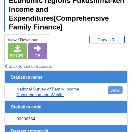
Economic regions Fukushima-ken
Income and
Expenditures[Comprehensive
Family Finance]
View / Download
Copy URL
EXCEL
DB
Back to List of datasets
Statistics name
National Survey of Family Income,
Detail
Consumption and Wealth
Statistics code
00200564
Dataset category0