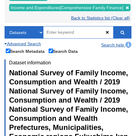
Income and Expenditures[Comprehensive Family Finance]
Back to Statistics list (Clear all)
Advanced Search
Search help
Search Metadata
Search Data
Dataset information
National Survey of Family Income,
Consumption and Wealth / 2019
National Survey of Family Income,
Consumption and Wealth / 2019
National Survey of Family Income,
Consumption and Wealth
Prefectures, Municipalities,