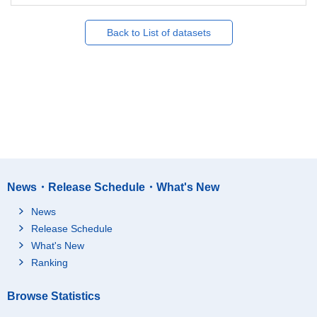
Back to List of datasets
News・Release Schedule・What's New
News
Release Schedule
What's New
Ranking
Browse Statistics