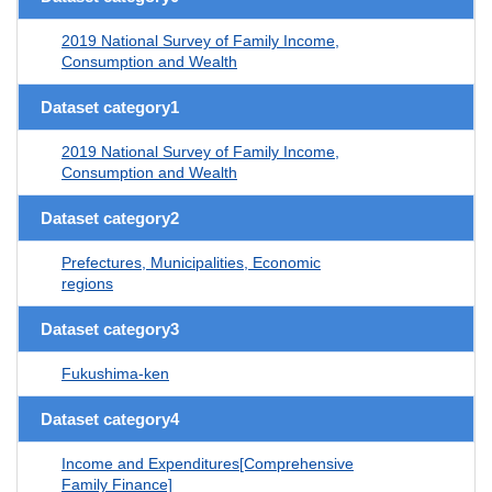
2019 National Survey of Family Income,
Consumption and Wealth
Dataset category1
2019 National Survey of Family Income,
Consumption and Wealth
Dataset category2
Prefectures, Municipalities, Economic
regions
Dataset category3
Fukushima-ken
Dataset category4
Income and Expenditures[Comprehensive
Family Finance]