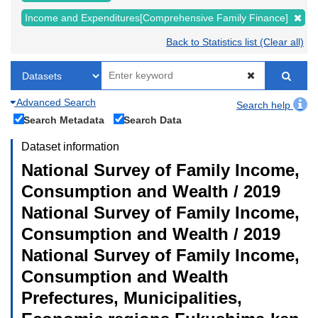
Income and Expenditures[Comprehensive Family Finance]
Back to Statistics list (Clear all)
Advanced Search
Search help
Search Metadata
Search Data
Dataset information
National Survey of Family Income,
Consumption and Wealth / 2019
National Survey of Family Income,
Consumption and Wealth / 2019
National Survey of Family Income,
Consumption and Wealth
Prefectures, Municipalities,