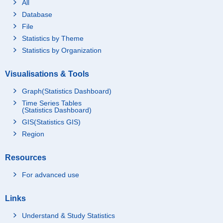
All
Database
File
Statistics by Theme
Statistics by Organization
Visualisations & Tools
Graph(Statistics Dashboard)
Time Series Tables
(Statistics Dashboard)
GIS(Statistics GIS)
Region
Resources
For advanced use
Links
Understand & Study Statistics