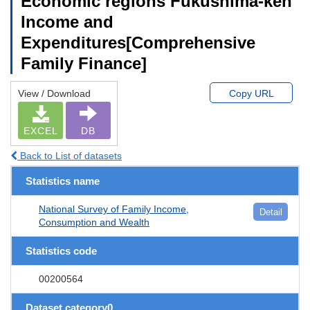
Economic regions Fukushima-ken
Income and
Expenditures[Comprehensive
Family Finance]
View / Download
Copy URL
EXCEL
DB
Back to List of datasets
Statistics name
National Survey of Family Income,
Detail
Consumption and Wealth
Statistics code
00200564
Dataset category0