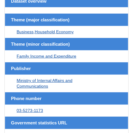
Dataset overview
Theme (major classification)
Business,Household,Economy
Theme (minor classification)
Family Income and Expenditure
Publisher
Ministry of Internal Affairs and
Communications
Phone number
03-5273-1173
Government statistics URL