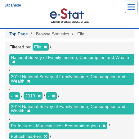
Skip
Japanese
to
main
content
Top Page
Browse Statistics
File
Filtered by:
File
National Survey of Family Income, Consumption and Wealth
2019 National Survey of Family Income, Consumption and
Wealth
-
2019
-
2019 National Survey of Family Income, Consumption and
Wealth
Prefectures, Municipalities, Economic regions
Fukushima-ken