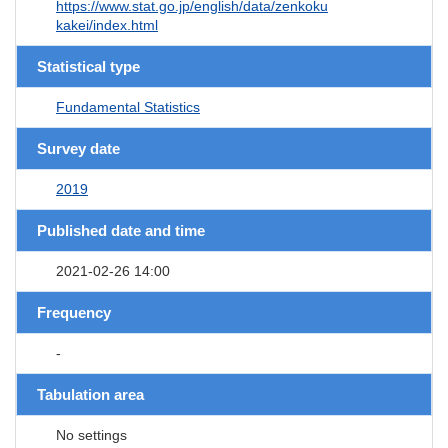
https://www.stat.go.jp/english/data/zenkoku
kakei/index.html
Statistical type
Fundamental Statistics
Survey date
2019
Published date and time
2021-02-26 14:00
Frequency
-
Tabulation area
No settings