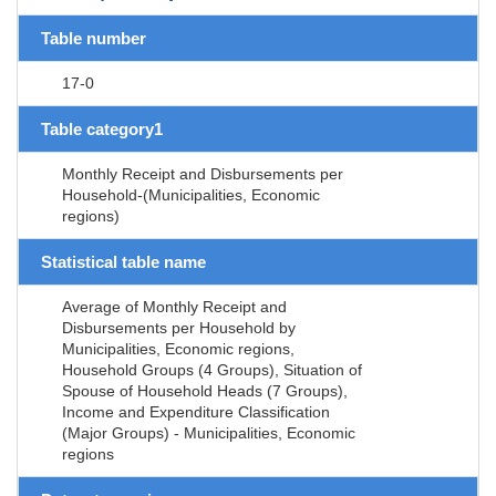
Table number
17-0
Table category1
Monthly Receipt and Disbursements per
Household-(Municipalities, Economic
regions)
Statistical table name
Average of Monthly Receipt and
Disbursements per Household by
Municipalities, Economic regions,
Household Groups (4 Groups), Situation of
Spouse of Household Heads (7 Groups),
Income and Expenditure Classification
(Major Groups) - Municipalities, Economic
regions