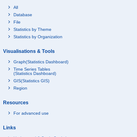
All
Database
File
Statistics by Theme
Statistics by Organization
Visualisations & Tools
Graph(Statistics Dashboard)
Time Series Tables
(Statistics Dashboard)
GIS(Statistics GIS)
Region
Resources
For advanced use
Links