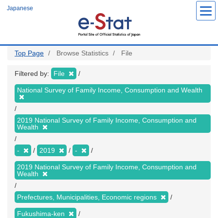
Skip
Japanese
to
main
content
Top Page
Browse Statistics
File
Filtered by:
File
National Survey of Family Income, Consumption and Wealth
2019 National Survey of Family Income, Consumption and
Wealth
-
2019
-
2019 National Survey of Family Income, Consumption and
Wealth
Prefectures, Municipalities, Economic regions
Fukushima-ken