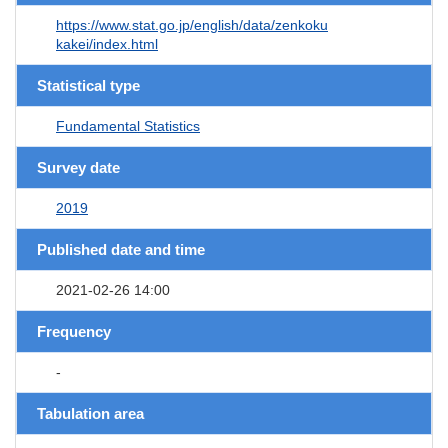
https://www.stat.go.jp/english/data/zenkoku
kakei/index.html
Statistical type
Fundamental Statistics
Survey date
2019
Published date and time
2021-02-26 14:00
Frequency
-
Tabulation area