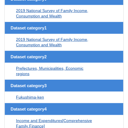
2019 National Survey of Family Income,
Consumption and Wealth
Dataset category1
2019 National Survey of Family Income,
Consumption and Wealth
Dataset category2
Prefectures, Municipalities, Economic
regions
Dataset category3
Fukushima-ken
Dataset category4
Income and Expenditures[Comprehensive
Family Finance]