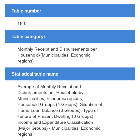
Table number
18-0
Table category1
Monthly Receipt and Disbursements per
Household-(Municipalities, Economic
regions)
Statistical table name
Average of Monthly Receipt and
Disbursements per Household by
Municipalities, Economic regions,
Household Groups (4 Groups), Situation of
Home Loan Balance (3 Groups), Type of
Tenure of Present Dwelling (8 Groups),
Income and Expenditure Classification
(Major Groups) - Municipalities, Economic
regions