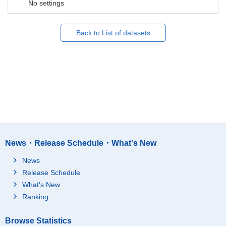
No settings
Back to List of datasets
News・Release Schedule・What's New
News
Release Schedule
What's New
Ranking
Browse Statistics