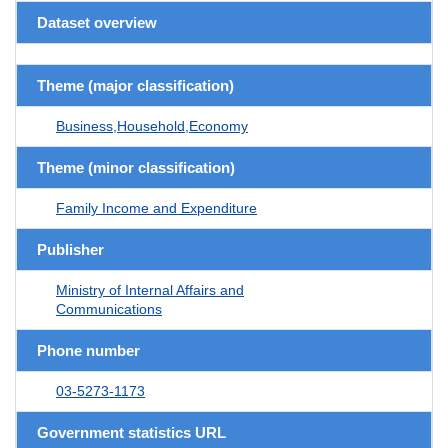
Dataset overview
Theme (major classification)
Business,Household,Economy
Theme (minor classification)
Family Income and Expenditure
Publisher
Ministry of Internal Affairs and
Communications
Phone number
03-5273-1173
Government statistics URL