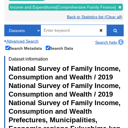
Income and Expenditures[Comprehensive Family Finance]
Back to Statistics list (Clear all)
Advanced Search
Search help
Search Metadata
Search Data
Dataset information
National Survey of Family Income,
Consumption and Wealth / 2019
National Survey of Family Income,
Consumption and Wealth / 2019
National Survey of Family Income,
Consumption and Wealth
Prefectures, Municipalities,