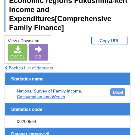
Economic regions Fukushima-ken
Income and
Expenditures[Comprehensive
Family Finance]
View / Download
Copy URL
EXCEL
DB
Back to List of datasets
Statistics name
National Survey of Family Income,
Detail
Consumption and Wealth
Statistics code
00200564
Dataset category0