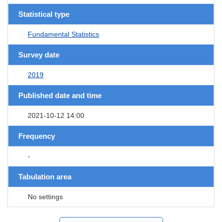
Statistical type
Fundamental Statistics
Survey date
2019
Published date and time
2021-10-12 14:00
Frequency
-
Tabulation area
No settings