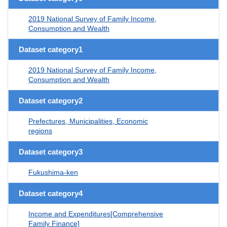
2019 National Survey of Family Income,
Consumption and Wealth
Dataset category1
2019 National Survey of Family Income,
Consumption and Wealth
Dataset category2
Prefectures, Municipalities, Economic
regions
Dataset category3
Fukushima-ken
Dataset category4
Income and Expenditures[Comprehensive
Family Finance]