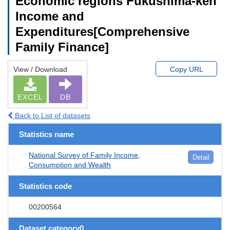
Economic regions Fukushima-ken
Income and
Expenditures[Comprehensive
Family Finance]
View / Download
Copy URL
EXCEL
DB
Back to List of datasets
Statistics name
National Survey of Family Income,
Detail
Consumption and Wealth
Statistics code
00200564
Dataset category0