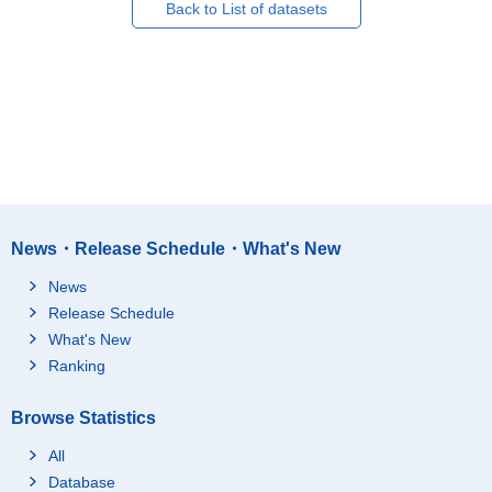
Back to List of datasets
News・Release Schedule・What's New
News
Release Schedule
What's New
Ranking
Browse Statistics
All
Database