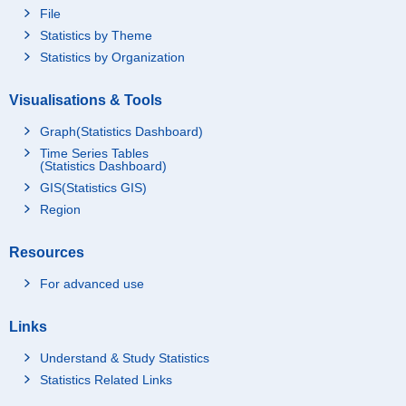
File
Statistics by Theme
Statistics by Organization
Visualisations & Tools
Graph(Statistics Dashboard)
Time Series Tables
(Statistics Dashboard)
GIS(Statistics GIS)
Region
Resources
For advanced use
Links
Understand & Study Statistics
Statistics Related Links