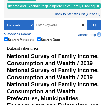
Income and Expenditures[Comprehensive Family Finance]
Back to Statistics list (Clear all)
Advanced Search
Search help
Search Metadata
Search Data
Dataset information
National Survey of Family Income,
Consumption and Wealth / 2019
National Survey of Family Income,
Consumption and Wealth / 2019
National Survey of Family Income,
Consumption and Wealth
Prefectures, Municipalities,