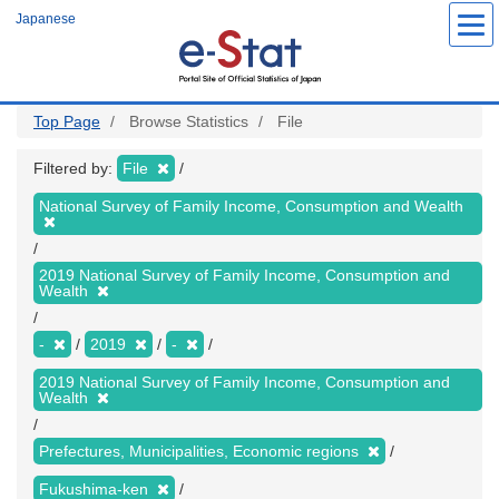
Skip
Japanese
to
main
content
Top Page
Browse Statistics
File
Filtered by:
File
National Survey of Family Income, Consumption and Wealth
2019 National Survey of Family Income, Consumption and
Wealth
-
2019
-
2019 National Survey of Family Income, Consumption and
Wealth
Prefectures, Municipalities, Economic regions
Fukushima-ken