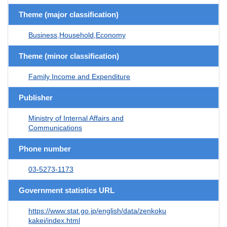
Theme (major classification)
Business,Household,Economy
Theme (minor classification)
Family Income and Expenditure
Publisher
Ministry of Internal Affairs and
Communications
Phone number
03-5273-1173
Government statistics URL
https://www.stat.go.jp/english/data/zenkoku
kakei/index.html