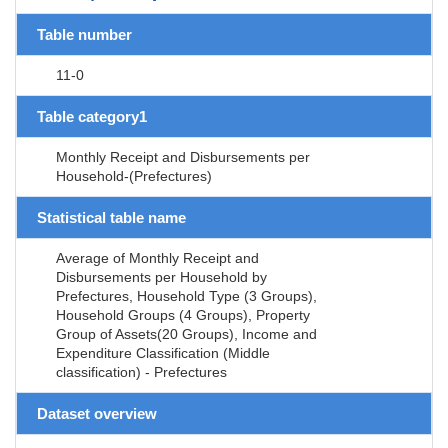
Table number
11-0
Table category1
Monthly Receipt and Disbursements per
Household-(Prefectures)
Statistical table name
Average of Monthly Receipt and
Disbursements per Household by
Prefectures, Household Type (3 Groups),
Household Groups (4 Groups), Property
Group of Assets(20 Groups), Income and
Expenditure Classification (Middle
classification) - Prefectures
Dataset overview