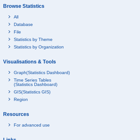
Browse Statistics
All
Database
File
Statistics by Theme
Statistics by Organization
Visualisations & Tools
Graph(Statistics Dashboard)
Time Series Tables
(Statistics Dashboard)
GIS(Statistics GIS)
Region
Resources
For advanced use
Links