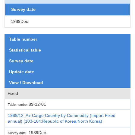
Survey date
1989Dec.
Table number
Statistical table
Survey date
Update date
View / Download
Fixed
89-12-01
Table number
1989/12. Air Cargo Country by Commodity (Import Fixed
annual) (103-104:Republic of Korea,North Korea)
1989Dec.
Survey date