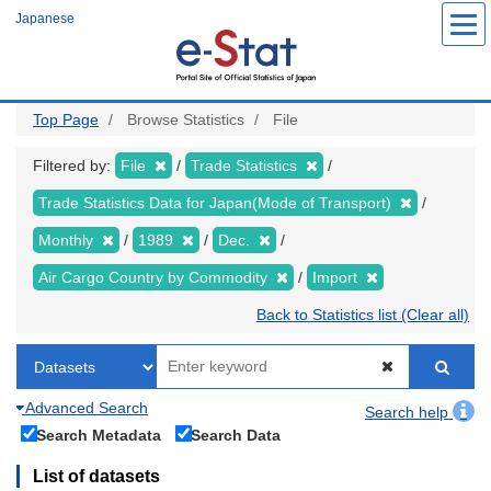
Skip
Japanese
to
main
content
Top Page
Browse Statistics
File
Filtered by:
File
Trade Statistics
Trade Statistics Data for Japan(Mode of Transport)
Monthly
1989
Dec.
Air Cargo Country by Commodity
Import
Back to Statistics list (Clear all)
Advanced Search
Search help
Search Metadata
Search Data
List of datasets