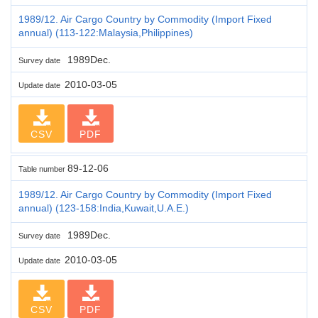
1989/12. Air Cargo Country by Commodity (Import Fixed
annual) (113-122:Malaysia,Philippines)
1989Dec.
Survey date
2010-03-05
Update date
CSV
PDF
89-12-06
Table number
1989/12. Air Cargo Country by Commodity (Import Fixed
annual) (123-158:India,Kuwait,U.A.E.)
1989Dec.
Survey date
2010-03-05
Update date
CSV
PDF