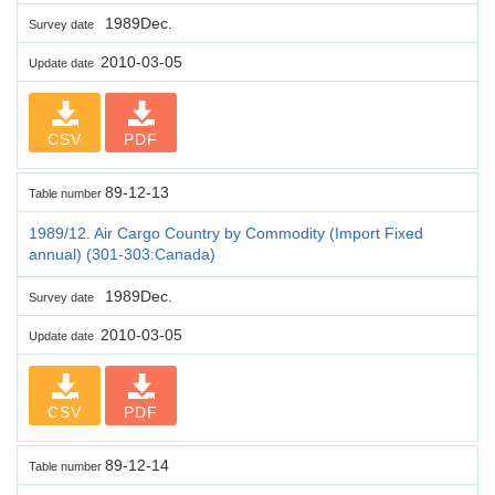
1989Dec.
Survey date
2010-03-05
Update date
CSV
PDF
89-12-13
Table number
1989/12. Air Cargo Country by Commodity (Import Fixed
annual) (301-303:Canada)
1989Dec.
Survey date
2010-03-05
Update date
CSV
PDF
89-12-14
Table number