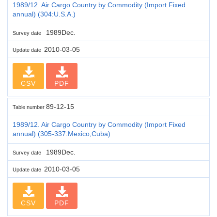
1989/12. Air Cargo Country by Commodity (Import Fixed
annual) (304:U.S.A.)
1989Dec.
Survey date
2010-03-05
Update date
CSV
PDF
89-12-15
Table number
1989/12. Air Cargo Country by Commodity (Import Fixed
annual) (305-337:Mexico,Cuba)
1989Dec.
Survey date
2010-03-05
Update date
CSV
PDF