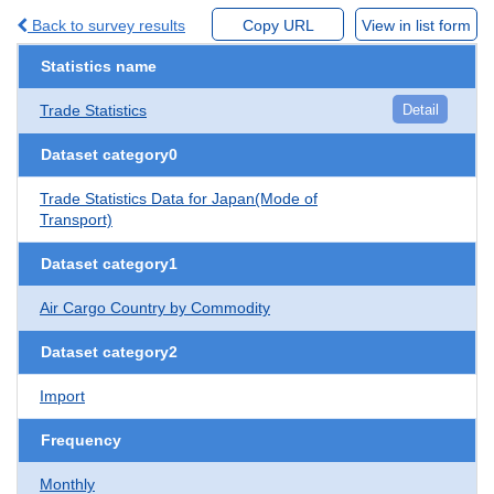
Back to survey results
Copy URL
View in list form
Statistics name
Trade Statistics
Detail
Dataset category0
Trade Statistics Data for Japan(Mode of
Transport)
Dataset category1
Air Cargo Country by Commodity
Dataset category2
Import
Frequency
Monthly