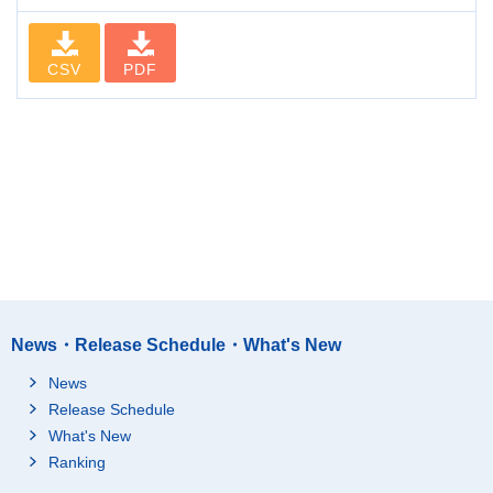
CSV
PDF
News・Release Schedule・What's New
News
Release Schedule
What's New
Ranking