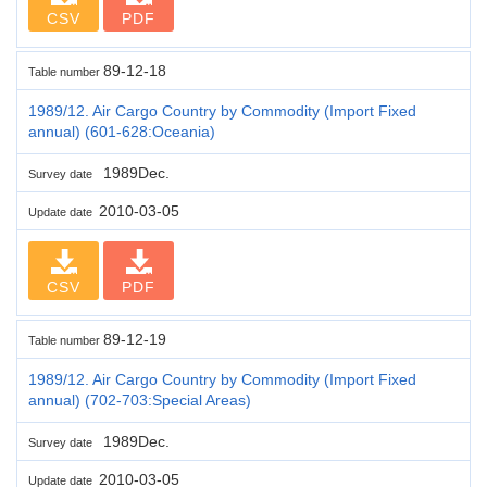
CSV
PDF
89-12-18
Table number
1989/12. Air Cargo Country by Commodity (Import Fixed
annual) (601-628:Oceania)
1989Dec.
Survey date
2010-03-05
Update date
CSV
PDF
89-12-19
Table number
1989/12. Air Cargo Country by Commodity (Import Fixed
annual) (702-703:Special Areas)
1989Dec.
Survey date
2010-03-05
Update date