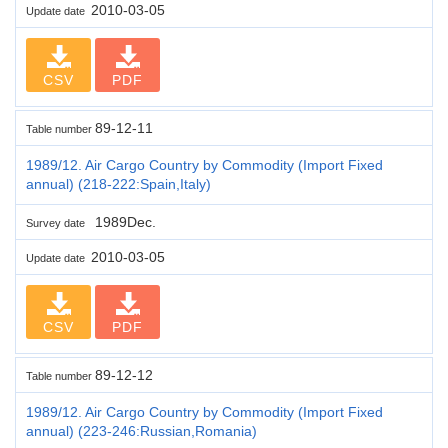
2010-03-05
Update date
CSV
PDF
89-12-11
Table number
1989/12. Air Cargo Country by Commodity (Import Fixed
annual) (218-222:Spain,Italy)
1989Dec.
Survey date
2010-03-05
Update date
CSV
PDF
89-12-12
Table number
1989/12. Air Cargo Country by Commodity (Import Fixed
annual) (223-246:Russian,Romania)