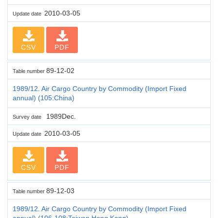
2010-03-05
Update date
CSV
PDF
89-12-02
Table number
1989/12. Air Cargo Country by Commodity (Import Fixed
annual) (105:China)
1989Dec.
Survey date
2010-03-05
Update date
CSV
PDF
89-12-03
Table number
1989/12. Air Cargo Country by Commodity (Import Fixed
annual) (106-108:Taiwan,Hong Kong)