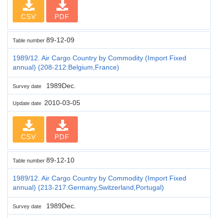
CSV
PDF
89-12-09
Table number
1989/12. Air Cargo Country by Commodity (Import Fixed
annual) (208-212:Belgium,France)
1989Dec.
Survey date
2010-03-05
Update date
CSV
PDF
89-12-10
Table number
1989/12. Air Cargo Country by Commodity (Import Fixed
annual) (213-217:Germany,Switzerland,Portugal)
1989Dec.
Survey date