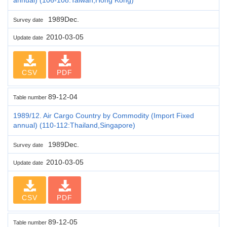
1989Dec.
Survey date
2010-03-05
Update date
CSV
PDF
89-12-04
Table number
1989/12. Air Cargo Country by Commodity (Import Fixed
annual) (110-112:Thailand,Singapore)
1989Dec.
Survey date
2010-03-05
Update date
CSV
PDF
89-12-05
Table number