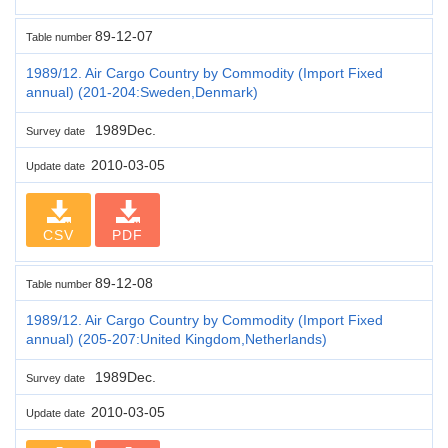
89-12-07
Table number
1989/12. Air Cargo Country by Commodity (Import Fixed
annual) (201-204:Sweden,Denmark)
1989Dec.
Survey date
2010-03-05
Update date
CSV
PDF
89-12-08
Table number
1989/12. Air Cargo Country by Commodity (Import Fixed
annual) (205-207:United Kingdom,Netherlands)
1989Dec.
Survey date
2010-03-05
Update date