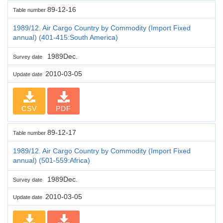
89-12-16
Table number
1989/12. Air Cargo Country by Commodity (Import Fixed
annual) (401-415:South America)
1989Dec.
Survey date
2010-03-05
Update date
CSV
PDF
89-12-17
Table number
1989/12. Air Cargo Country by Commodity (Import Fixed
annual) (501-559:Africa)
1989Dec.
Survey date
2010-03-05
Update date