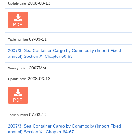
2008-03-13
Update date
PDF
07-03-11
Table number
2007/3. Sea Container Cargo by Commodity (Import Fixed
annual) Section XI Chapter 50-63
2007Mar.
Survey date
2008-03-13
Update date
PDF
07-03-12
Table number
2007/3. Sea Container Cargo by Commodity (Import Fixed
annual) Section XII Chapter 64-67