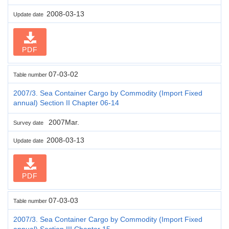
2008-03-13
Update date
PDF
07-03-02
Table number
2007/3. Sea Container Cargo by Commodity (Import Fixed
annual) Section II Chapter 06-14
2007Mar.
Survey date
2008-03-13
Update date
PDF
07-03-03
Table number
2007/3. Sea Container Cargo by Commodity (Import Fixed
annual) Section III Chapter 15