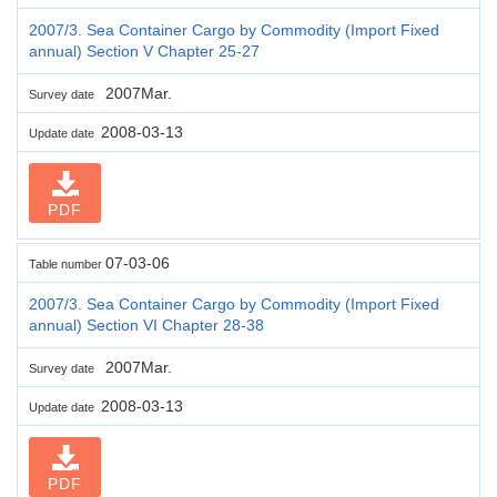
2007/3. Sea Container Cargo by Commodity (Import Fixed
annual) Section V Chapter 25-27
2007Mar.
Survey date
2008-03-13
Update date
PDF
07-03-06
Table number
2007/3. Sea Container Cargo by Commodity (Import Fixed
annual) Section VI Chapter 28-38
2007Mar.
Survey date
2008-03-13
Update date
PDF