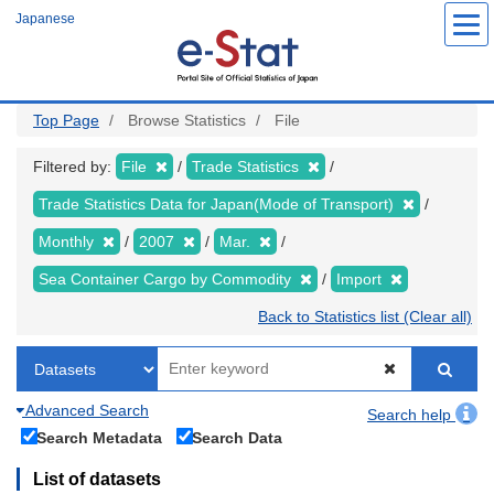
Skip
Japanese
to
main
content
Top Page
Browse Statistics
File
Filtered by:
File
Trade Statistics
Trade Statistics Data for Japan(Mode of Transport)
Monthly
2007
Mar.
Sea Container Cargo by Commodity
Import
Back to Statistics list (Clear all)
Advanced Search
Search help
Search Metadata
Search Data
List of datasets