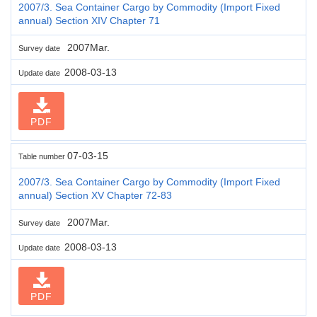
2007/3. Sea Container Cargo by Commodity (Import Fixed
annual) Section XIV Chapter 71
2007Mar.
Survey date
2008-03-13
Update date
PDF
07-03-15
Table number
2007/3. Sea Container Cargo by Commodity (Import Fixed
annual) Section XV Chapter 72-83
2007Mar.
Survey date
2008-03-13
Update date
PDF