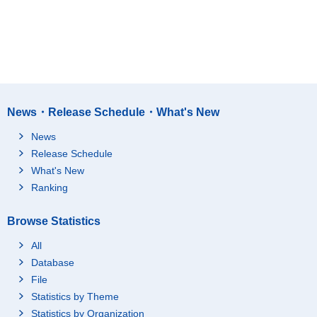
News・Release Schedule・What's New
News
Release Schedule
What's New
Ranking
Browse Statistics
All
Database
File
Statistics by Theme
Statistics by Organization