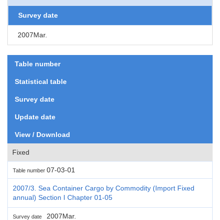
Survey date
2007Mar.
Table number
Statistical table
Survey date
Update date
View / Download
Fixed
07-03-01
Table number
2007/3. Sea Container Cargo by Commodity (Import Fixed
annual) Section I Chapter 01-05
2007Mar.
Survey date