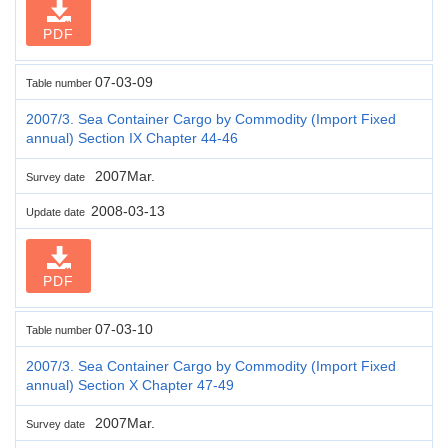
PDF
07-03-09
Table number
2007/3. Sea Container Cargo by Commodity (Import Fixed
annual) Section IX Chapter 44-46
2007Mar.
Survey date
2008-03-13
Update date
PDF
07-03-10
Table number
2007/3. Sea Container Cargo by Commodity (Import Fixed
annual) Section X Chapter 47-49
2007Mar.
Survey date