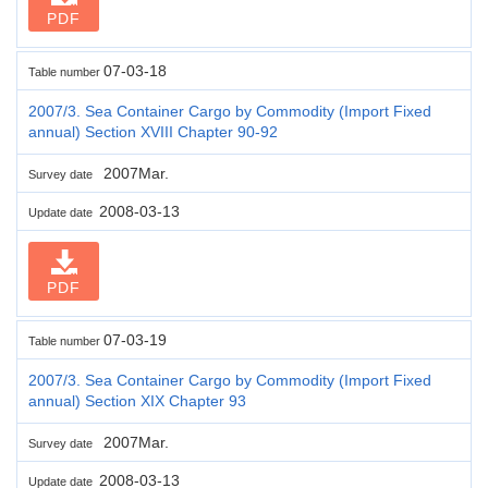
PDF
07-03-18
Table number
2007/3. Sea Container Cargo by Commodity (Import Fixed
annual) Section XVIII Chapter 90-92
2007Mar.
Survey date
2008-03-13
Update date
PDF
07-03-19
Table number
2007/3. Sea Container Cargo by Commodity (Import Fixed
annual) Section XIX Chapter 93
2007Mar.
Survey date
2008-03-13
Update date