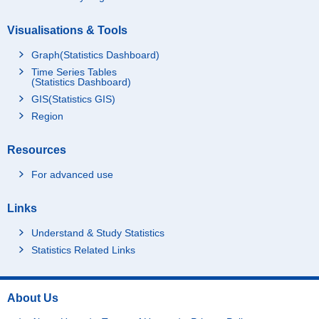
Visualisations & Tools
Graph(Statistics Dashboard)
Time Series Tables
(Statistics Dashboard)
GIS(Statistics GIS)
Region
Resources
For advanced use
Links
Understand & Study Statistics
Statistics Related Links
About Us