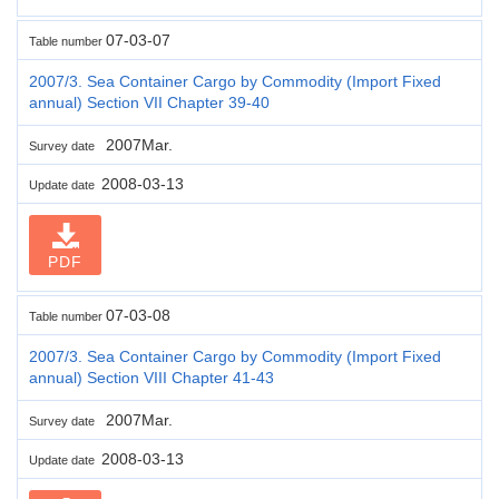
07-03-07
Table number
2007/3. Sea Container Cargo by Commodity (Import Fixed
annual) Section VII Chapter 39-40
2007Mar.
Survey date
2008-03-13
Update date
PDF
07-03-08
Table number
2007/3. Sea Container Cargo by Commodity (Import Fixed
annual) Section VIII Chapter 41-43
2007Mar.
Survey date
2008-03-13
Update date