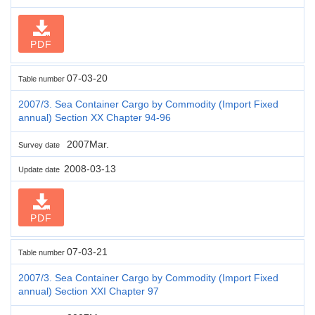
PDF
07-03-20
Table number
2007/3. Sea Container Cargo by Commodity (Import Fixed
annual) Section XX Chapter 94-96
2007Mar.
Survey date
2008-03-13
Update date
PDF
07-03-21
Table number
2007/3. Sea Container Cargo by Commodity (Import Fixed
annual) Section XXI Chapter 97