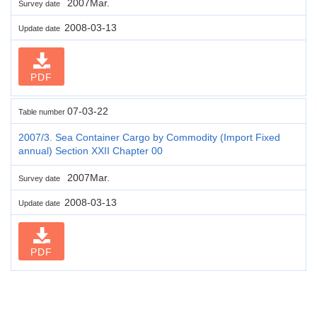
2007Mar.
Survey date
2008-03-13
Update date
PDF
07-03-22
Table number
2007/3. Sea Container Cargo by Commodity (Import Fixed
annual) Section XXII Chapter 00
2007Mar.
Survey date
2008-03-13
Update date
PDF