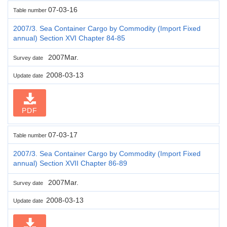
07-03-16
Table number
2007/3. Sea Container Cargo by Commodity (Import Fixed
annual) Section XVI Chapter 84-85
2007Mar.
Survey date
2008-03-13
Update date
PDF
07-03-17
Table number
2007/3. Sea Container Cargo by Commodity (Import Fixed
annual) Section XVII Chapter 86-89
2007Mar.
Survey date
2008-03-13
Update date