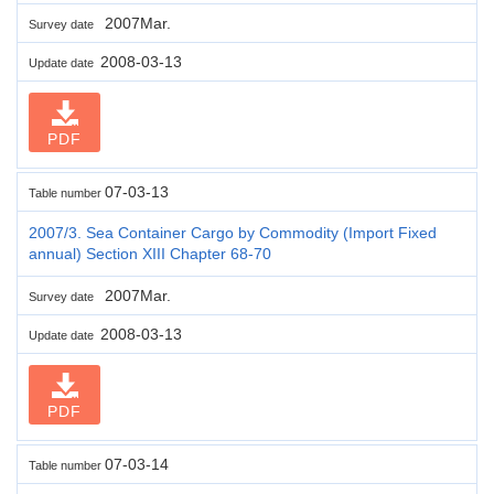
2007Mar.
Survey date
2008-03-13
Update date
PDF
07-03-13
Table number
2007/3. Sea Container Cargo by Commodity (Import Fixed
annual) Section XIII Chapter 68-70
2007Mar.
Survey date
2008-03-13
Update date
PDF
07-03-14
Table number