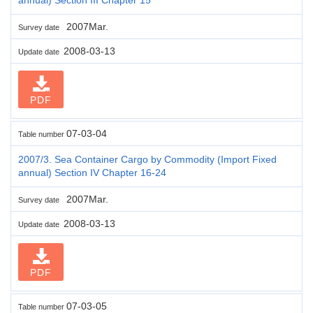
2007Mar.
Survey date
2008-03-13
Update date
PDF
07-03-04
Table number
2007/3. Sea Container Cargo by Commodity (Import Fixed
annual) Section IV Chapter 16-24
2007Mar.
Survey date
2008-03-13
Update date
PDF
07-03-05
Table number