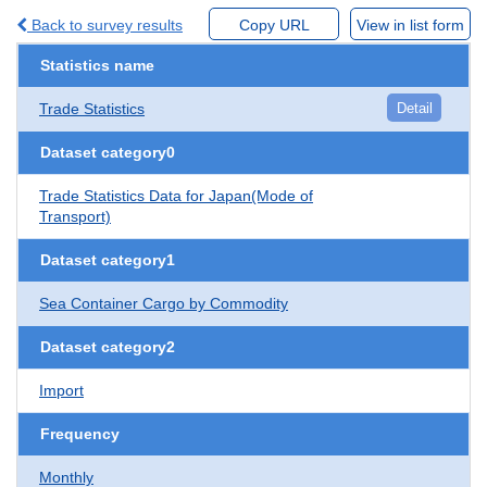
Back to survey results
Copy URL
View in list form
Statistics name
Trade Statistics
Detail
Dataset category0
Trade Statistics Data for Japan(Mode of
Transport)
Dataset category1
Sea Container Cargo by Commodity
Dataset category2
Import
Frequency
Monthly