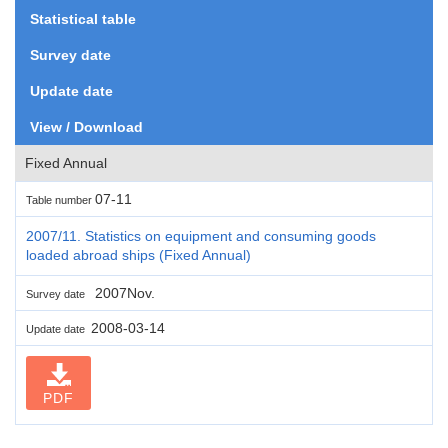
Statistical table
Survey date
Update date
View / Download
Fixed Annual
07-11
Table number
2007/11. Statistics on equipment and consuming goods
loaded abroad ships (Fixed Annual)
2007Nov.
Survey date
2008-03-14
Update date
PDF