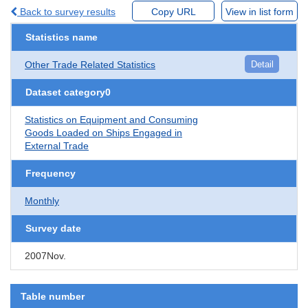
Back to survey results
Copy URL
View in list form
Statistics name
Other Trade Related Statistics
Detail
Dataset category0
Statistics on Equipment and Consuming
Goods Loaded on Ships Engaged in
External Trade
Frequency
Monthly
Survey date
2007Nov.
Table number