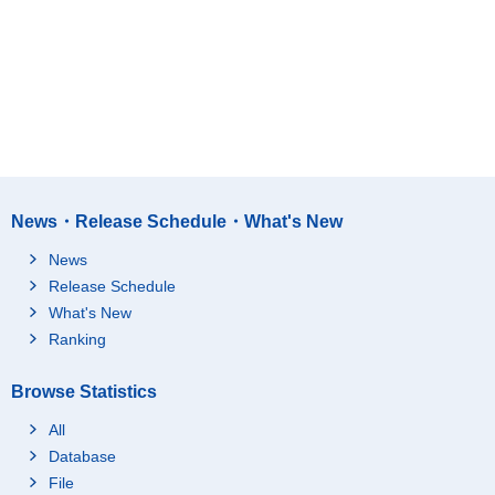
News・Release Schedule・What's New
News
Release Schedule
What's New
Ranking
Browse Statistics
All
Database
File