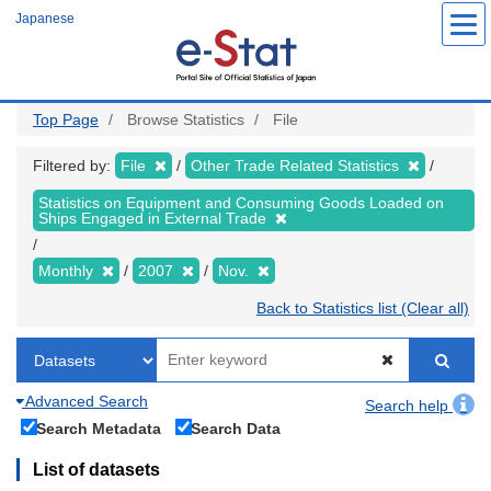
Skip
Japanese
to
main
content
Top Page
Browse Statistics
File
Filtered by:
File
Other Trade Related Statistics
Statistics on Equipment and Consuming Goods Loaded on
Ships Engaged in External Trade
Monthly
2007
Nov.
Back to Statistics list (Clear all)
Advanced Search
Search help
Search Metadata
Search Data
List of datasets