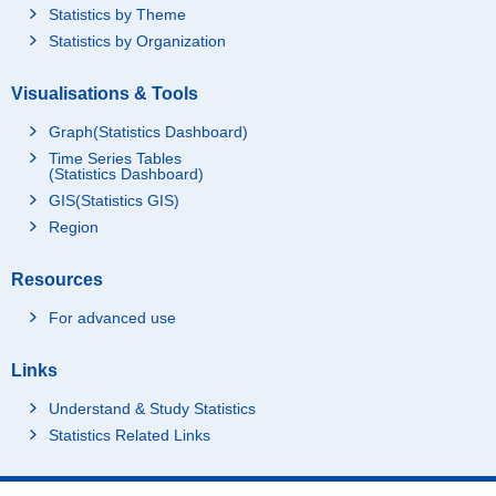
Statistics by Theme
Statistics by Organization
Visualisations & Tools
Graph(Statistics Dashboard)
Time Series Tables
(Statistics Dashboard)
GIS(Statistics GIS)
Region
Resources
For advanced use
Links
Understand & Study Statistics
Statistics Related Links