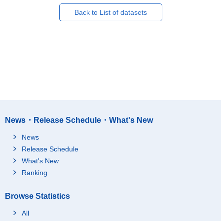
Back to List of datasets
News・Release Schedule・What's New
News
Release Schedule
What's New
Ranking
Browse Statistics
All