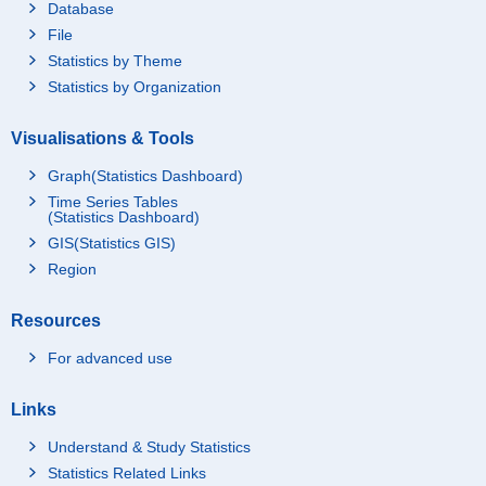
Database
File
Statistics by Theme
Statistics by Organization
Visualisations & Tools
Graph(Statistics Dashboard)
Time Series Tables
(Statistics Dashboard)
GIS(Statistics GIS)
Region
Resources
For advanced use
Links
Understand & Study Statistics
Statistics Related Links