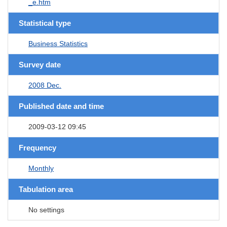
_e.htm
Statistical type
Business Statistics
Survey date
2008 Dec.
Published date and time
2009-03-12 09:45
Frequency
Monthly
Tabulation area
No settings