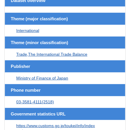
Dataset overview
Theme (major classification)
International
Theme (minor classification)
Trade,The International Trade Balance
Publisher
Ministry of Finance of Japan
Phone number
03-3581-4111(2518)
Government statistics URL
https://www.customs.go.jp/toukei/info/index