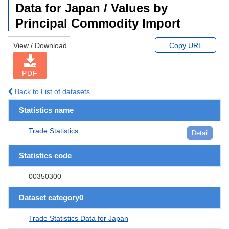
Data for Japan / Values by
Principal Commodity Import
View / Download
Copy URL
PDF
Back to List of datasets
Statistics name
Trade Statistics
Detail
Statistics code
00350300
Dataset category0
Trade Statistics Data for Japan