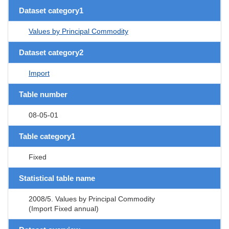
Dataset category1
Values by Principal Commodity
Dataset category2
Import
Table number
08-05-01
Table category1
Fixed
Statistical table name
2008/5. Values by Principal Commodity
(Import Fixed annual)