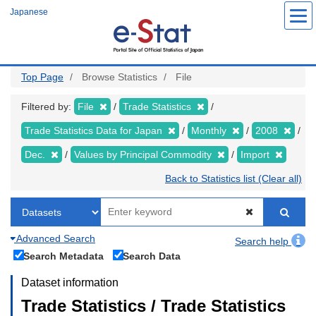
Skip
Japanese
to
main
content
Top Page
Browse Statistics
File
Filtered by:
File
Trade Statistics
Trade Statistics Data for Japan
Monthly
2008
Dec.
Values by Principal Commodity
Import
Back to Statistics list (Clear all)
Advanced Search
Search help
Search Metadata
Search Data
Dataset information
Trade Statistics / Trade Statistics