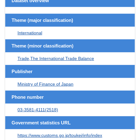
Dataset overview
Theme (major classification)
International
Theme (minor classification)
Trade,The International Trade Balance
Publisher
Ministry of Finance of Japan
Phone number
03-3581-4111(2518)
Government statistics URL
https://www.customs.go.jp/toukei/info/index