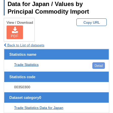
Data for Japan / Values by
Principal Commodity Import
View / Download
Copy URL
PDF
Back to List of datasets
Statistics name
Trade Statistics
Detail
Statistics code
00350300
Dataset category0
Trade Statistics Data for Japan