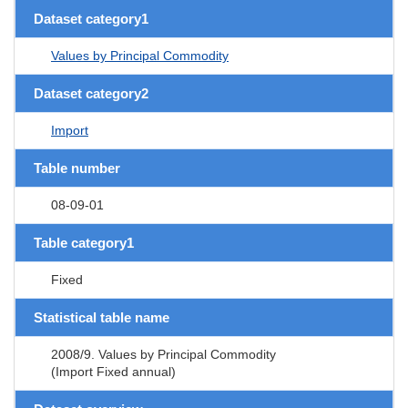
Dataset category1
Values by Principal Commodity
Dataset category2
Import
Table number
08-09-01
Table category1
Fixed
Statistical table name
2008/9. Values by Principal Commodity
(Import Fixed annual)