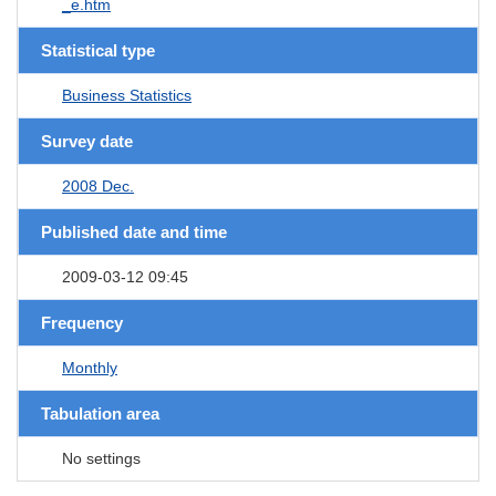
_e.htm
Statistical type
Business Statistics
Survey date
2008 Dec.
Published date and time
2009-03-12 09:45
Frequency
Monthly
Tabulation area
No settings