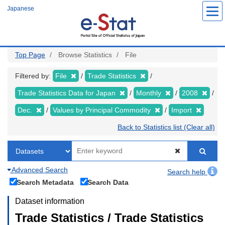
Skip
Japanese
to
main
content
Top Page
Browse Statistics
File
Filtered by:
File
Trade Statistics
Trade Statistics Data for Japan
Monthly
2008
Dec.
Values by Principal Commodity
Import
Back to Statistics list (Clear all)
Advanced Search
Search help
Search Metadata
Search Data
Dataset information
Trade Statistics / Trade Statistics