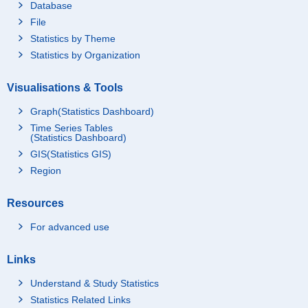
Database
File
Statistics by Theme
Statistics by Organization
Visualisations & Tools
Graph(Statistics Dashboard)
Time Series Tables
(Statistics Dashboard)
GIS(Statistics GIS)
Region
Resources
For advanced use
Links
Understand & Study Statistics
Statistics Related Links