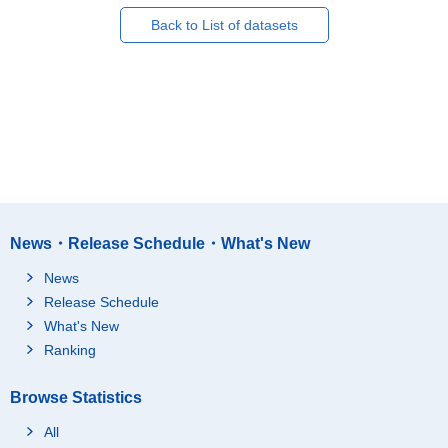
Back to List of datasets
News・Release Schedule・What's New
News
Release Schedule
What's New
Ranking
Browse Statistics
All