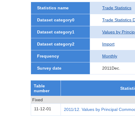
Statistics name
Trade Statistics
Dataset category0
Trade Statistics 
Dataset category1
Values by Princi
Dataset category2
Import
Frequency
Monthly
Survey date
2011Dec.
Table
Statist
number
Fixed
11-12-01
2011/12. Values by Principal Commod