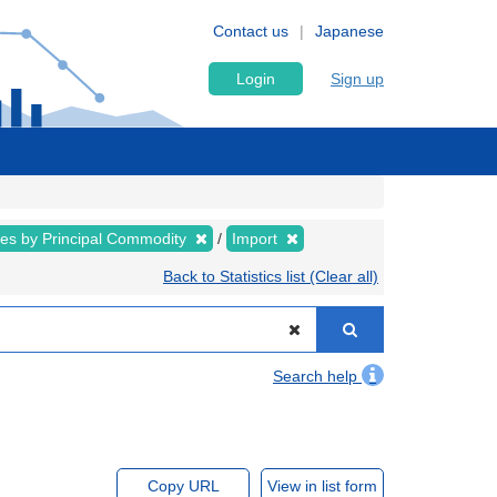
Contact us
Japanese
Login
Sign up
ues by Principal Commodity
Import
Back to Statistics list (Clear all)
Search help
Copy URL
View in list form