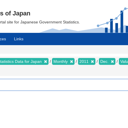
cs of Japan
ortal site for Japanese Government Statistics.
ces
Links
tatistics Data for Japan
Monthly
2011
Dec.
Val