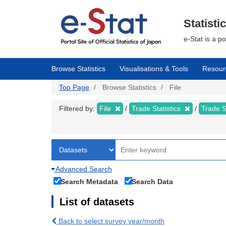
Skip
to
main
Statisti
content
e-Stat is a p
Browse Statistics
Visualisations & Tools
Resour
Top Page
Browse Statistics
File
Filtered by:
File
Trade Statistics
Trade S
Advanced Search
Search Metadata
Search Data
List of datasets
Back to select survey year/month