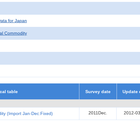
Data for Japan
pal Commodity
ical table
Survey date
Update 
2011Dec.
2012-03
ity (Import Jan-Dec:Fixed)