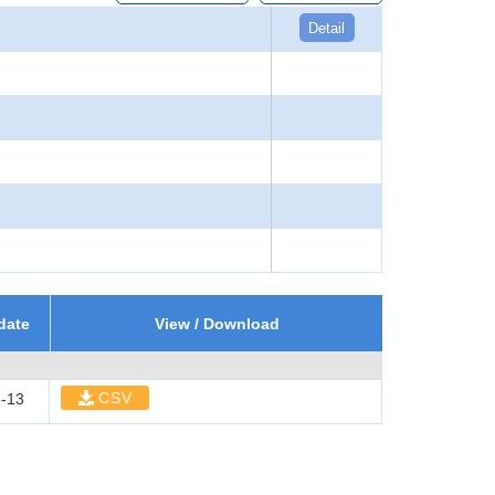
Detail
date
View / Download
CSV
-13