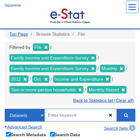
Skip
Japanese
to
main
content
Top Page
Browse Statistics
File
Filtered by:
File
Family Income and Expenditure Survey
Family Income and Expenditure Survey
Monthly
2012
Oct.
Income and Expenditure
Two-or-more-person households
Monthly Report
Back to Statistics list (Clear all)
Advanced Search
Search help
Search Metadata
Search Data