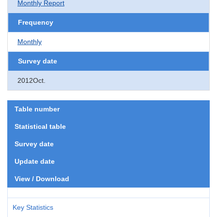
Monthly Report
Frequency
Monthly
Survey date
2012Oct.
Table number
Statistical table
Survey date
Update date
View / Download
Key Statistics