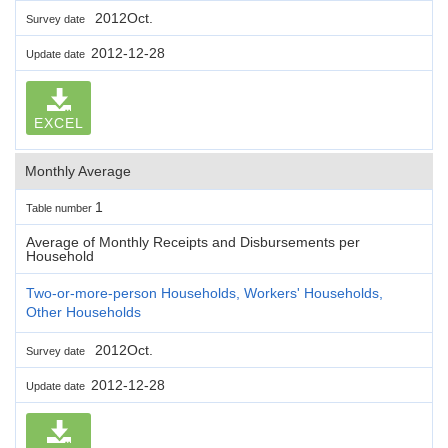
2012Oct.
Survey date
2012-12-28
Update date
EXCEL
Monthly Average
1
Table number
Average of Monthly Receipts and Disbursements per
Household
Two-or-more-person Households, Workers' Households,
Other Households
2012Oct.
Survey date
2012-12-28
Update date