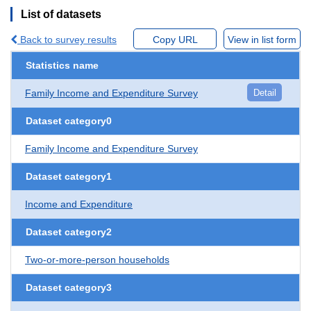
List of datasets
Back to survey results
Copy URL
View in list form
Statistics name
Family Income and Expenditure Survey
Detail
Dataset category0
Family Income and Expenditure Survey
Dataset category1
Income and Expenditure
Dataset category2
Two-or-more-person households
Dataset category3