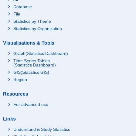
Database
File
Statistics by Theme
Statistics by Organization
Visualisations & Tools
Graph(Statistics Dashboard)
Time Series Tables
(Statistics Dashboard)
GIS(Statistics GIS)
Region
Resources
For advanced use
Links
Understand & Study Statistics