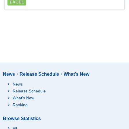
EXCEL
News・Release Schedule・What's New
News
Release Schedule
What's New
Ranking
Browse Statistics
All