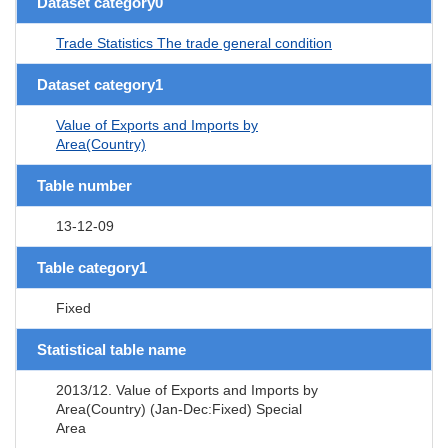
Dataset category0
Trade Statistics The trade general condition
Dataset category1
Value of Exports and Imports by
Area(Country)
Table number
13-12-09
Table category1
Fixed
Statistical table name
2013/12. Value of Exports and Imports by
Area(Country) (Jan-Dec:Fixed) Special
Area