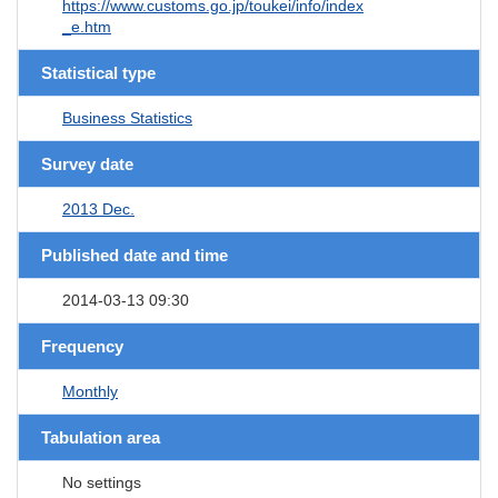
https://www.customs.go.jp/toukei/info/index
_e.htm
Statistical type
Business Statistics
Survey date
2013 Dec.
Published date and time
2014-03-13 09:30
Frequency
Monthly
Tabulation area
No settings