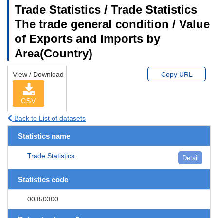
Trade Statistics / Trade Statistics
The trade general condition / Value
of Exports and Imports by
Area(Country)
View / Download
Copy URL
CSV
Back to List of datasets
Statistics name
Trade Statistics
Detail
Statistics code
00350300