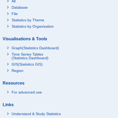
All
Database
File
Statistics by Theme
Statistics by Organization
Visualisations & Tools
Graph(Statistics Dashboard)
Time Series Tables
(Statistics Dashboard)
GIS(Statistics GIS)
Region
Resources
For advanced use
Links
Understand & Study Statistics