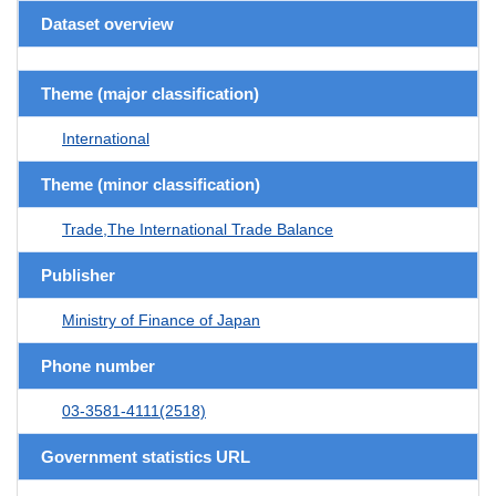
Dataset overview
Theme (major classification)
International
Theme (minor classification)
Trade,The International Trade Balance
Publisher
Ministry of Finance of Japan
Phone number
03-3581-4111(2518)
Government statistics URL