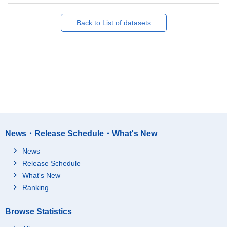
Back to List of datasets
News・Release Schedule・What's New
News
Release Schedule
What's New
Ranking
Browse Statistics