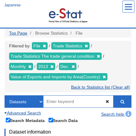
Skip
Japanese
to
main
content
Top Page
Browse Statistics
File
Filtered by:
File
Trade Statistics
Trade Statistics The trade general condition
Monthly
2013
Dec.
Value of Exports and Imports by Area(Country)
Back to Statistics list (Clear all)
Advanced Search
Search help
Search Metadata
Search Data
Dataset information