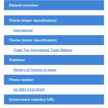
Dataset overview
Theme (major classification)
International
Theme (minor classification)
Trade,The International Trade Balance
Publisher
Ministry of Finance of Japan
Phone number
03-3581-4111(2518)
Government statistics URL