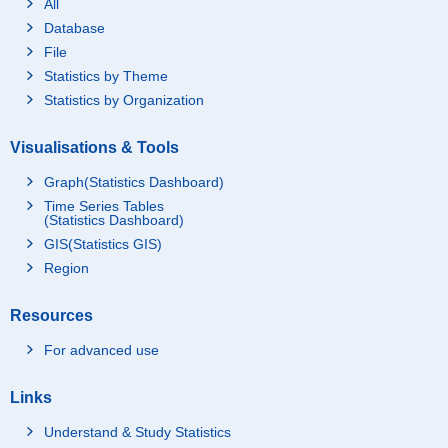
All
Database
File
Statistics by Theme
Statistics by Organization
Visualisations & Tools
Graph(Statistics Dashboard)
Time Series Tables
(Statistics Dashboard)
GIS(Statistics GIS)
Region
Resources
For advanced use
Links
Understand & Study Statistics