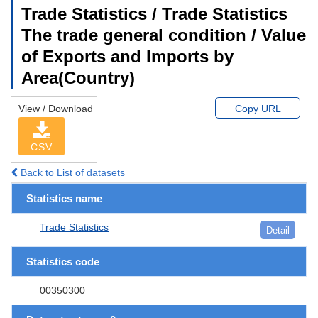
Trade Statistics / Trade Statistics
The trade general condition / Value
of Exports and Imports by
Area(Country)
View / Download
Copy URL
CSV
Back to List of datasets
Statistics name
Trade Statistics
Detail
Statistics code
00350300