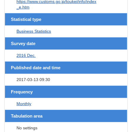
https://www.customs.go.jp/toukei/info/index
_e.htm
Statistical type
Business Statistics
Survey date
2016 Dec.
Published date and time
2017-03-13 09:30
Frequency
Monthly
Tabulation area
No settings