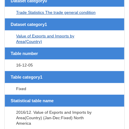
Dataset category0
Trade Statistics The trade general condition
Dataset category1
Value of Exports and Imports by
Area(Country)
Table number
16-12-05
Table category1
Fixed
Statistical table name
2016/12. Value of Exports and Imports by
Area(Country) (Jan-Dec:Fixed) North
America