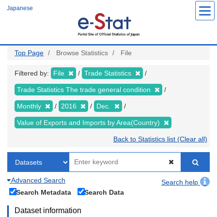
Skip
Japanese
to
main
content
Top Page
Browse Statistics
File
Filtered by:
File
Trade Statistics
Trade Statistics The trade general condition
Monthly
2016
Dec.
Value of Exports and Imports by Area(Country)
Back to Statistics list (Clear all)
Advanced Search
Search help
Search Metadata
Search Data
Dataset information