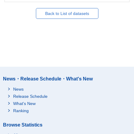
Back to List of datasets
News・Release Schedule・What's New
News
Release Schedule
What's New
Ranking
Browse Statistics