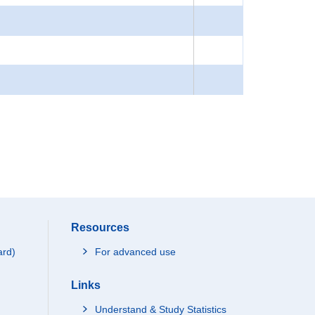
Resources
ard)
For advanced use
Links
Understand & Study Statistics