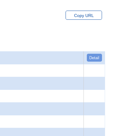
Copy URL
Detail