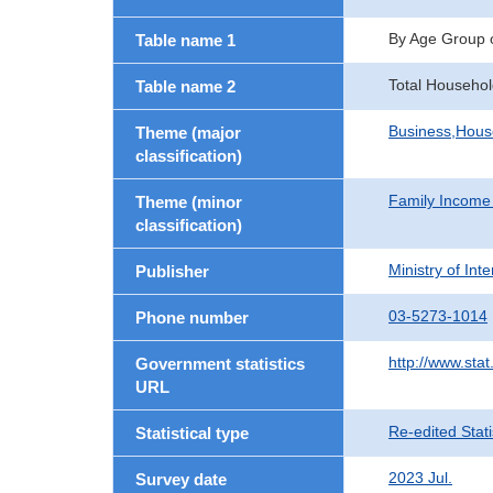
By Age Group 
Table name 1
Total Househo
Table name 2
Business,Hou
Theme (major
classification)
Family Income
Theme (minor
classification)
Ministry of In
Publisher
03-5273-1014
Phone number
http://www.stat
Government statistics
URL
Re-edited Stati
Statistical type
2023 Jul.
Survey date