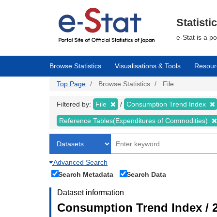
Skip
to
main
Statisti
content
e-Stat is a p
Browse Statistics
Visualisations & Tools
Resour
Top Page
Browse Statistics
File
Filtered by:
File
Consumption Trend Index
Reference Tables(Expenditures of Commodities)
Advanced Search
Search Metadata
Search Data
Dataset information
Consumption Trend Index / 