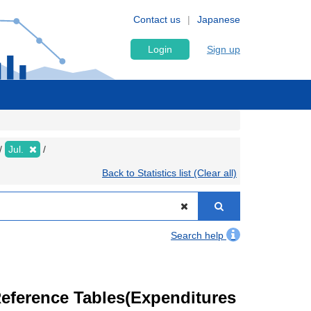
Contact us
Japanese
Login
Sign up
Jul.
Back to Statistics list (Clear all)
Search help
eference Tables(Expenditures