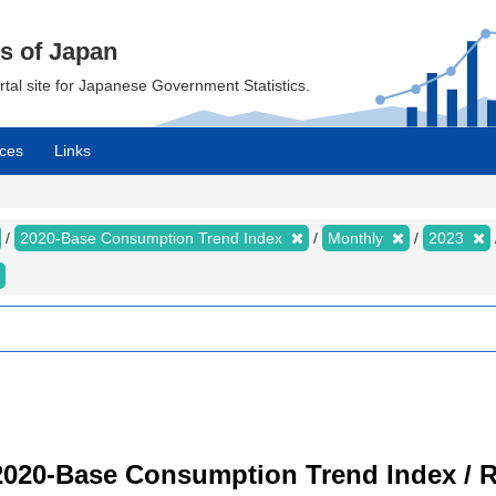
cs of Japan
ortal site for Japanese Government Statistics.
ces
Links
2020-Base Consumption Trend Index
Monthly
2023
2020-Base Consumption Trend Index / R