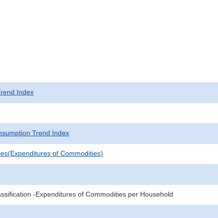
rend Index
sumption Trend Index
les(Expenditures of Commodities)
sification -Expenditures of Commodities per Household