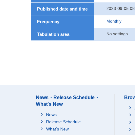
2023-09-05 08
Published date and time
Monthly
Frequency
No settings
Tabulation area
News・Release Schedule・
Brow
What's New
News
Release Schedule
What's New