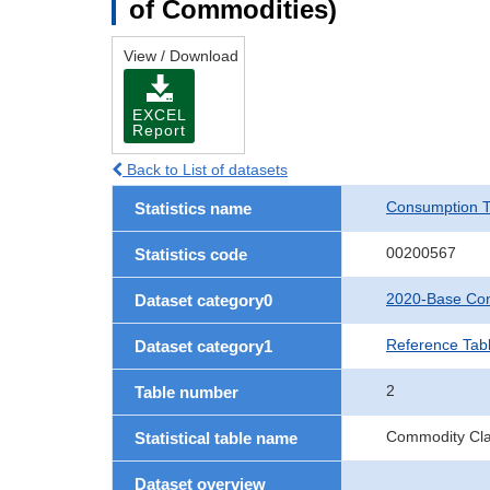
of Commodities)
View / Download
EXCEL
Report
Back to List of datasets
Consumption T
Statistics name
00200567
Statistics code
2020-Base Con
Dataset category0
Reference Tab
Dataset category1
2
Table number
Commodity Clas
Statistical table name
Dataset overview