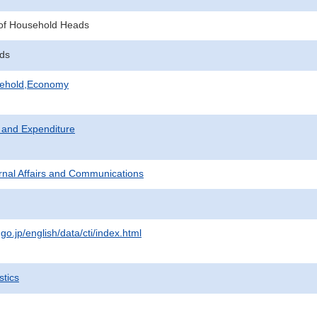
of Household Heads
lds
sehold,Economy
 and Expenditure
ternal Affairs and Communications
.go.jp/english/data/cti/index.html
stics