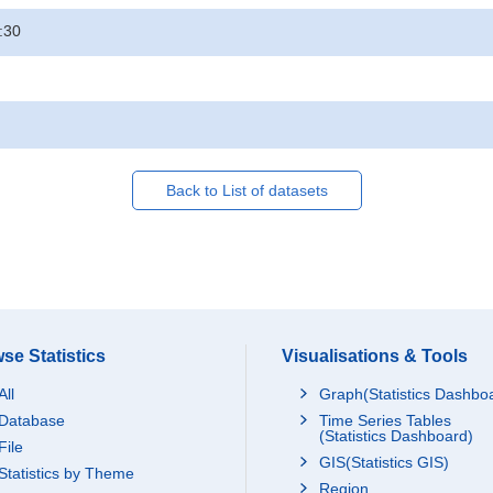
:30
Back to List of datasets
se Statistics
Visualisations & Tools
All
Graph(Statistics Dashbo
Database
Time Series Tables
(Statistics Dashboard)
File
GIS(Statistics GIS)
Statistics by Theme
Region