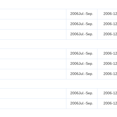
2006Jul.-Sep.
2006-12
2006Jul.-Sep.
2006-12
2006Jul.-Sep.
2006-12
2006Jul.-Sep.
2006-12
2006Jul.-Sep.
2006-12
2006Jul.-Sep.
2006-12
2006Jul.-Sep.
2006-12
2006Jul.-Sep.
2006-12