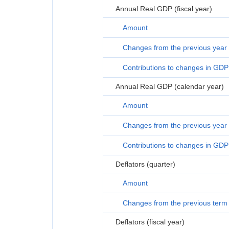
Annual Real GDP (fiscal year)
Amount
Changes from the previous year
Contributions to changes in GDP
Annual Real GDP (calendar year)
Amount
Changes from the previous year
Contributions to changes in GDP
Deflators (quarter)
Amount
Changes from the previous term
Deflators (fiscal year)