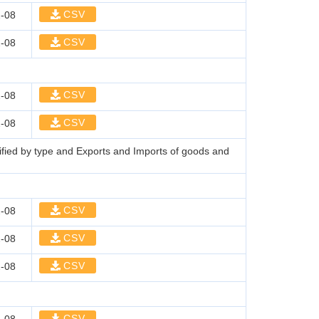
CSV
-08
CSV
-08
CSV
-08
CSV
-08
sified by type and Exports and Imports of goods and
CSV
-08
CSV
-08
CSV
-08
CSV