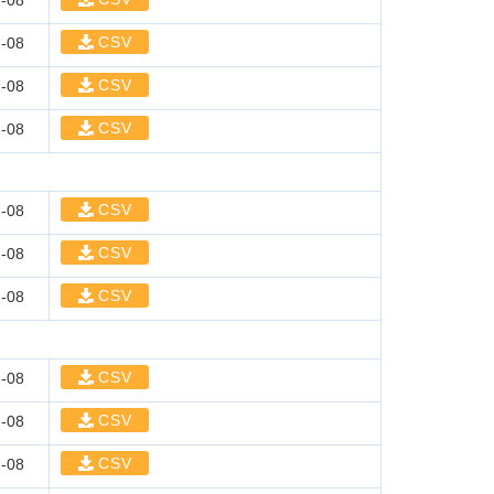
-08
CSV
-08
CSV
-08
CSV
-08
CSV
-08
CSV
-08
CSV
-08
CSV
-08
CSV
-08
CSV
-08