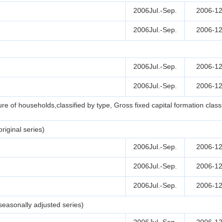
2006Jul.-Sep.
2006-12
2006Jul.-Sep.
2006-12
2006Jul.-Sep.
2006-12
2006Jul.-Sep.
2006-12
e of households,classified by type, Gross fixed capital formation clas
iginal series)
2006Jul.-Sep.
2006-12
2006Jul.-Sep.
2006-12
2006Jul.-Sep.
2006-12
easonally adjusted series)