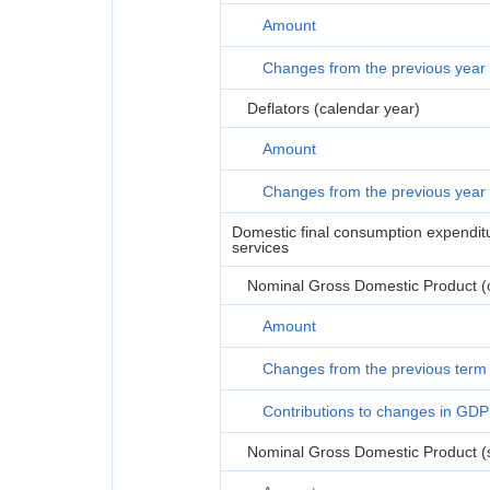
Amount
Changes from the previous year
Deflators (calendar year)
Amount
Changes from the previous year
Domestic final consumption expenditur
services
Nominal Gross Domestic Product (or
Amount
Changes from the previous term
Contributions to changes in GDP
Nominal Gross Domestic Product (s