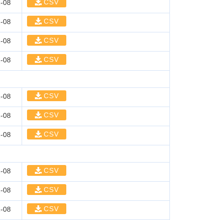
CSV
-08
CSV
-08
CSV
-08
CSV
-08
CSV
-08
CSV
-08
CSV
-08
CSV
-08
CSV
-08
CSV
-08