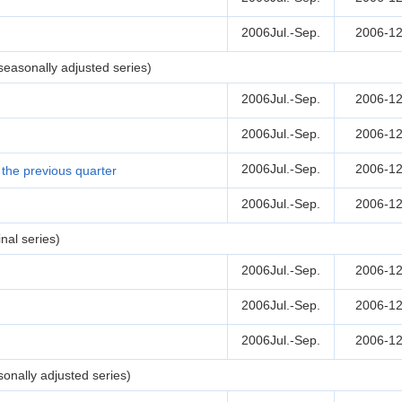
2006Jul.-Sep.
2006-12
easonally adjusted series)
2006Jul.-Sep.
2006-12
2006Jul.-Sep.
2006-12
2006Jul.-Sep.
2006-12
the previous quarter
2006Jul.-Sep.
2006-12
nal series)
2006Jul.-Sep.
2006-12
2006Jul.-Sep.
2006-12
2006Jul.-Sep.
2006-12
onally adjusted series)