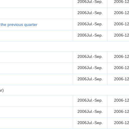
2006Jul.-Sep.
2006-12
2006Jul.-Sep.
2006-12
2006Jul.-Sep.
2006-12
the previous quarter
2006Jul.-Sep.
2006-12
2006Jul.-Sep.
2006-12
2006Jul.-Sep.
2006-12
2006Jul.-Sep.
2006-12
r)
2006Jul.-Sep.
2006-12
2006Jul.-Sep.
2006-12
2006Jul.-Sep.
2006-12