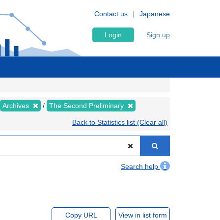
Contact us
Japanese
Login
Sign up
Archives
The Second Preliminary
Back to Statistics list (Clear all)
Search help
Copy URL
View in list form