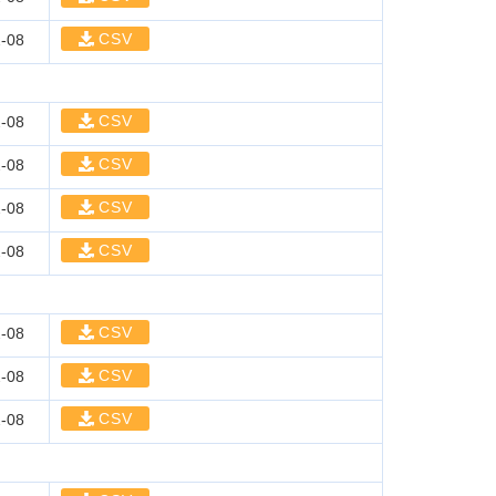
CSV
-08
CSV
-08
CSV
-08
CSV
-08
CSV
-08
CSV
-08
CSV
-08
CSV
-08