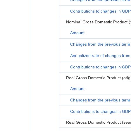
Contributions to changes in GDP
Nominal Gross Domestic Product (s
Amount
Changes from the previous term
Annualized rate of changes from 
Contributions to changes in GDP
Real Gross Domestic Product (origi
Amount
Changes from the previous term
Contributions to changes in GDP
Real Gross Domestic Product (seas