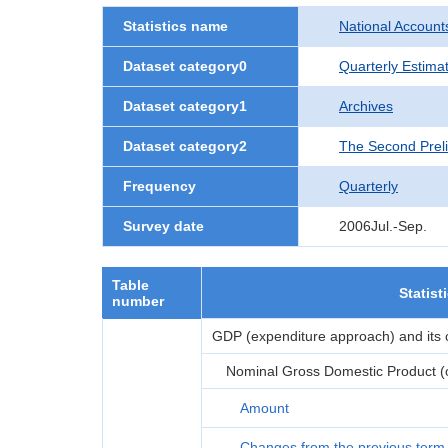
Statistics name
National Account
Dataset category0
Quarterly Estima
Dataset category1
Archives
Dataset category2
The Second Prel
Frequency
Quarterly
Survey date
2006Jul.-Sep.
Table
Statist
number
GDP (expenditure approach) and its
Nominal Gross Domestic Product (or
Amount
Changes from the previous term