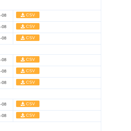
CSV
-08
CSV
-08
CSV
-08
CSV
-08
CSV
-08
CSV
-08
CSV
-08
CSV
-08