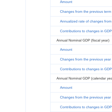
Amount
Changes from the previous term
Annualized rate of changes from 
Contributions to changes in GDP
Annual Nominal GDP (fiscal year)
Amount
Changes from the previous year
Contributions to changes in GDP
Annual Nominal GDP (calendar yea
Amount
Changes from the previous year
Contributions to changes in GDP