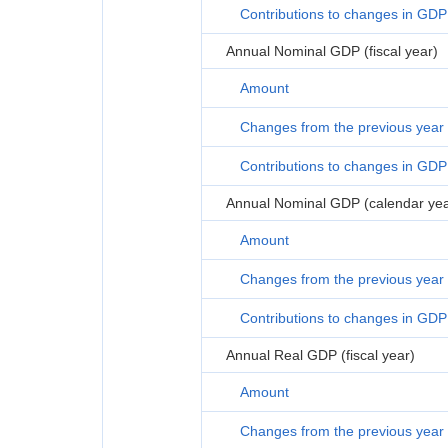
Contributions to changes in GDP
Annual Nominal GDP (fiscal year)
Amount
Changes from the previous year
Contributions to changes in GDP
Annual Nominal GDP (calendar yea
Amount
Changes from the previous year
Contributions to changes in GDP
Annual Real GDP (fiscal year)
Amount
Changes from the previous year