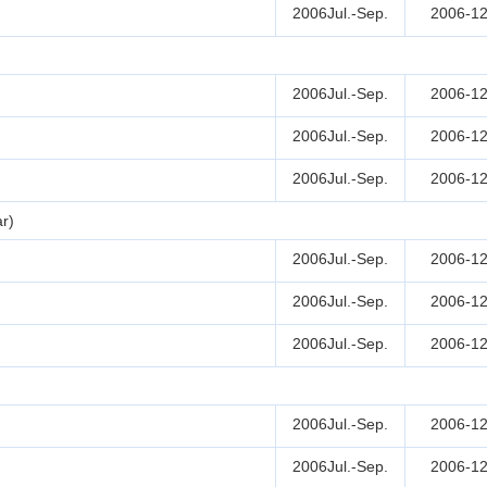
2006Jul.-Sep.
2006-12
2006Jul.-Sep.
2006-12
2006Jul.-Sep.
2006-12
2006Jul.-Sep.
2006-12
r)
2006Jul.-Sep.
2006-12
2006Jul.-Sep.
2006-12
2006Jul.-Sep.
2006-12
2006Jul.-Sep.
2006-12
2006Jul.-Sep.
2006-12