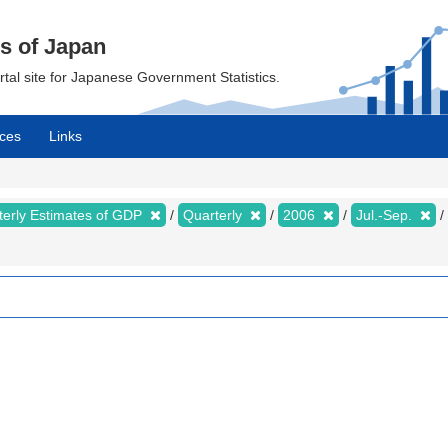
cs of Japan
ortal site for Japanese Government Statistics.
ces
Links
terly Estimates of GDP
Quarterly
2006
Jul.-Sep.