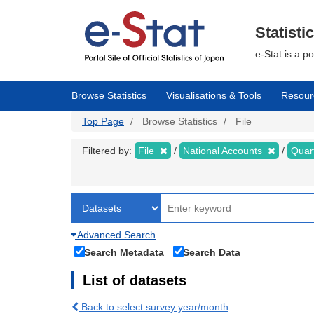
Skip
to
main
Statisti
content
e-Stat is a p
Browse Statistics
Visualisations & Tools
Resour
Top Page
Browse Statistics
File
Filtered by:
File
National Accounts
Quar
Advanced Search
Search Metadata
Search Data
List of datasets
Back to select survey year/month