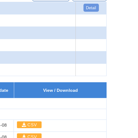
Detail
date
View / Download
CSV
-08
CSV
-08