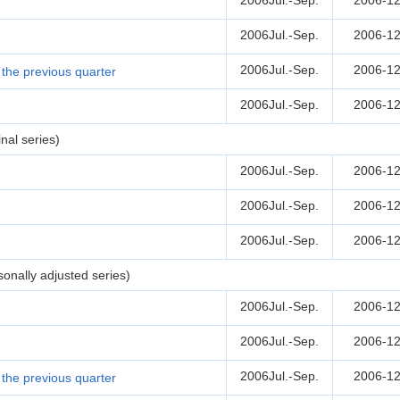
2006Jul.-Sep.
2006-12
2006Jul.-Sep.
2006-12
2006Jul.-Sep.
2006-12
the previous quarter
2006Jul.-Sep.
2006-12
nal series)
2006Jul.-Sep.
2006-12
2006Jul.-Sep.
2006-12
2006Jul.-Sep.
2006-12
onally adjusted series)
2006Jul.-Sep.
2006-12
2006Jul.-Sep.
2006-12
2006Jul.-Sep.
2006-12
the previous quarter