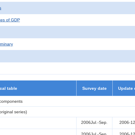
s
tes of GDP
iminary
ical table
Survey date
Update 
 components
iginal series)
2006Jul.-Sep.
2006-12
2006Jul.-Sep.
2006-12