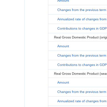
Amount
Changes from the previous term
Annualized rate of changes from 
Contributions to changes in GDP
Real Gross Domestic Product (origi
Amount
Changes from the previous term
Contributions to changes in GDP
Real Gross Domestic Product (seas
Amount
Changes from the previous term
Annualized rate of changes from 