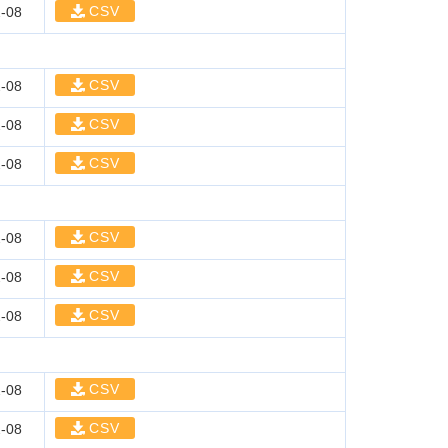
CSV
-08
CSV
-08
CSV
-08
CSV
-08
CSV
-08
CSV
-08
CSV
-08
CSV
-08
CSV
-08