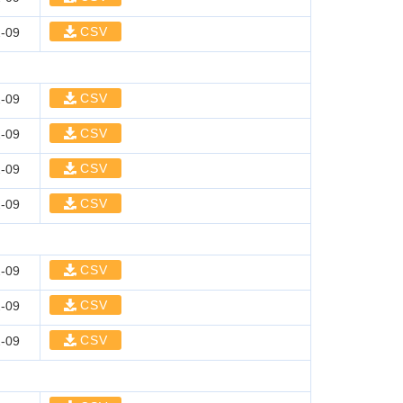
CSV
-09
CSV
-09
CSV
-09
CSV
-09
CSV
-09
CSV
-09
CSV
-09
CSV
-09