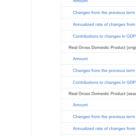
Amount
Changes from the previous term
Annualized rate of changes from 
Contributions to changes in GDP
Real Gross Domestic Product (origi
Amount
Changes from the previous term
Contributions to changes in GDP
Real Gross Domestic Product (seas
Amount
Changes from the previous term
Annualized rate of changes from 