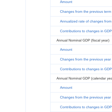
Amount
Changes from the previous term
Annualized rate of changes from 
Contributions to changes in GDP
Annual Nominal GDP (fiscal year)
Amount
Changes from the previous year
Contributions to changes in GDP
Annual Nominal GDP (calendar yea
Amount
Changes from the previous year
Contributions to changes in GDP