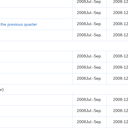
2008Jul.-Sep.
2008-12
2008Jul.-Sep.
2008-12
2008Jul.-Sep.
2008-12
the previous quarter
2008Jul.-Sep.
2008-12
2008Jul.-Sep.
2008-12
2008Jul.-Sep.
2008-12
2008Jul.-Sep.
2008-12
r)
2008Jul.-Sep.
2008-12
2008Jul.-Sep.
2008-12
2008Jul.-Sep.
2008-12