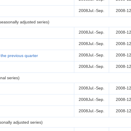
2008Jul.-Sep.
2008-12
easonally adjusted series)
2008Jul.-Sep.
2008-12
2008Jul.-Sep.
2008-12
2008Jul.-Sep.
2008-12
the previous quarter
2008Jul.-Sep.
2008-12
nal series)
2008Jul.-Sep.
2008-12
2008Jul.-Sep.
2008-12
2008Jul.-Sep.
2008-12
onally adjusted series)