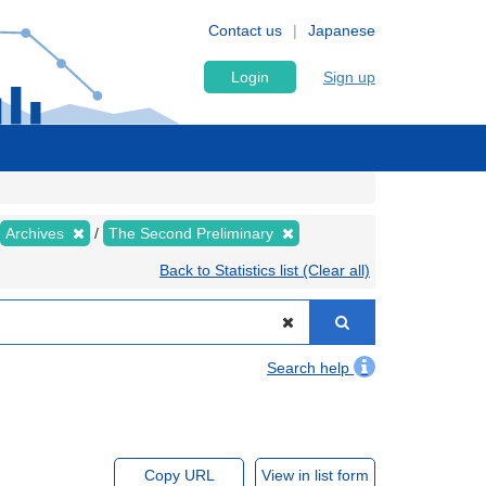
Contact us
Japanese
Login
Sign up
Archives
The Second Preliminary
Back to Statistics list (Clear all)
Search help
Copy URL
View in list form