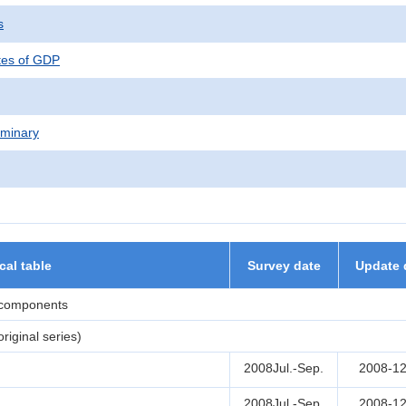
s
tes of GDP
iminary
ical table
Survey date
Update 
 components
iginal series)
2008Jul.-Sep.
2008-12
2008Jul.-Sep.
2008-12