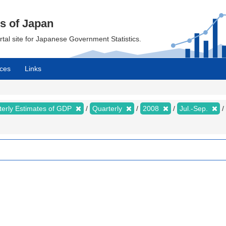
cs of Japan
ortal site for Japanese Government Statistics.
ces
Links
terly Estimates of GDP
Quarterly
2008
Jul.-Sep.