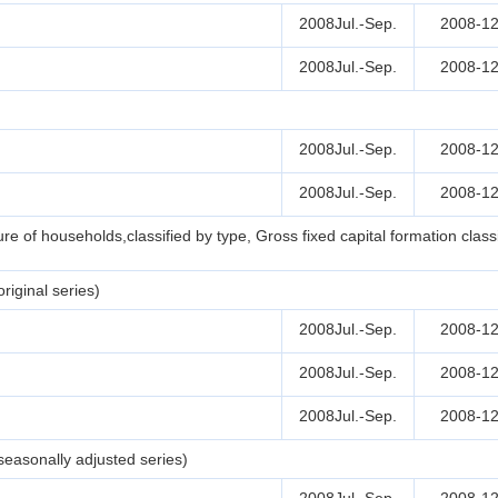
2008Jul.-Sep.
2008-12
2008Jul.-Sep.
2008-12
2008Jul.-Sep.
2008-12
2008Jul.-Sep.
2008-12
e of households,classified by type, Gross fixed capital formation clas
iginal series)
2008Jul.-Sep.
2008-12
2008Jul.-Sep.
2008-12
2008Jul.-Sep.
2008-12
easonally adjusted series)