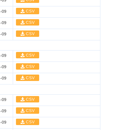
-09
CSV
-09
CSV
-09
CSV
-09
CSV
-09
CSV
-09
CSV
-09
CSV
-09
CSV
-09
CSV
-09