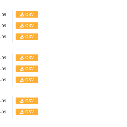
CSV
-09
CSV
-09
CSV
-09
CSV
-09
CSV
-09
CSV
-09
CSV
-09
CSV
-09