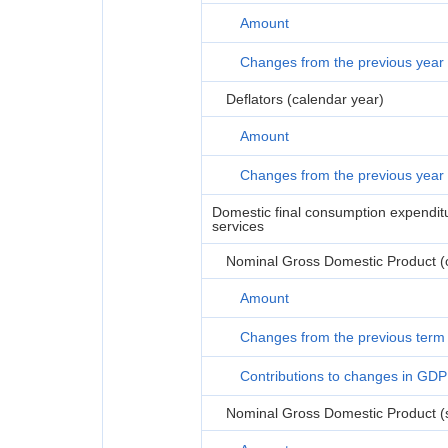
Amount
Changes from the previous year
Deflators (calendar year)
Amount
Changes from the previous year
Domestic final consumption expenditur
services
Nominal Gross Domestic Product (or
Amount
Changes from the previous term
Contributions to changes in GDP
Nominal Gross Domestic Product (s