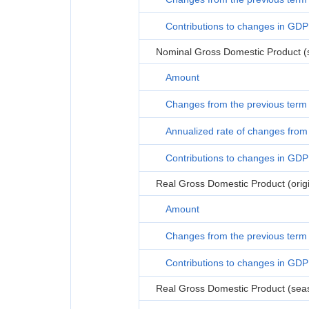
Contributions to changes in GDP
Nominal Gross Domestic Product (s
Amount
Changes from the previous term
Annualized rate of changes from 
Contributions to changes in GDP
Real Gross Domestic Product (origi
Amount
Changes from the previous term
Contributions to changes in GDP
Real Gross Domestic Product (seas