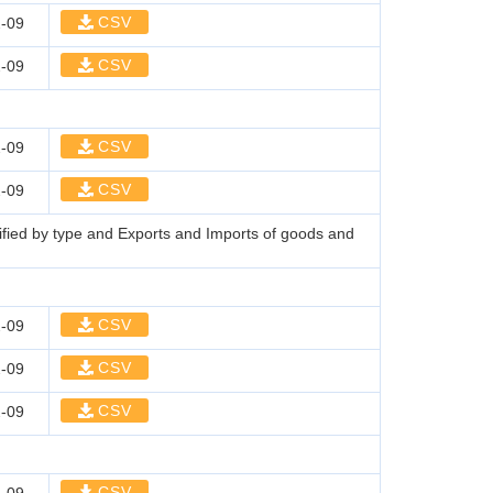
CSV
-09
CSV
-09
CSV
-09
CSV
-09
sified by type and Exports and Imports of goods and
CSV
-09
CSV
-09
CSV
-09
CSV