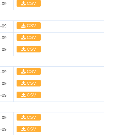
CSV
-09
CSV
-09
CSV
-09
CSV
-09
CSV
-09
CSV
-09
CSV
-09
CSV
-09
CSV
-09