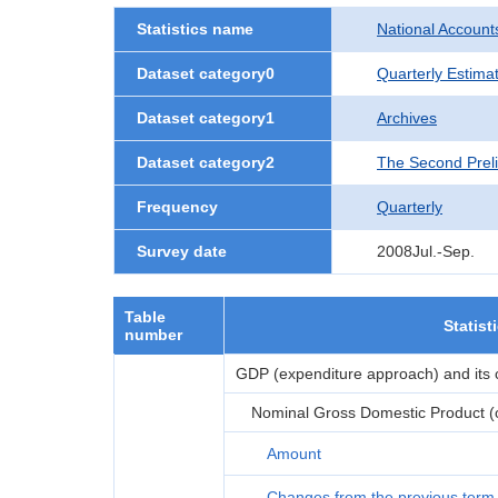
Statistics name
National Account
Dataset category0
Quarterly Estima
Dataset category1
Archives
Dataset category2
The Second Prel
Frequency
Quarterly
Survey date
2008Jul.-Sep.
Table
Statist
number
GDP (expenditure approach) and its
Nominal Gross Domestic Product (or
Amount
Changes from the previous term