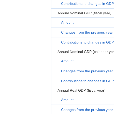
Contributions to changes in GDP
Annual Nominal GDP (fiscal year)
Amount
Changes from the previous year
Contributions to changes in GDP
Annual Nominal GDP (calendar yea
Amount
Changes from the previous year
Contributions to changes in GDP
Annual Real GDP (fiscal year)
Amount
Changes from the previous year