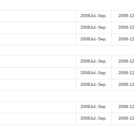
2008Jul.-Sep.
2008-12
2008Jul.-Sep.
2008-12
2008Jul.-Sep.
2008-12
2008Jul.-Sep.
2008-12
2008Jul.-Sep.
2008-12
2008Jul.-Sep.
2008-12
2008Jul.-Sep.
2008-12
2008Jul.-Sep.
2008-12