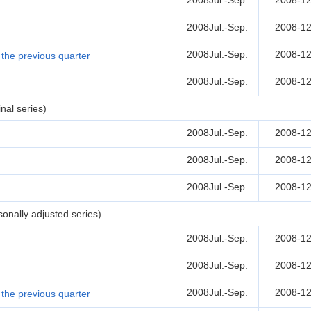
2008Jul.-Sep.
2008-12
2008Jul.-Sep.
2008-12
2008Jul.-Sep.
2008-12
the previous quarter
2008Jul.-Sep.
2008-12
nal series)
2008Jul.-Sep.
2008-12
2008Jul.-Sep.
2008-12
2008Jul.-Sep.
2008-12
onally adjusted series)
2008Jul.-Sep.
2008-12
2008Jul.-Sep.
2008-12
2008Jul.-Sep.
2008-12
the previous quarter