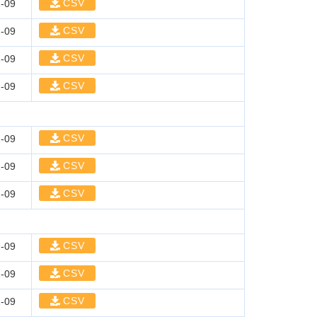
CSV
-09
CSV
-09
CSV
-09
CSV
-09
CSV
-09
CSV
-09
CSV
-09
CSV
-09
CSV
-09
CSV
-09