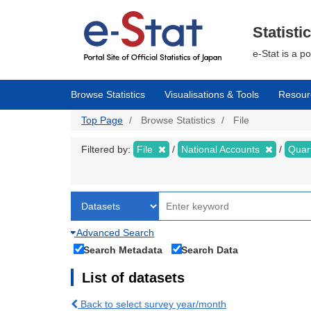
Skip
to
main
Statisti
content
e-Stat is a p
Browse Statistics
Visualisations & Tools
Resour
Top Page
Browse Statistics
File
Filtered by:
File
National Accounts
Quar
Advanced Search
Search Metadata
Search Data
List of datasets
Back to select survey year/month