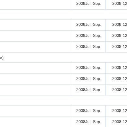
2008Jul.-Sep.
2008-12
2008Jul.-Sep.
2008-12
2008Jul.-Sep.
2008-12
2008Jul.-Sep.
2008-12
r)
2008Jul.-Sep.
2008-12
2008Jul.-Sep.
2008-12
2008Jul.-Sep.
2008-12
2008Jul.-Sep.
2008-12
2008Jul.-Sep.
2008-12