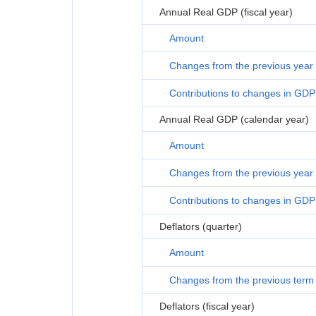
Annual Real GDP (fiscal year)
Amount
Changes from the previous year
Contributions to changes in GDP
Annual Real GDP (calendar year)
Amount
Changes from the previous year
Contributions to changes in GDP
Deflators (quarter)
Amount
Changes from the previous term
Deflators (fiscal year)