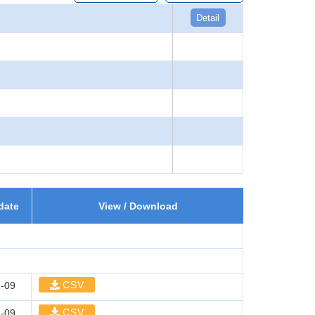
Detail
date
View / Download
CSV
-09
CSV
-09