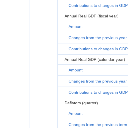
Contributions to changes in GDP
Annual Real GDP (fiscal year)
Amount
Changes from the previous year
Contributions to changes in GDP
Annual Real GDP (calendar year)
Amount
Changes from the previous year
Contributions to changes in GDP
Deflators (quarter)
Amount
Changes from the previous term