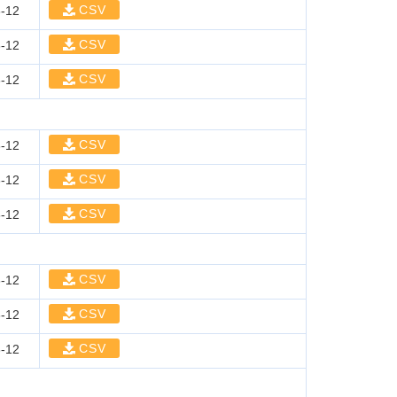
CSV
-12
CSV
-12
CSV
-12
CSV
-12
CSV
-12
CSV
-12
CSV
-12
CSV
-12
CSV
-12