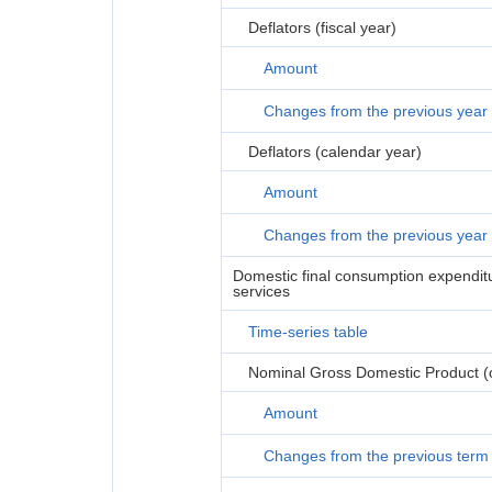
Deflators (fiscal year)
Amount
Changes from the previous year
Deflators (calendar year)
Amount
Changes from the previous year
Domestic final consumption expenditur
services
Time-series table
Nominal Gross Domestic Product (or
Amount
Changes from the previous term