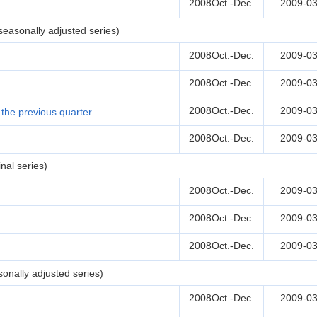
2008Oct.-Dec.
2009-03
easonally adjusted series)
2008Oct.-Dec.
2009-03
2008Oct.-Dec.
2009-03
2008Oct.-Dec.
2009-03
the previous quarter
2008Oct.-Dec.
2009-03
nal series)
2008Oct.-Dec.
2009-03
2008Oct.-Dec.
2009-03
2008Oct.-Dec.
2009-03
onally adjusted series)
2008Oct.-Dec.
2009-03