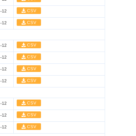
CSV
-12
CSV
-12
CSV
-12
CSV
-12
CSV
-12
CSV
-12
CSV
-12
CSV
-12
CSV
-12