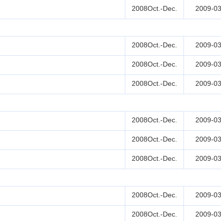
2008Oct.-Dec.
2009-03
2008Oct.-Dec.
2009-03
2008Oct.-Dec.
2009-03
2008Oct.-Dec.
2009-03
2008Oct.-Dec.
2009-03
2008Oct.-Dec.
2009-03
2008Oct.-Dec.
2009-03
2008Oct.-Dec.
2009-03
2008Oct.-Dec.
2009-03