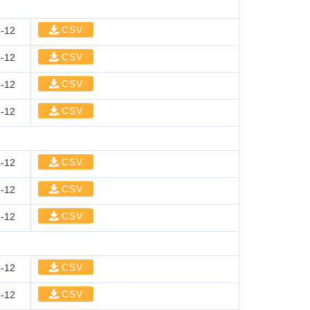
CSV
-12
CSV
-12
CSV
-12
CSV
-12
CSV
-12
CSV
-12
CSV
-12
CSV
-12
CSV
-12