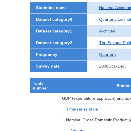
Statistics name
National Account
Dataset category0
Quarterly Estima
Dataset category1
Archives
Dataset category2
The Second Prel
Frequency
Quarterly
Survey date
2008Oct.-Dec.
Table
Statist
number
GDP (expenditure approach) and its
Time-series table
Nominal Gross Domestic Product (or
Amount