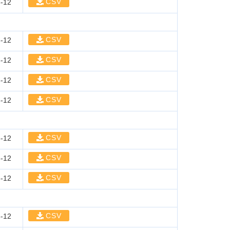
CSV
-12
CSV
-12
CSV
-12
CSV
-12
CSV
-12
CSV
-12
CSV
-12
CSV
-12
CSV
-12