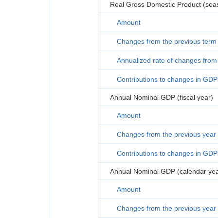
Real Gross Domestic Product (seas
Amount
Changes from the previous term
Annualized rate of changes from 
Contributions to changes in GDP
Annual Nominal GDP (fiscal year)
Amount
Changes from the previous year
Contributions to changes in GDP
Annual Nominal GDP (calendar yea
Amount
Changes from the previous year