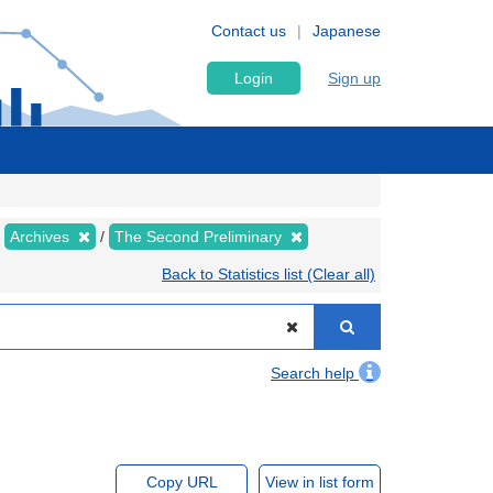
Contact us
Japanese
Login
Sign up
Archives
The Second Preliminary
Back to Statistics list (Clear all)
Search help
Copy URL
View in list form