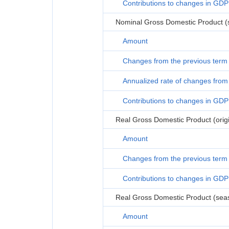
Contributions to changes in GDP
Nominal Gross Domestic Product (s
Amount
Changes from the previous term
Annualized rate of changes from 
Contributions to changes in GDP
Real Gross Domestic Product (origi
Amount
Changes from the previous term
Contributions to changes in GDP
Real Gross Domestic Product (seas
Amount