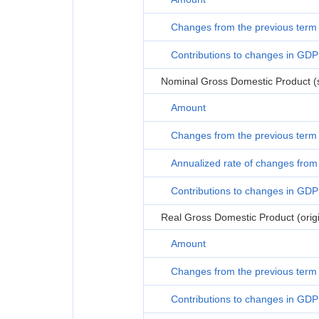
Changes from the previous term
Contributions to changes in GDP
Nominal Gross Domestic Product (s
Amount
Changes from the previous term
Annualized rate of changes from 
Contributions to changes in GDP
Real Gross Domestic Product (origi
Amount
Changes from the previous term
Contributions to changes in GDP