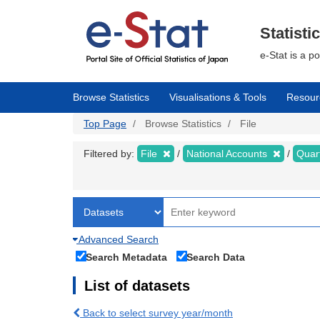
Skip
to
main
Statisti
content
e-Stat is a p
Browse Statistics
Visualisations & Tools
Resour
Top Page
Browse Statistics
File
Filtered by:
File
National Accounts
Quar
Advanced Search
Search Metadata
Search Data
List of datasets
Back to select survey year/month