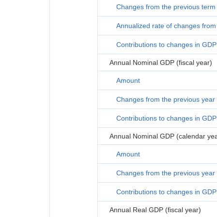
Changes from the previous term
Annualized rate of changes from 
Contributions to changes in GDP
Annual Nominal GDP (fiscal year)
Amount
Changes from the previous year
Contributions to changes in GDP
Annual Nominal GDP (calendar yea
Amount
Changes from the previous year
Contributions to changes in GDP
Annual Real GDP (fiscal year)