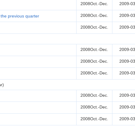
2008Oct.-Dec.
2009-03
2008Oct.-Dec.
2009-03
the previous quarter
2008Oct.-Dec.
2009-03
2008Oct.-Dec.
2009-03
2008Oct.-Dec.
2009-03
2008Oct.-Dec.
2009-03
r)
2008Oct.-Dec.
2009-03
2008Oct.-Dec.
2009-03
2008Oct.-Dec.
2009-03