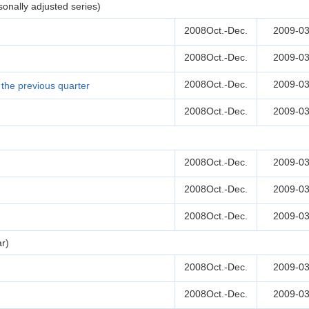
onally adjusted series)
2008Oct.-Dec.
2009-03
2008Oct.-Dec.
2009-03
2008Oct.-Dec.
2009-03
the previous quarter
2008Oct.-Dec.
2009-03
2008Oct.-Dec.
2009-03
2008Oct.-Dec.
2009-03
2008Oct.-Dec.
2009-03
r)
2008Oct.-Dec.
2009-03
2008Oct.-Dec.
2009-03