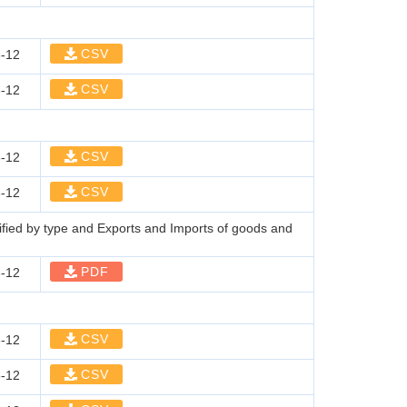
CSV
-12
CSV
-12
CSV
-12
CSV
-12
sified by type and Exports and Imports of goods and
PDF
-12
CSV
-12
CSV
-12