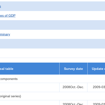
s
tes of GDP
iminary
ical table
Survey date
Update 
 components
2008Oct.-Dec.
2009-03
iginal series)
2008Oct.-Dec.
2009-03