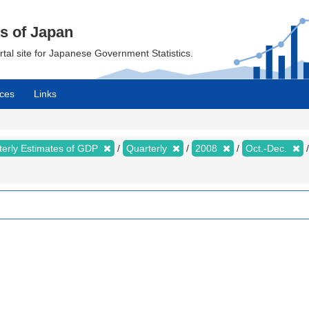
cs of Japan
ortal site for Japanese Government Statistics.
ces
Links
terly Estimates of GDP
Quarterly
2008
Oct.-Dec.