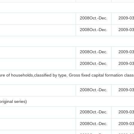
2008Oct.-Dec.
2009-03
2008Oct.-Dec.
2009-03
2008Oct.-Dec.
2009-03
2008Oct.-Dec.
2009-03
e of households,classified by type, Gross fixed capital formation clas
2008Oct.-Dec.
2009-03
iginal series)
2008Oct.-Dec.
2009-03
2008Oct.-Dec.
2009-03