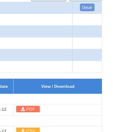
Detail
date
View / Download
PDF
-12
CSV
-12