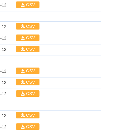
CSV
-12
CSV
-12
CSV
-12
CSV
-12
CSV
-12
CSV
-12
CSV
-12
CSV
-12
CSV
-12