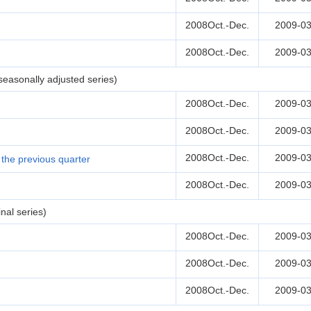
2008Oct.-Dec.
2009-03
2008Oct.-Dec.
2009-03
easonally adjusted series)
2008Oct.-Dec.
2009-03
2008Oct.-Dec.
2009-03
2008Oct.-Dec.
2009-03
the previous quarter
2008Oct.-Dec.
2009-03
nal series)
2008Oct.-Dec.
2009-03
2008Oct.-Dec.
2009-03
2008Oct.-Dec.
2009-03