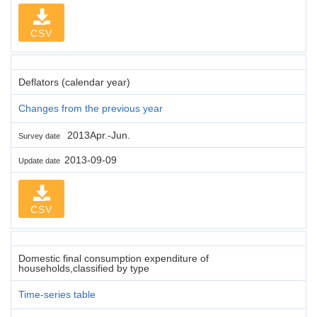
CSV
Deflators (calendar year)
Changes from the previous year
2013Apr.-Jun.
Survey date
2013-09-09
Update date
CSV
Domestic final consumption expenditure of
households,classified by type
Time-series table