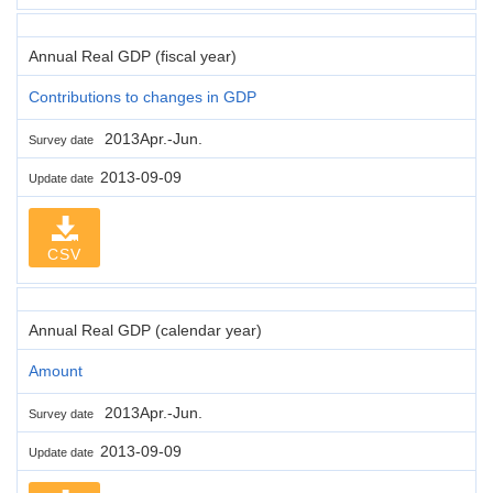
Annual Real GDP (fiscal year)
Contributions to changes in GDP
2013Apr.-Jun.
Survey date
2013-09-09
Update date
CSV
Annual Real GDP (calendar year)
Amount
2013Apr.-Jun.
Survey date
2013-09-09
Update date