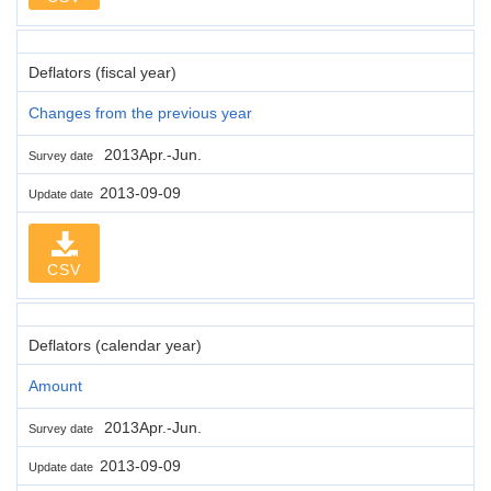
Deflators (fiscal year)
Changes from the previous year
2013Apr.-Jun.
Survey date
2013-09-09
Update date
CSV
Deflators (calendar year)
Amount
2013Apr.-Jun.
Survey date
2013-09-09
Update date