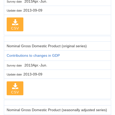
2013Apr.-Jun.
Survey date
2013-09-09
Update date
CSV
Nominal Gross Domestic Product (original series)
Contributions to changes in GDP
2013Apr.-Jun.
Survey date
2013-09-09
Update date
CSV
Nominal Gross Domestic Product (seasonally adjusted series)