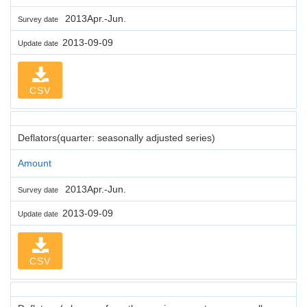
2013Apr.-Jun.
Survey date
2013-09-09
Update date
CSV
Deflators(quarter: seasonally adjusted series)
Amount
2013Apr.-Jun.
Survey date
2013-09-09
Update date
CSV