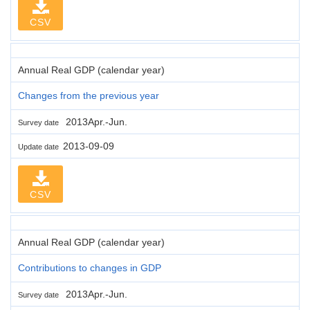
CSV
Annual Real GDP (calendar year)
Changes from the previous year
2013Apr.-Jun.
Survey date
2013-09-09
Update date
CSV
Annual Real GDP (calendar year)
Contributions to changes in GDP
2013Apr.-Jun.
Survey date