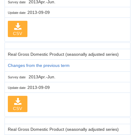
2013Apr.-Jun.
Survey date
2013-09-09
Update date
CSV
Real Gross Domestic Product (seasonally adjusted series)
Changes from the previous term
2013Apr.-Jun.
Survey date
2013-09-09
Update date
CSV
Real Gross Domestic Product (seasonally adjusted series)