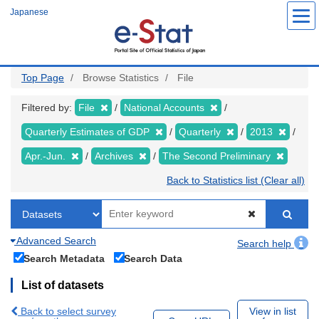
Skip
Japanese
to
main
content
Top Page
Browse Statistics
File
Filtered by:
File
National Accounts
Quarterly Estimates of GDP
Quarterly
2013
Apr.-Jun.
Archives
The Second Preliminary
Back to Statistics list (Clear all)
Advanced Search
Search help
Search Metadata
Search Data
List of datasets
Back to select survey
View in list