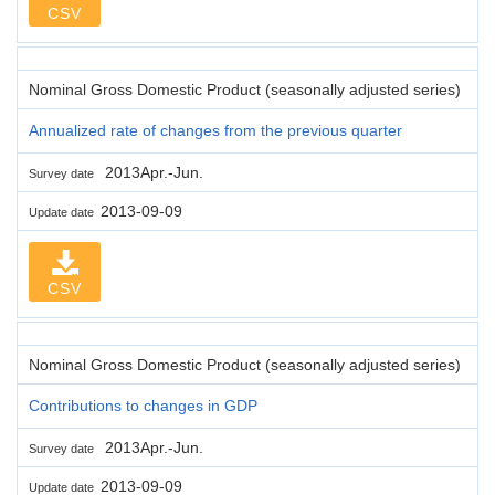
CSV
Nominal Gross Domestic Product (seasonally adjusted series)
Annualized rate of changes from the previous quarter
2013Apr.-Jun.
Survey date
2013-09-09
Update date
CSV
Nominal Gross Domestic Product (seasonally adjusted series)
Contributions to changes in GDP
2013Apr.-Jun.
Survey date
2013-09-09
Update date