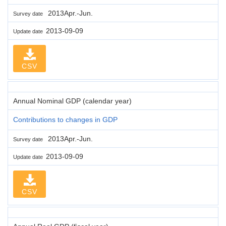
2013Apr.-Jun.
Survey date
2013-09-09
Update date
CSV
Annual Nominal GDP (calendar year)
Contributions to changes in GDP
2013Apr.-Jun.
Survey date
2013-09-09
Update date
CSV