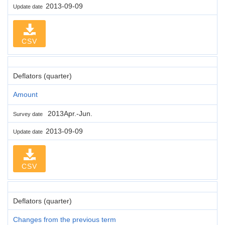
2013-09-09
Update date
CSV
Deflators (quarter)
Amount
2013Apr.-Jun.
Survey date
2013-09-09
Update date
CSV
Deflators (quarter)
Changes from the previous term