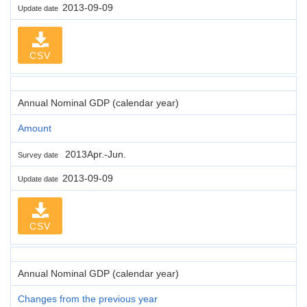
2013-09-09
Update date
CSV
Annual Nominal GDP (calendar year)
Amount
2013Apr.-Jun.
Survey date
2013-09-09
Update date
CSV
Annual Nominal GDP (calendar year)
Changes from the previous year