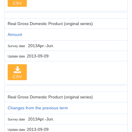
CSV
Real Gross Domestic Product (original series)
Amount
2013Apr.-Jun.
Survey date
2013-09-09
Update date
CSV
Real Gross Domestic Product (original series)
Changes from the previous term
2013Apr.-Jun.
Survey date
2013-09-09
Update date