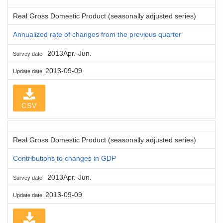
Real Gross Domestic Product (seasonally adjusted series)
Annualized rate of changes from the previous quarter
2013Apr.-Jun.
Survey date
2013-09-09
Update date
CSV
Real Gross Domestic Product (seasonally adjusted series)
Contributions to changes in GDP
2013Apr.-Jun.
Survey date
2013-09-09
Update date