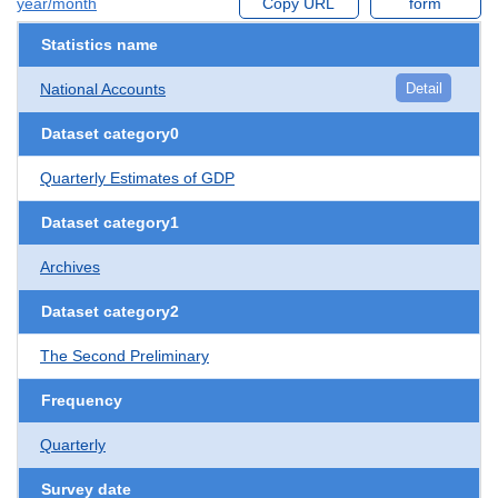
year/month
Copy URL
form
Statistics name
National Accounts
Detail
Dataset category0
Quarterly Estimates of GDP
Dataset category1
Archives
Dataset category2
The Second Preliminary
Frequency
Quarterly
Survey date