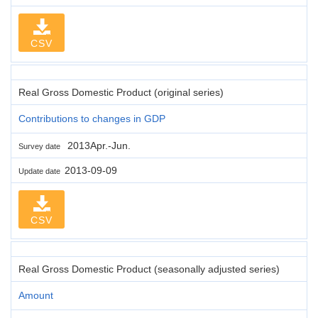
CSV
Real Gross Domestic Product (original series)
Contributions to changes in GDP
2013Apr.-Jun.
Survey date
2013-09-09
Update date
CSV
Real Gross Domestic Product (seasonally adjusted series)
Amount