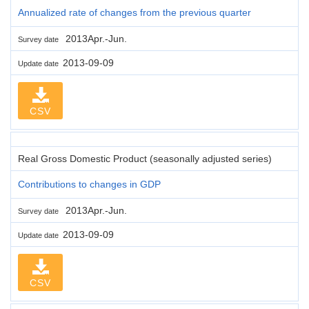
Annualized rate of changes from the previous quarter
2013Apr.-Jun.
Survey date
2013-09-09
Update date
CSV
Real Gross Domestic Product (seasonally adjusted series)
Contributions to changes in GDP
2013Apr.-Jun.
Survey date
2013-09-09
Update date
CSV