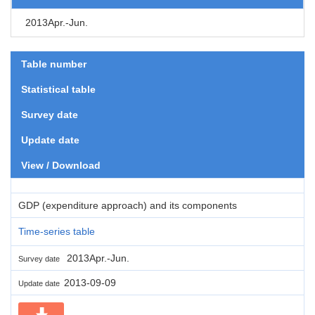
2013Apr.-Jun.
Table number
Statistical table
Survey date
Update date
View / Download
GDP (expenditure approach) and its components
Time-series table
2013Apr.-Jun.
Survey date
2013-09-09
Update date