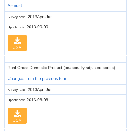
Amount
2013Apr.-Jun.
Survey date
2013-09-09
Update date
CSV
Real Gross Domestic Product (seasonally adjusted series)
Changes from the previous term
2013Apr.-Jun.
Survey date
2013-09-09
Update date
CSV