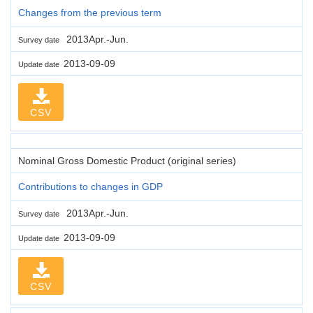
Changes from the previous term
2013Apr.-Jun.
Survey date
2013-09-09
Update date
CSV
Nominal Gross Domestic Product (original series)
Contributions to changes in GDP
2013Apr.-Jun.
Survey date
2013-09-09
Update date
CSV