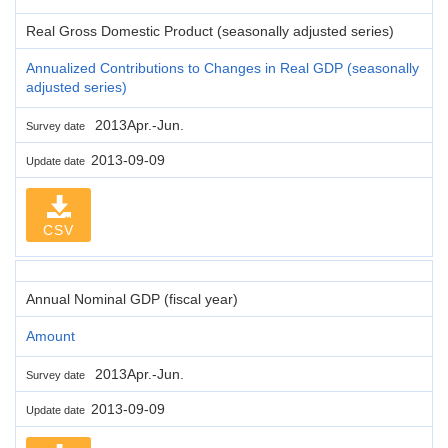
Real Gross Domestic Product (seasonally adjusted series)
Annualized Contributions to Changes in Real GDP (seasonally
adjusted series)
2013Apr.-Jun.
Survey date
2013-09-09
Update date
CSV
Annual Nominal GDP (fiscal year)
Amount
2013Apr.-Jun.
Survey date
2013-09-09
Update date