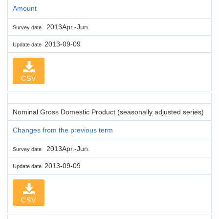
Amount
2013Apr.-Jun.
Survey date
2013-09-09
Update date
CSV
Nominal Gross Domestic Product (seasonally adjusted series)
Changes from the previous term
2013Apr.-Jun.
Survey date
2013-09-09
Update date
CSV