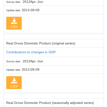
2013Apr.-Jun.
Survey date
2013-09-09
Update date
CSV
Real Gross Domestic Product (original series)
Contributions to changes in GDP
2013Apr.-Jun.
Survey date
2013-09-09
Update date
CSV
Real Gross Domestic Product (seasonally adjusted series)