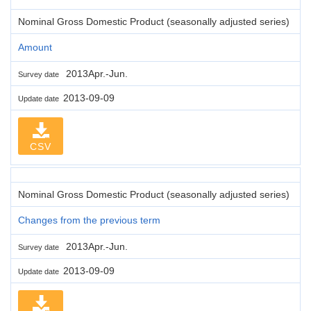
Nominal Gross Domestic Product (seasonally adjusted series)
Amount
2013Apr.-Jun.
Survey date
2013-09-09
Update date
CSV
Nominal Gross Domestic Product (seasonally adjusted series)
Changes from the previous term
2013Apr.-Jun.
Survey date
2013-09-09
Update date