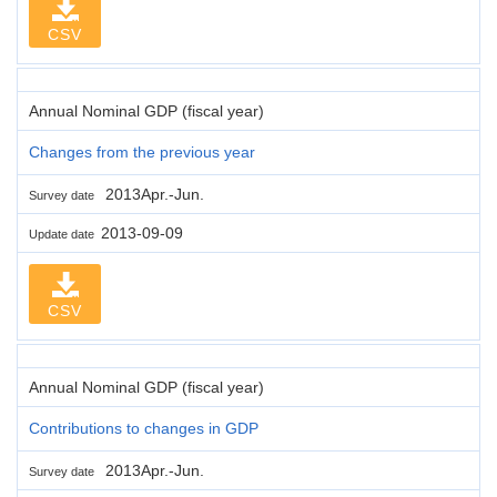
CSV
Annual Nominal GDP (fiscal year)
Changes from the previous year
2013Apr.-Jun.
Survey date
2013-09-09
Update date
CSV
Annual Nominal GDP (fiscal year)
Contributions to changes in GDP
2013Apr.-Jun.
Survey date