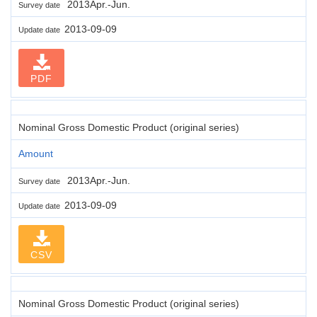
2013Apr.-Jun.
Survey date
2013-09-09
Update date
PDF
Nominal Gross Domestic Product (original series)
Amount
2013Apr.-Jun.
Survey date
2013-09-09
Update date
CSV
Nominal Gross Domestic Product (original series)