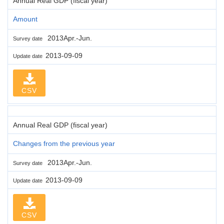
Annual Real GDP (fiscal year)
Amount
2013Apr.-Jun.
Survey date
2013-09-09
Update date
CSV
Annual Real GDP (fiscal year)
Changes from the previous year
2013Apr.-Jun.
Survey date
2013-09-09
Update date
CSV