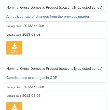
Nominal Gross Domestic Product (seasonally adjusted series)
Annualized rate of changes from the previous quarter
2013Apr.-Jun.
Survey date
2013-09-09
Update date
CSV
Nominal Gross Domestic Product (seasonally adjusted series)
Contributions to changes in GDP
2013Apr.-Jun.
Survey date
2013-09-09
Update date