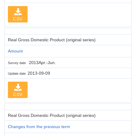
CSV
Real Gross Domestic Product (original series)
Amount
2013Apr.-Jun.
Survey date
2013-09-09
Update date
CSV
Real Gross Domestic Product (original series)
Changes from the previous term