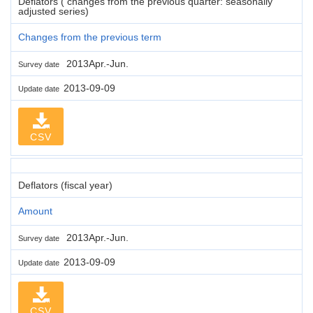
Deflators ( changes from the previous quarter: seasonally
adjusted series)
Changes from the previous term
2013Apr.-Jun.
Survey date
2013-09-09
Update date
CSV
Deflators (fiscal year)
Amount
2013Apr.-Jun.
Survey date
2013-09-09
Update date
CSV