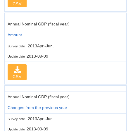
CSV
Annual Nominal GDP (fiscal year)
Amount
2013Apr.-Jun.
Survey date
2013-09-09
Update date
CSV
Annual Nominal GDP (fiscal year)
Changes from the previous year
2013Apr.-Jun.
Survey date
2013-09-09
Update date