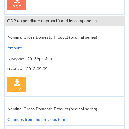
PDF
GDP (expenditure approach) and its components
Nominal Gross Domestic Product (original series)
Amount
2013Apr.-Jun.
Survey date
2013-09-09
Update date
CSV
Nominal Gross Domestic Product (original series)
Changes from the previous term