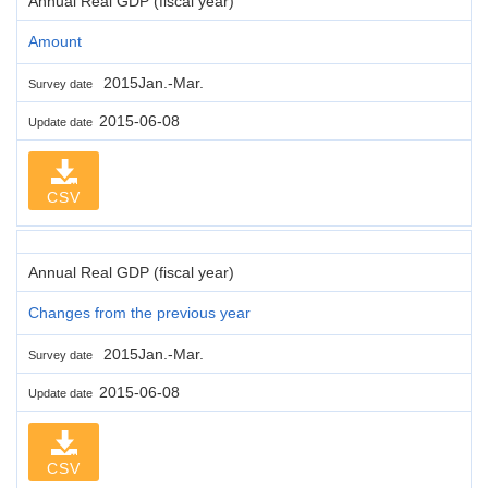
Annual Real GDP (fiscal year)
Amount
2015Jan.-Mar.
Survey date
2015-06-08
Update date
CSV
Annual Real GDP (fiscal year)
Changes from the previous year
2015Jan.-Mar.
Survey date
2015-06-08
Update date
CSV