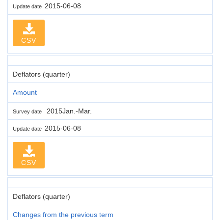
2015-06-08
Update date
CSV
Deflators (quarter)
Amount
2015Jan.-Mar.
Survey date
2015-06-08
Update date
CSV
Deflators (quarter)
Changes from the previous term