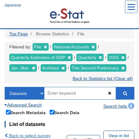
Skip
Japanese
to
main
content
Top Page
Browse Statistics
File
Filtered by:
File
National Accounts
Quarterly Estimates of GDP
Quarterly
2015
Jan.-Mar.
Archives
The Second Preliminary
Back to Statistics list (Clear all)
Advanced Search
Search help
Search Metadata
Search Data
List of datasets
Back to select survey
View in list