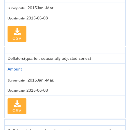
2015Jan.-Mar.
Survey date
2015-06-08
Update date
CSV
Deflators(quarter: seasonally adjusted series)
Amount
2015Jan.-Mar.
Survey date
2015-06-08
Update date
CSV