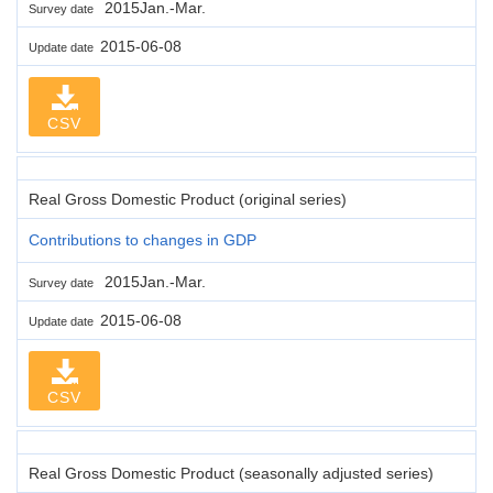
2015Jan.-Mar.
Survey date
2015-06-08
Update date
CSV
Real Gross Domestic Product (original series)
Contributions to changes in GDP
2015Jan.-Mar.
Survey date
2015-06-08
Update date
CSV
Real Gross Domestic Product (seasonally adjusted series)