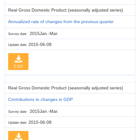
Real Gross Domestic Product (seasonally adjusted series)
Annualized rate of changes from the previous quarter
2015Jan.-Mar.
Survey date
2015-06-08
Update date
CSV
Real Gross Domestic Product (seasonally adjusted series)
Contributions to changes in GDP
2015Jan.-Mar.
Survey date
2015-06-08
Update date