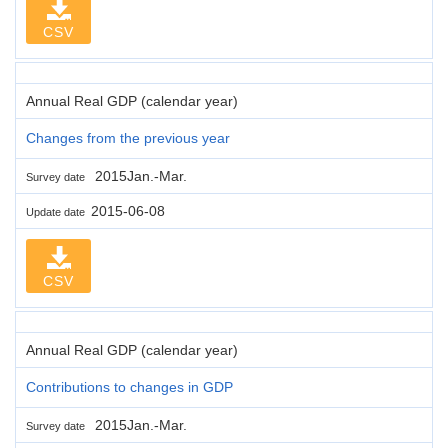
CSV
Annual Real GDP (calendar year)
Changes from the previous year
2015Jan.-Mar.
Survey date
2015-06-08
Update date
CSV
Annual Real GDP (calendar year)
Contributions to changes in GDP
2015Jan.-Mar.
Survey date