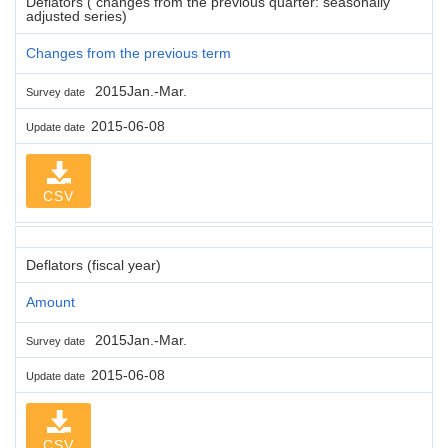
Deflators ( changes from the previous quarter: seasonally
adjusted series)
Changes from the previous term
2015Jan.-Mar.
Survey date
2015-06-08
Update date
CSV
Deflators (fiscal year)
Amount
2015Jan.-Mar.
Survey date
2015-06-08
Update date
CSV