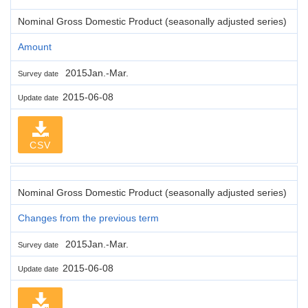
Nominal Gross Domestic Product (seasonally adjusted series)
Amount
2015Jan.-Mar.
Survey date
2015-06-08
Update date
CSV
Nominal Gross Domestic Product (seasonally adjusted series)
Changes from the previous term
2015Jan.-Mar.
Survey date
2015-06-08
Update date