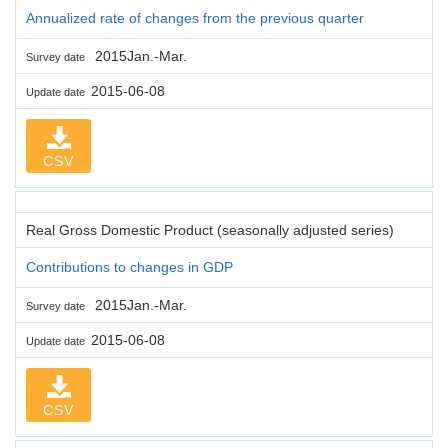
Annualized rate of changes from the previous quarter
2015Jan.-Mar.
Survey date
2015-06-08
Update date
CSV
Real Gross Domestic Product (seasonally adjusted series)
Contributions to changes in GDP
2015Jan.-Mar.
Survey date
2015-06-08
Update date
CSV