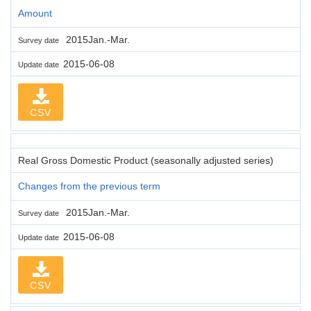
Amount
2015Jan.-Mar.
Survey date
2015-06-08
Update date
CSV
Real Gross Domestic Product (seasonally adjusted series)
Changes from the previous term
2015Jan.-Mar.
Survey date
2015-06-08
Update date
CSV