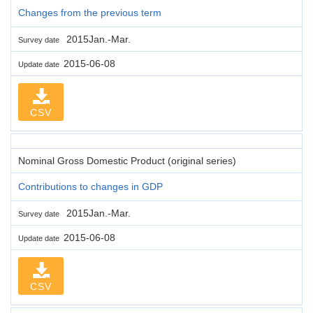
Changes from the previous term
2015Jan.-Mar.
Survey date
2015-06-08
Update date
CSV
Nominal Gross Domestic Product (original series)
Contributions to changes in GDP
2015Jan.-Mar.
Survey date
2015-06-08
Update date
CSV