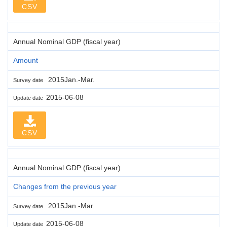
CSV
Annual Nominal GDP (fiscal year)
Amount
2015Jan.-Mar.
Survey date
2015-06-08
Update date
CSV
Annual Nominal GDP (fiscal year)
Changes from the previous year
2015Jan.-Mar.
Survey date
2015-06-08
Update date