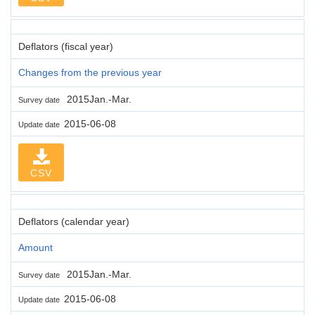
Deflators (fiscal year)
Changes from the previous year
2015Jan.-Mar.
Survey date
2015-06-08
Update date
CSV
Deflators (calendar year)
Amount
2015Jan.-Mar.
Survey date
2015-06-08
Update date