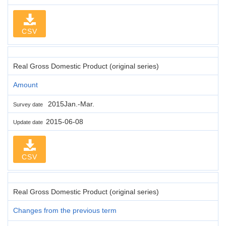
CSV
Real Gross Domestic Product (original series)
Amount
2015Jan.-Mar.
Survey date
2015-06-08
Update date
CSV
Real Gross Domestic Product (original series)
Changes from the previous term