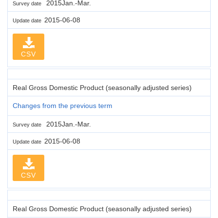
2015Jan.-Mar.
Survey date
2015-06-08
Update date
CSV
Real Gross Domestic Product (seasonally adjusted series)
Changes from the previous term
2015Jan.-Mar.
Survey date
2015-06-08
Update date
CSV
Real Gross Domestic Product (seasonally adjusted series)