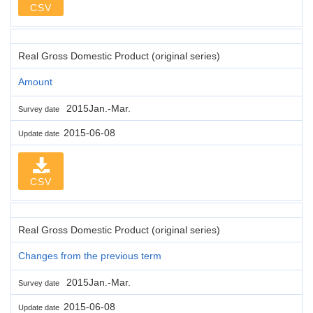
CSV
Real Gross Domestic Product (original series)
Amount
2015Jan.-Mar.
Survey date
2015-06-08
Update date
CSV
Real Gross Domestic Product (original series)
Changes from the previous term
2015Jan.-Mar.
Survey date
2015-06-08
Update date