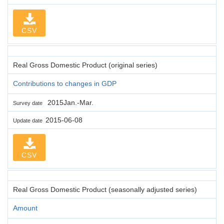
CSV
Real Gross Domestic Product (original series)
Contributions to changes in GDP
2015Jan.-Mar.
Survey date
2015-06-08
Update date
CSV
Real Gross Domestic Product (seasonally adjusted series)
Amount