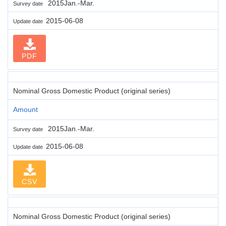
2015Jan.-Mar.
Survey date
2015-06-08
Update date
PDF
Nominal Gross Domestic Product (original series)
Amount
2015Jan.-Mar.
Survey date
2015-06-08
Update date
CSV
Nominal Gross Domestic Product (original series)