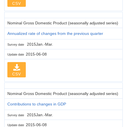
CSV
Nominal Gross Domestic Product (seasonally adjusted series)
Annualized rate of changes from the previous quarter
2015Jan.-Mar.
Survey date
2015-06-08
Update date
CSV
Nominal Gross Domestic Product (seasonally adjusted series)
Contributions to changes in GDP
2015Jan.-Mar.
Survey date
2015-06-08
Update date