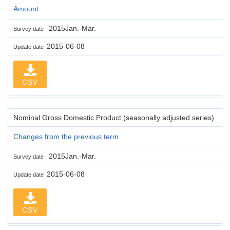
Amount
2015Jan.-Mar.
Survey date
2015-06-08
Update date
CSV
Nominal Gross Domestic Product (seasonally adjusted series)
Changes from the previous term
2015Jan.-Mar.
Survey date
2015-06-08
Update date
CSV