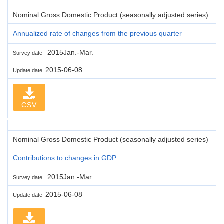
Nominal Gross Domestic Product (seasonally adjusted series)
Annualized rate of changes from the previous quarter
2015Jan.-Mar.
Survey date
2015-06-08
Update date
CSV
Nominal Gross Domestic Product (seasonally adjusted series)
Contributions to changes in GDP
2015Jan.-Mar.
Survey date
2015-06-08
Update date