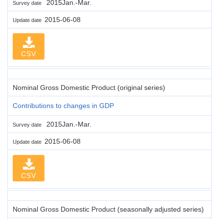
2015Jan.-Mar.
Survey date
2015-06-08
Update date
CSV
Nominal Gross Domestic Product (original series)
Contributions to changes in GDP
2015Jan.-Mar.
Survey date
2015-06-08
Update date
CSV
Nominal Gross Domestic Product (seasonally adjusted series)