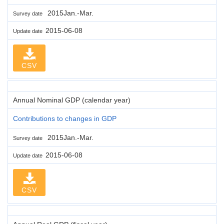
2015Jan.-Mar.
Survey date
2015-06-08
Update date
CSV
Annual Nominal GDP (calendar year)
Contributions to changes in GDP
2015Jan.-Mar.
Survey date
2015-06-08
Update date
CSV