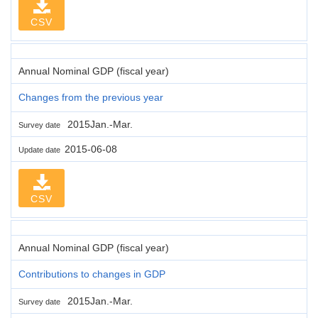
CSV
Annual Nominal GDP (fiscal year)
Changes from the previous year
2015Jan.-Mar.
Survey date
2015-06-08
Update date
CSV
Annual Nominal GDP (fiscal year)
Contributions to changes in GDP
2015Jan.-Mar.
Survey date