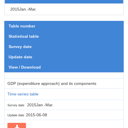
2015Jan.-Mar.
Table number
Statistical table
Survey date
Update date
View / Download
GDP (expenditure approach) and its components
Time-series table
2015Jan.-Mar.
Survey date
2015-06-08
Update date