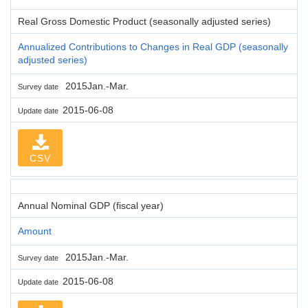
Real Gross Domestic Product (seasonally adjusted series)
Annualized Contributions to Changes in Real GDP (seasonally
adjusted series)
2015Jan.-Mar.
Survey date
2015-06-08
Update date
CSV
Annual Nominal GDP (fiscal year)
Amount
2015Jan.-Mar.
Survey date
2015-06-08
Update date