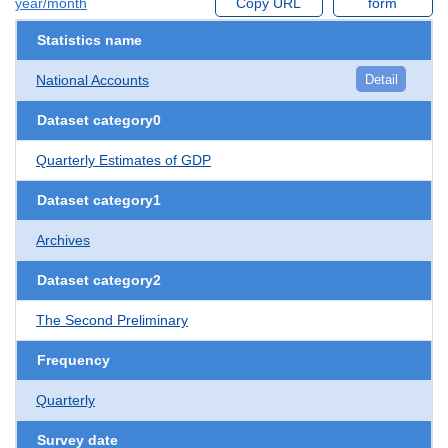
year/month
Copy URL
form
Statistics name
National Accounts
Detail
Dataset category0
Quarterly Estimates of GDP
Dataset category1
Archives
Dataset category2
The Second Preliminary
Frequency
Quarterly
Survey date