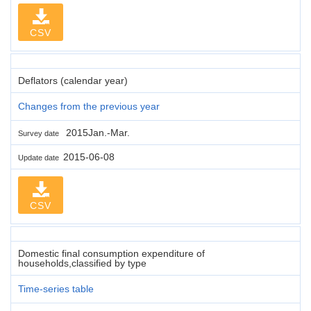
CSV
Deflators (calendar year)
Changes from the previous year
2015Jan.-Mar.
Survey date
2015-06-08
Update date
CSV
Domestic final consumption expenditure of
households,classified by type
Time-series table