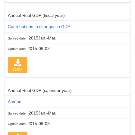
Annual Real GDP (fiscal year)
Contributions to changes in GDP
2015Jan.-Mar.
Survey date
2015-06-08
Update date
CSV
Annual Real GDP (calendar year)
Amount
2015Jan.-Mar.
Survey date
2015-06-08
Update date