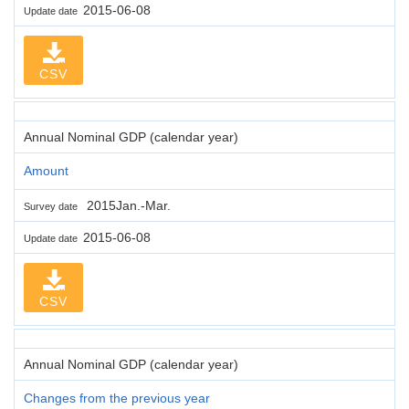
2015-06-08
Update date
CSV
Annual Nominal GDP (calendar year)
Amount
2015Jan.-Mar.
Survey date
2015-06-08
Update date
CSV
Annual Nominal GDP (calendar year)
Changes from the previous year