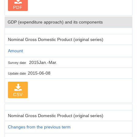
PDF
GDP (expenditure approach) and its components
Nominal Gross Domestic Product (original series)
Amount
2015Jan.-Mar.
Survey date
2015-06-08
Update date
CSV
Nominal Gross Domestic Product (original series)
Changes from the previous term