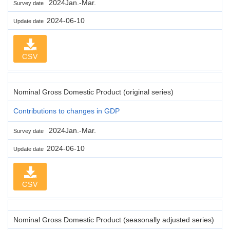
2024Jan.-Mar.
Survey date
2024-06-10
Update date
CSV
Nominal Gross Domestic Product (original series)
Contributions to changes in GDP
2024Jan.-Mar.
Survey date
2024-06-10
Update date
CSV
Nominal Gross Domestic Product (seasonally adjusted series)