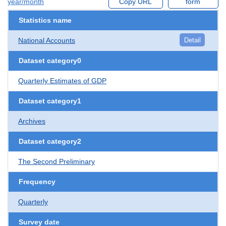
year/month
Copy URL
form
Statistics name
National Accounts
Detail
Dataset category0
Quarterly Estimates of GDP
Dataset category1
Archives
Dataset category2
The Second Preliminary
Frequency
Quarterly
Survey date