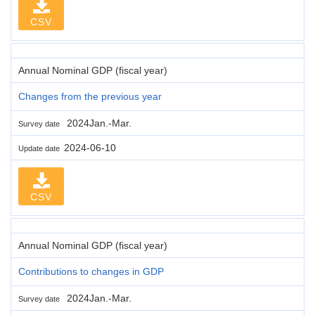
CSV
Annual Nominal GDP (fiscal year)
Changes from the previous year
2024Jan.-Mar.
Survey date
2024-06-10
Update date
CSV
Annual Nominal GDP (fiscal year)
Contributions to changes in GDP
2024Jan.-Mar.
Survey date