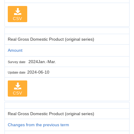
CSV
Real Gross Domestic Product (original series)
Amount
2024Jan.-Mar.
Survey date
2024-06-10
Update date
CSV
Real Gross Domestic Product (original series)
Changes from the previous term