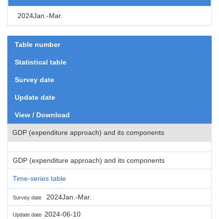
2024Jan.-Mar.
Table number
Statistical table
Survey date
Update date
View / Download
GDP (expenditure approach) and its components
GDP (expenditure approach) and its components
Time-series table
2024Jan.-Mar.
Survey date
2024-06-10
Update date