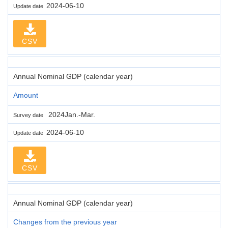
2024-06-10
Update date
CSV
Annual Nominal GDP (calendar year)
Amount
2024Jan.-Mar.
Survey date
2024-06-10
Update date
CSV
Annual Nominal GDP (calendar year)
Changes from the previous year