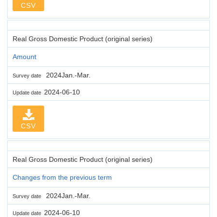
CSV
Real Gross Domestic Product (original series)
Amount
2024Jan.-Mar.
Survey date
2024-06-10
Update date
CSV
Real Gross Domestic Product (original series)
Changes from the previous term
2024Jan.-Mar.
Survey date
2024-06-10
Update date