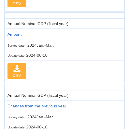
CSV
Annual Nominal GDP (fiscal year)
Amount
2024Jan.-Mar.
Survey date
2024-06-10
Update date
CSV
Annual Nominal GDP (fiscal year)
Changes from the previous year
2024Jan.-Mar.
Survey date
2024-06-10
Update date