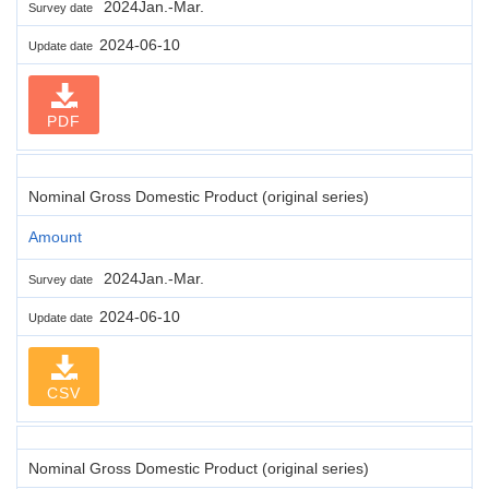
2024Jan.-Mar.
Survey date
2024-06-10
Update date
PDF
Nominal Gross Domestic Product (original series)
Amount
2024Jan.-Mar.
Survey date
2024-06-10
Update date
CSV
Nominal Gross Domestic Product (original series)