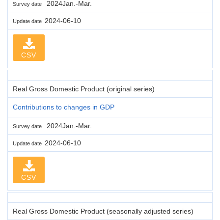
2024Jan.-Mar.
Survey date
2024-06-10
Update date
CSV
Real Gross Domestic Product (original series)
Contributions to changes in GDP
2024Jan.-Mar.
Survey date
2024-06-10
Update date
CSV
Real Gross Domestic Product (seasonally adjusted series)