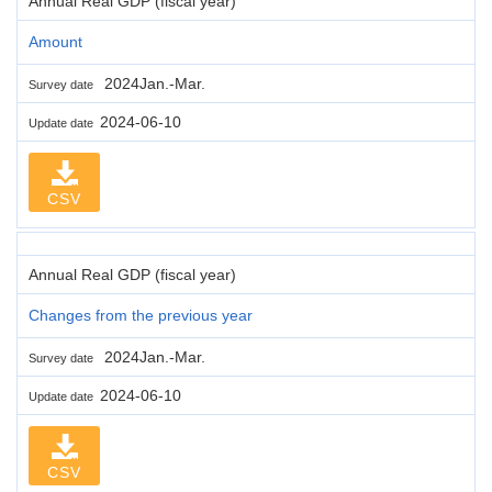
Annual Real GDP (fiscal year)
Amount
2024Jan.-Mar.
Survey date
2024-06-10
Update date
CSV
Annual Real GDP (fiscal year)
Changes from the previous year
2024Jan.-Mar.
Survey date
2024-06-10
Update date
CSV