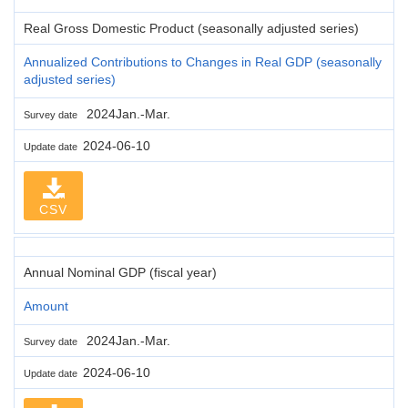
Real Gross Domestic Product (seasonally adjusted series)
Annualized Contributions to Changes in Real GDP (seasonally
adjusted series)
2024Jan.-Mar.
Survey date
2024-06-10
Update date
CSV
Annual Nominal GDP (fiscal year)
Amount
2024Jan.-Mar.
Survey date
2024-06-10
Update date