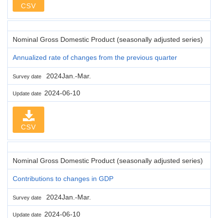
CSV
Nominal Gross Domestic Product (seasonally adjusted series)
Annualized rate of changes from the previous quarter
2024Jan.-Mar.
Survey date
2024-06-10
Update date
CSV
Nominal Gross Domestic Product (seasonally adjusted series)
Contributions to changes in GDP
2024Jan.-Mar.
Survey date
2024-06-10
Update date