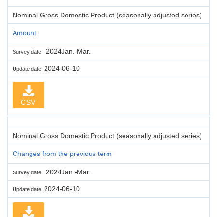
Nominal Gross Domestic Product (seasonally adjusted series)
Amount
2024Jan.-Mar.
Survey date
2024-06-10
Update date
CSV
Nominal Gross Domestic Product (seasonally adjusted series)
Changes from the previous term
2024Jan.-Mar.
Survey date
2024-06-10
Update date