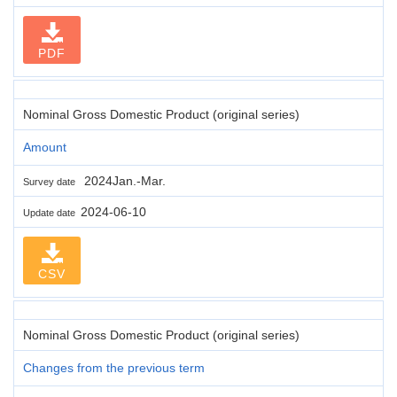
PDF
Nominal Gross Domestic Product (original series)
Amount
2024Jan.-Mar.
Survey date
2024-06-10
Update date
CSV
Nominal Gross Domestic Product (original series)
Changes from the previous term