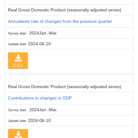
Real Gross Domestic Product (seasonally adjusted series)
Annualized rate of changes from the previous quarter
2024Jan.-Mar.
Survey date
2024-06-10
Update date
CSV
Real Gross Domestic Product (seasonally adjusted series)
Contributions to changes in GDP
2024Jan.-Mar.
Survey date
2024-06-10
Update date