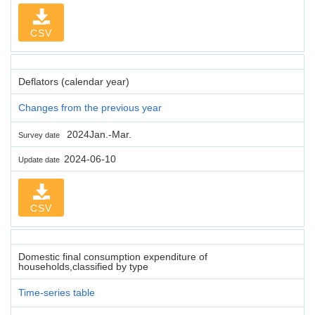
CSV
Deflators (calendar year)
Changes from the previous year
2024Jan.-Mar.
Survey date
2024-06-10
Update date
CSV
Domestic final consumption expenditure of
households,classified by type
Time-series table