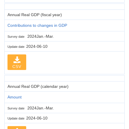
Annual Real GDP (fiscal year)
Contributions to changes in GDP
2024Jan.-Mar.
Survey date
2024-06-10
Update date
CSV
Annual Real GDP (calendar year)
Amount
2024Jan.-Mar.
Survey date
2024-06-10
Update date