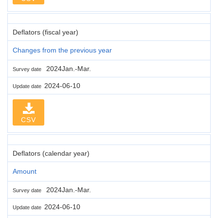
Deflators (fiscal year)
Changes from the previous year
2024Jan.-Mar.
Survey date
2024-06-10
Update date
CSV
Deflators (calendar year)
Amount
2024Jan.-Mar.
Survey date
2024-06-10
Update date