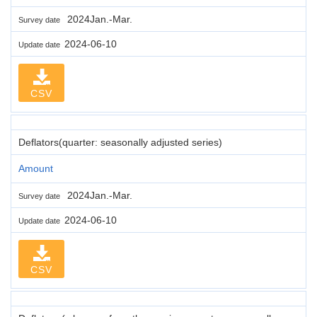
2024Jan.-Mar.
Survey date
2024-06-10
Update date
CSV
Deflators(quarter: seasonally adjusted series)
Amount
2024Jan.-Mar.
Survey date
2024-06-10
Update date
CSV