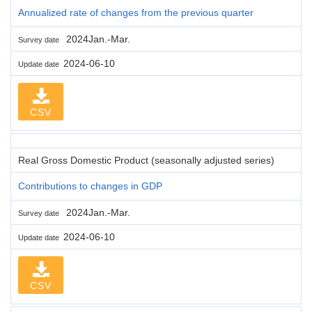
Annualized rate of changes from the previous quarter
2024Jan.-Mar.
Survey date
2024-06-10
Update date
CSV
Real Gross Domestic Product (seasonally adjusted series)
Contributions to changes in GDP
2024Jan.-Mar.
Survey date
2024-06-10
Update date
CSV