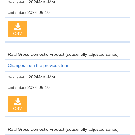
2024Jan.-Mar.
Survey date
2024-06-10
Update date
CSV
Real Gross Domestic Product (seasonally adjusted series)
Changes from the previous term
2024Jan.-Mar.
Survey date
2024-06-10
Update date
CSV
Real Gross Domestic Product (seasonally adjusted series)