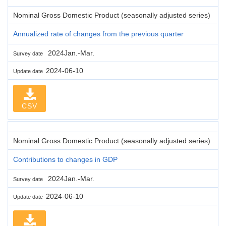
Nominal Gross Domestic Product (seasonally adjusted series)
Annualized rate of changes from the previous quarter
2024Jan.-Mar.
Survey date
2024-06-10
Update date
CSV
Nominal Gross Domestic Product (seasonally adjusted series)
Contributions to changes in GDP
2024Jan.-Mar.
Survey date
2024-06-10
Update date