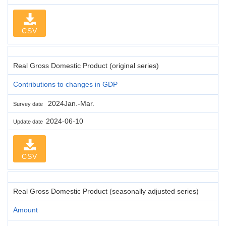
CSV
Real Gross Domestic Product (original series)
Contributions to changes in GDP
2024Jan.-Mar.
Survey date
2024-06-10
Update date
CSV
Real Gross Domestic Product (seasonally adjusted series)
Amount