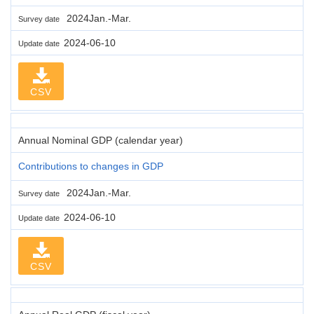
2024Jan.-Mar.
Survey date
2024-06-10
Update date
CSV
Annual Nominal GDP (calendar year)
Contributions to changes in GDP
2024Jan.-Mar.
Survey date
2024-06-10
Update date
CSV