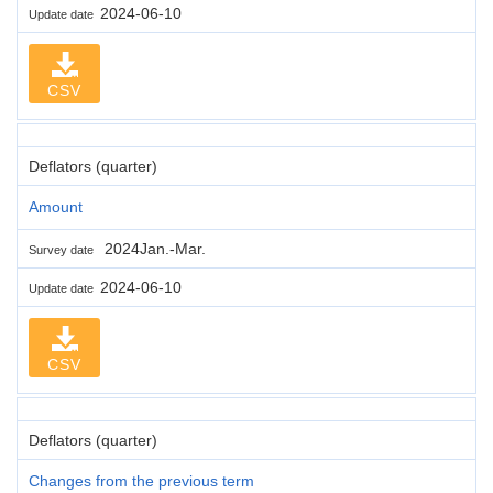
2024-06-10
Update date
CSV
Deflators (quarter)
Amount
2024Jan.-Mar.
Survey date
2024-06-10
Update date
CSV
Deflators (quarter)
Changes from the previous term