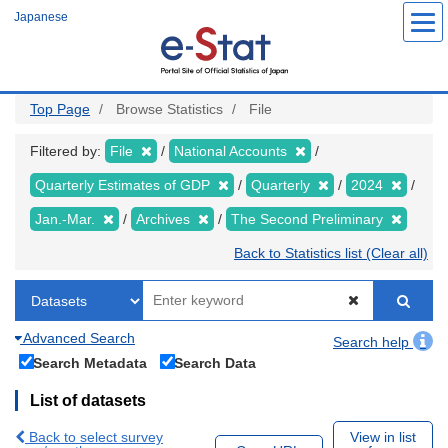
Skip
Japanese
to
main
content
Top Page
Browse Statistics
File
Filtered by:
File
National Accounts
Quarterly Estimates of GDP
Quarterly
2024
Jan.-Mar.
Archives
The Second Preliminary
Back to Statistics list (Clear all)
Advanced Search
Search help
Search Metadata
Search Data
List of datasets
Back to select survey
View in list