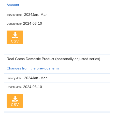
Amount
2024Jan.-Mar.
Survey date
2024-06-10
Update date
CSV
Real Gross Domestic Product (seasonally adjusted series)
Changes from the previous term
2024Jan.-Mar.
Survey date
2024-06-10
Update date
CSV