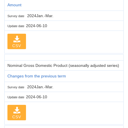
Amount
2024Jan.-Mar.
Survey date
2024-06-10
Update date
CSV
Nominal Gross Domestic Product (seasonally adjusted series)
Changes from the previous term
2024Jan.-Mar.
Survey date
2024-06-10
Update date
CSV