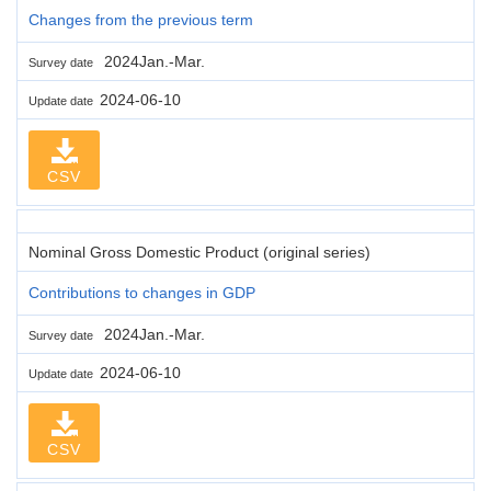
Changes from the previous term
2024Jan.-Mar.
Survey date
2024-06-10
Update date
CSV
Nominal Gross Domestic Product (original series)
Contributions to changes in GDP
2024Jan.-Mar.
Survey date
2024-06-10
Update date
CSV