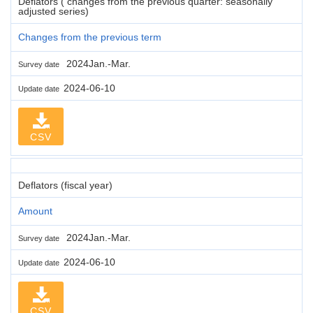
Deflators ( changes from the previous quarter: seasonally
adjusted series)
Changes from the previous term
2024Jan.-Mar.
Survey date
2024-06-10
Update date
CSV
Deflators (fiscal year)
Amount
2024Jan.-Mar.
Survey date
2024-06-10
Update date
CSV