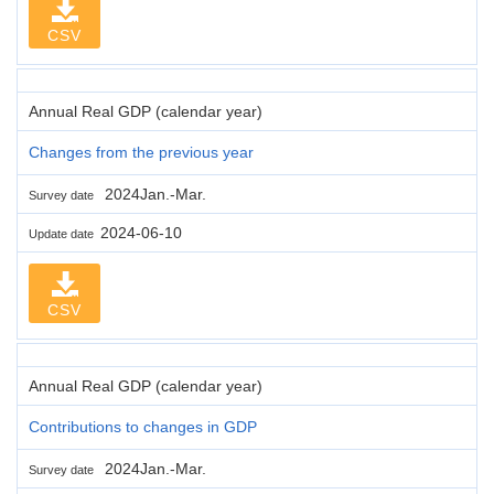
CSV
Annual Real GDP (calendar year)
Changes from the previous year
2024Jan.-Mar.
Survey date
2024-06-10
Update date
CSV
Annual Real GDP (calendar year)
Contributions to changes in GDP
2024Jan.-Mar.
Survey date