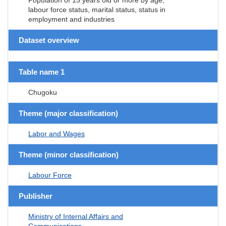
labour force status, marital status, status in
employment and industries
Dataset overview
Table name 1
Chugoku
Theme (major classification)
Labor and Wages
Theme (minor classification)
Labour Force
Publisher
Ministry of Internal Affairs and
Communications