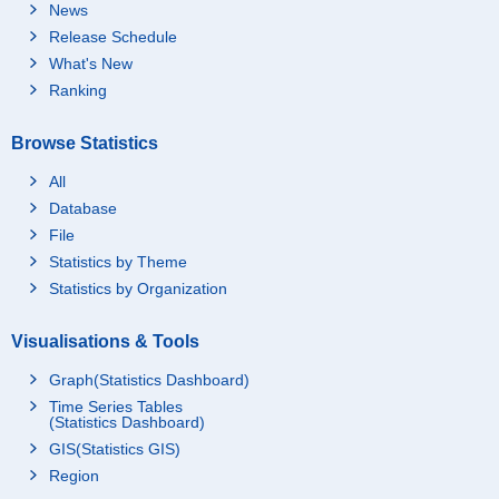
News
Release Schedule
What's New
Ranking
Browse Statistics
All
Database
File
Statistics by Theme
Statistics by Organization
Visualisations & Tools
Graph(Statistics Dashboard)
Time Series Tables
(Statistics Dashboard)
GIS(Statistics GIS)
Region