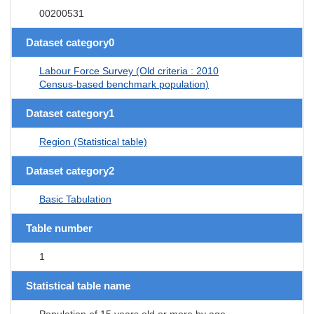
00200531
Dataset category0
Labour Force Survey (Old criteria : 2010
Census-based benchmark population)
Dataset category1
Region (Statistical table)
Dataset category2
Basic Tabulation
Table number
1
Statistical table name
Population of 15 years old or more by age,