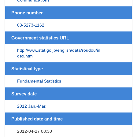
Phone number
03-5273-1162
Government statistics URL
http://www.stat.go.jp/english/data/roudou/in
dex.htm
Statistical type
Fundamental Statistics
Survey date
2012 Jan.-Mar.
Published date and time
2012-04-27 08:30