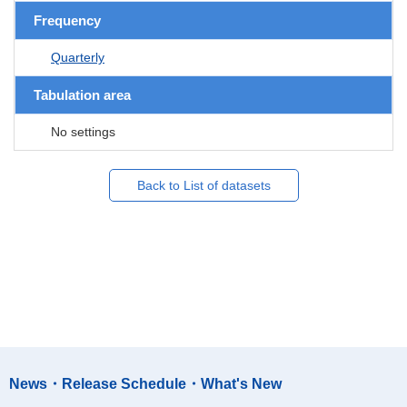
Frequency
Quarterly
Tabulation area
No settings
Back to List of datasets
News・Release Schedule・What's New