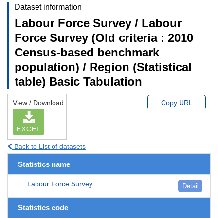
Dataset information
Labour Force Survey / Labour
Force Survey (Old criteria : 2010
Census-based benchmark
population) / Region (Statistical
table) Basic Tabulation
View / Download
Copy URL
EXCEL
Back to List of datasets
Statistics name
Labour Force Survey
Detail
Statistics code