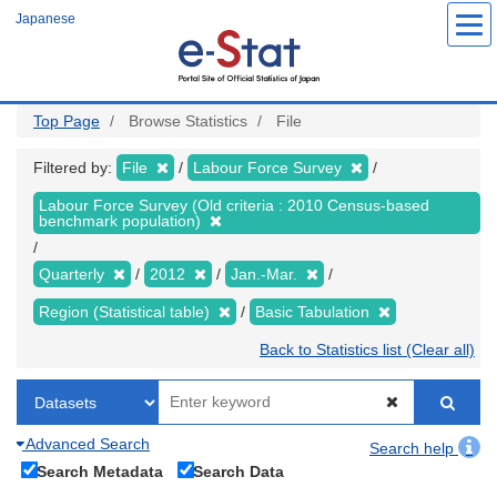
Skip
Japanese
to
main
content
Top Page
Browse Statistics
File
Filtered by:
File
Labour Force Survey
Labour Force Survey (Old criteria : 2010 Census-based
benchmark population)
Quarterly
2012
Jan.-Mar.
Region (Statistical table)
Basic Tabulation
Back to Statistics list (Clear all)
Advanced Search
Search help
Search Metadata
Search Data