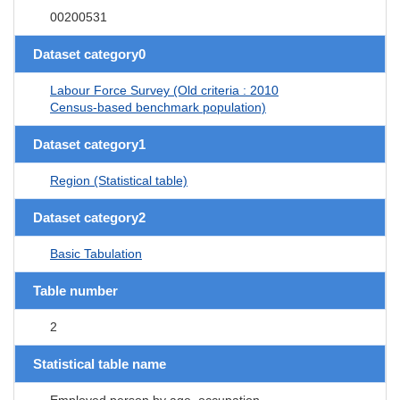
00200531
Dataset category0
Labour Force Survey (Old criteria : 2010
Census-based benchmark population)
Dataset category1
Region (Statistical table)
Dataset category2
Basic Tabulation
Table number
2
Statistical table name
Employed person by age, occupation,