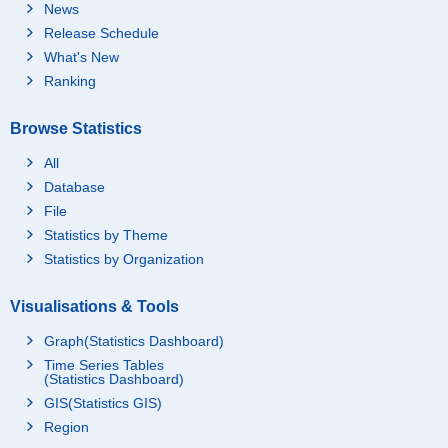
News
Release Schedule
What's New
Ranking
Browse Statistics
All
Database
File
Statistics by Theme
Statistics by Organization
Visualisations & Tools
Graph(Statistics Dashboard)
Time Series Tables
(Statistics Dashboard)
GIS(Statistics GIS)
Region