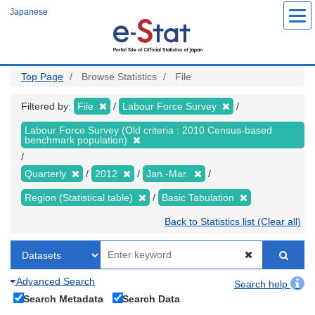
Skip
Japanese
to
main
content
Top Page
Browse Statistics
File
Filtered by:
File
Labour Force Survey
Labour Force Survey (Old criteria : 2010 Census-based
benchmark population)
Quarterly
2012
Jan.-Mar.
Region (Statistical table)
Basic Tabulation
Back to Statistics list (Clear all)
Advanced Search
Search help
Search Metadata
Search Data