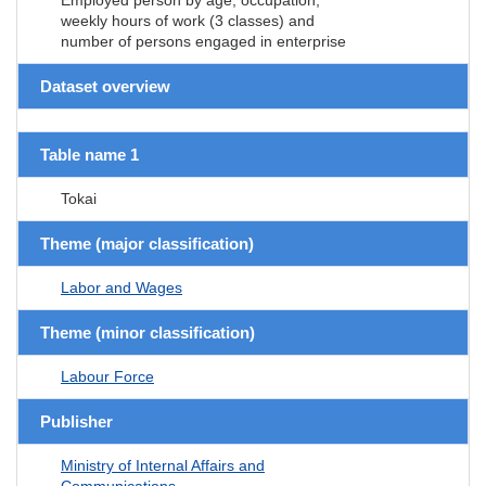
weekly hours of work (3 classes) and
number of persons engaged in enterprise
Dataset overview
Table name 1
Tokai
Theme (major classification)
Labor and Wages
Theme (minor classification)
Labour Force
Publisher
Ministry of Internal Affairs and
Communications