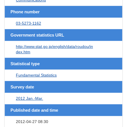
Phone number
03-5273-1162
Government statistics URL
http://www.stat.go.jp/english/data/roudou/in
dex.htm
Statistical type
Fundamental Statistics
Survey date
2012 Jan.-Mar.
Published date and time
2012-04-27 08:30