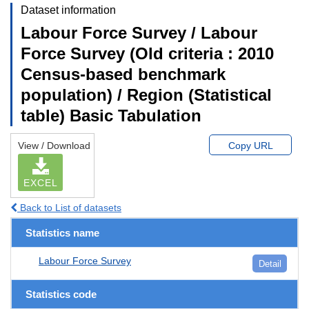
Dataset information
Labour Force Survey / Labour
Force Survey (Old criteria : 2010
Census-based benchmark
population) / Region (Statistical
table) Basic Tabulation
View / Download
Copy URL
EXCEL
Back to List of datasets
Statistics name
Labour Force Survey
Detail
Statistics code