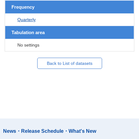
Frequency
Quarterly
Tabulation area
No settings
Back to List of datasets
News・Release Schedule・What's New