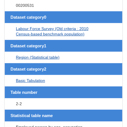
00200531
Dataset category0
Labour Force Survey (Old criteria : 2010
Census-based benchmark population)
Dataset category1
Region (Statistical table)
Dataset category2
Basic Tabulation
Table number
2-2
Statistical table name
Employed person by age, occupation,