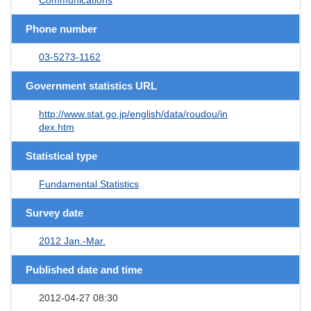
Phone number
03-5273-1162
Government statistics URL
http://www.stat.go.jp/english/data/roudou/in
dex.htm
Statistical type
Fundamental Statistics
Survey date
2012 Jan.-Mar.
Published date and time
2012-04-27 08:30