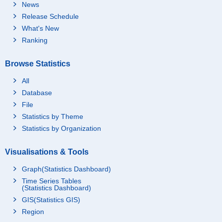
News
Release Schedule
What's New
Ranking
Browse Statistics
All
Database
File
Statistics by Theme
Statistics by Organization
Visualisations & Tools
Graph(Statistics Dashboard)
Time Series Tables
(Statistics Dashboard)
GIS(Statistics GIS)
Region