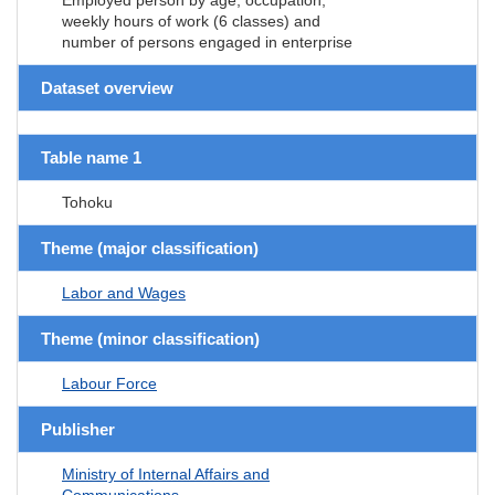
weekly hours of work (6 classes) and
number of persons engaged in enterprise
Dataset overview
Table name 1
Tohoku
Theme (major classification)
Labor and Wages
Theme (minor classification)
Labour Force
Publisher
Ministry of Internal Affairs and
Communications