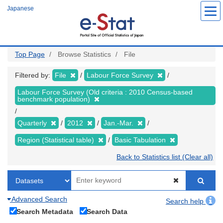
Skip
Japanese
to
main
content
Top Page
Browse Statistics
File
Filtered by:
File
Labour Force Survey
Labour Force Survey (Old criteria : 2010 Census-based
benchmark population)
Quarterly
2012
Jan.-Mar.
Region (Statistical table)
Basic Tabulation
Back to Statistics list (Clear all)
Advanced Search
Search help
Search Metadata
Search Data