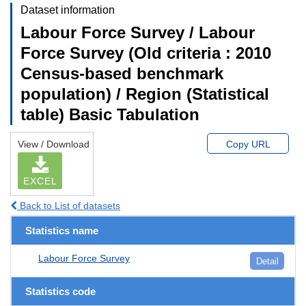
Dataset information
Labour Force Survey / Labour
Force Survey (Old criteria : 2010
Census-based benchmark
population) / Region (Statistical
table) Basic Tabulation
View / Download
Copy URL
EXCEL
Back to List of datasets
Statistics name
Labour Force Survey
Detail
Statistics code