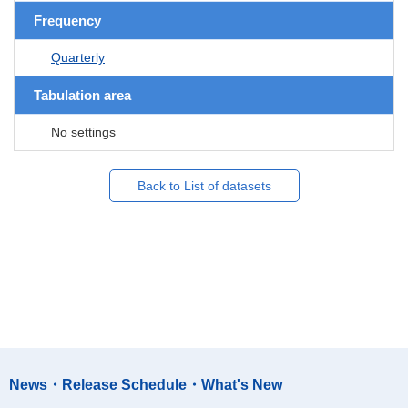
Frequency
Quarterly
Tabulation area
No settings
Back to List of datasets
News・Release Schedule・What's New