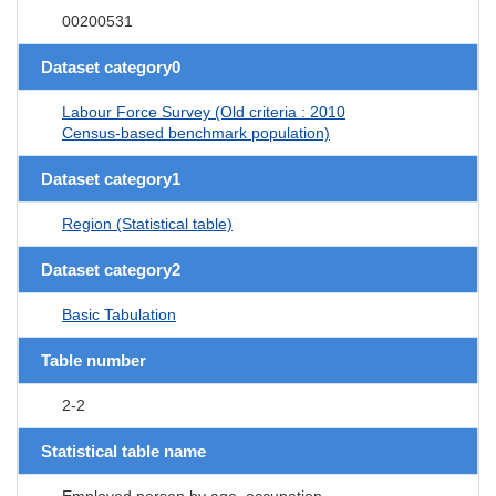
00200531
Dataset category0
Labour Force Survey (Old criteria : 2010
Census-based benchmark population)
Dataset category1
Region (Statistical table)
Dataset category2
Basic Tabulation
Table number
2-2
Statistical table name
Employed person by age, occupation,