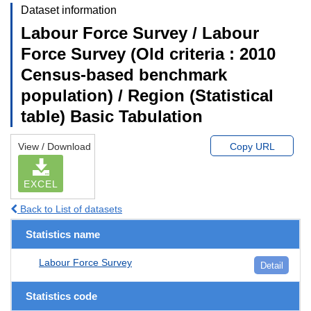
Dataset information
Labour Force Survey / Labour
Force Survey (Old criteria : 2010
Census-based benchmark
population) / Region (Statistical
table) Basic Tabulation
View / Download
Copy URL
EXCEL
Back to List of datasets
Statistics name
Labour Force Survey
Detail
Statistics code