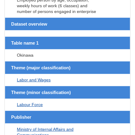
weekly hours of work (6 classes) and
number of persons engaged in enterprise
Dataset overview
Table name 1
Okinawa
Theme (major classification)
Labor and Wages
Theme (minor classification)
Labour Force
Publisher
Ministry of Internal Affairs and
Communications