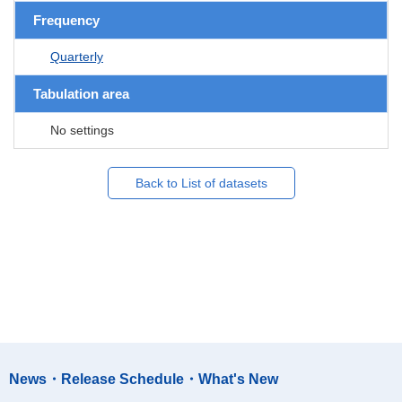
Frequency
Quarterly
Tabulation area
No settings
Back to List of datasets
News・Release Schedule・What's New