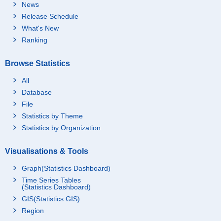
News
Release Schedule
What's New
Ranking
Browse Statistics
All
Database
File
Statistics by Theme
Statistics by Organization
Visualisations & Tools
Graph(Statistics Dashboard)
Time Series Tables
(Statistics Dashboard)
GIS(Statistics GIS)
Region