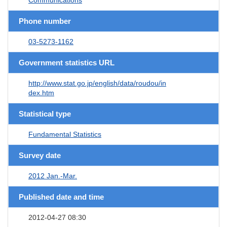
Phone number
03-5273-1162
Government statistics URL
http://www.stat.go.jp/english/data/roudou/in
dex.htm
Statistical type
Fundamental Statistics
Survey date
2012 Jan.-Mar.
Published date and time
2012-04-27 08:30