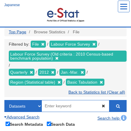
Skip
Japanese
to
main
content
Top Page
Browse Statistics
File
Filtered by:
File
Labour Force Survey
Labour Force Survey (Old criteria : 2010 Census-based
benchmark population)
Quarterly
2012
Jan.-Mar.
Region (Statistical table)
Basic Tabulation
Back to Statistics list (Clear all)
Advanced Search
Search help
Search Metadata
Search Data