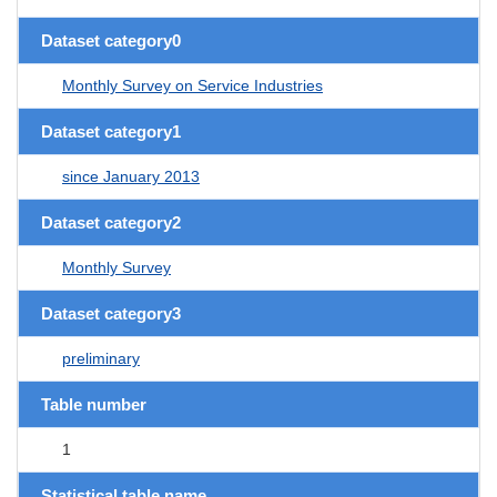
Dataset category0
Monthly Survey on Service Industries
Dataset category1
since January 2013
Dataset category2
Monthly Survey
Dataset category3
preliminary
Table number
1
Statistical table name