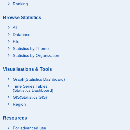
Ranking
Browse Statistics
All
Database
File
Statistics by Theme
Statistics by Organization
Visualisations & Tools
Graph(Statistics Dashboard)
Time Series Tables
(Statistics Dashboard)
GIS(Statistics GIS)
Region
Resources
For advanced use