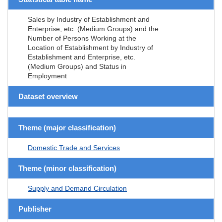
Sales by Industry of Establishment and
Enterprise, etc. (Medium Groups) and the
Number of Persons Working at the
Location of Establishment by Industry of
Establishment and Enterprise, etc.
(Medium Groups) and Status in
Employment
Dataset overview
Theme (major classification)
Domestic Trade and Services
Theme (minor classification)
Supply and Demand Circulation
Publisher