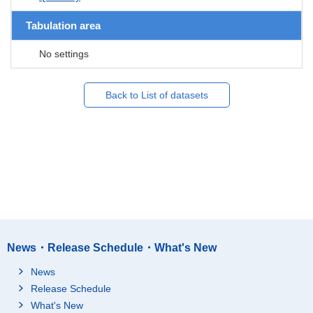
Tabulation area
No settings
Back to List of datasets
News・Release Schedule・What's New
News
Release Schedule
What's New