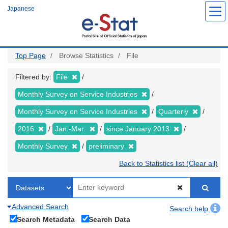
Skip
Japanese
to
main
content
Top Page
Browse Statistics
File
Filtered by:
File
Monthly Survey on Service Industries
Monthly Survey on Service Industries
Quarterly
2016
Jan.-Mar.
since January 2013
Monthly Survey
preliminary
Back to Statistics list (Clear all)
Advanced Search
Search help
Search Metadata
Search Data