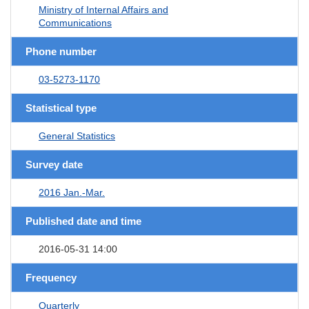
Ministry of Internal Affairs and
Communications
Phone number
03-5273-1170
Statistical type
General Statistics
Survey date
2016 Jan.-Mar.
Published date and time
2016-05-31 14:00
Frequency
Quarterly