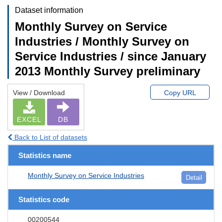
Dataset information
Monthly Survey on Service
Industries / Monthly Survey on
Service Industries / since January
2013 Monthly Survey preliminary
View / Download
Copy URL
EXCEL
DB
Back to List of datasets
Statistics name
Monthly Survey on Service Industries
Detail
Statistics code
00200544