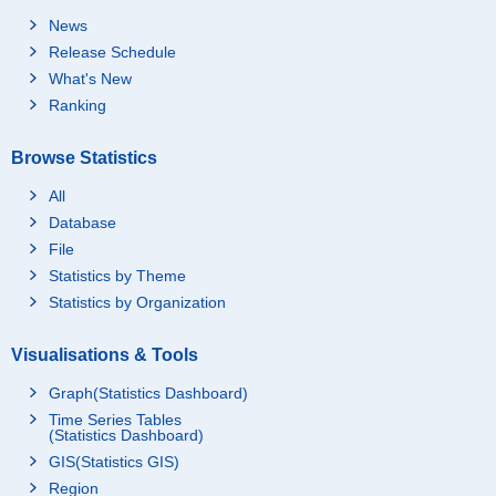
News
Release Schedule
What's New
Ranking
Browse Statistics
All
Database
File
Statistics by Theme
Statistics by Organization
Visualisations & Tools
Graph(Statistics Dashboard)
Time Series Tables
(Statistics Dashboard)
GIS(Statistics GIS)
Region