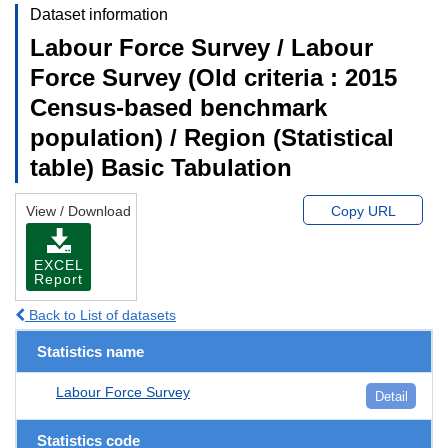
Dataset information
Labour Force Survey / Labour
Force Survey (Old criteria : 2015
Census-based benchmark
population) / Region (Statistical
table) Basic Tabulation
View / Download
Copy URL
EXCEL
Report
Back to List of datasets
Statistics name
Labour Force Survey
Detail
Statistics code