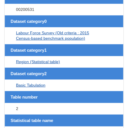
00200531
Dataset category0
Labour Force Survey (Old criteria : 2015
Census-based benchmark population)
Dataset category1
Region (Statistical table)
Dataset category2
Basic Tabulation
Table number
2
Statistical table name