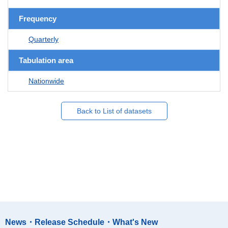
Frequency
Quarterly
Tabulation area
Nationwide
Back to List of datasets
News・Release Schedule・What's New