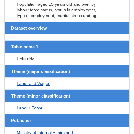
Population aged 15 years old and over by
labour force status, status in employment,
type of employment, marital status and age
Dataset overview
Table name 1
Hokkaido
Theme (major classification)
Labor and Wages
Theme (minor classification)
Labour Force
Publisher
Ministry of Internal Affairs and