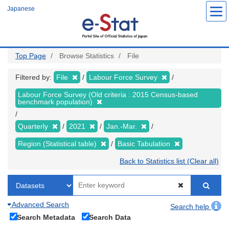
Skip
Japanese
to
main
content
Top Page
Browse Statistics
File
Filtered by:
File
Labour Force Survey
Labour Force Survey (Old criteria : 2015 Census-based
benchmark population)
Quarterly
2021
Jan.-Mar.
Region (Statistical table)
Basic Tabulation
Back to Statistics list (Clear all)
Advanced Search
Search help
Search Metadata
Search Data