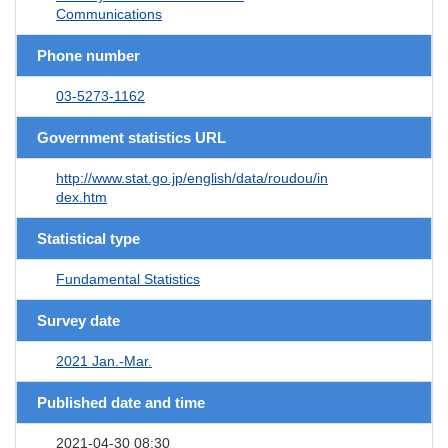
Communications
Phone number
03-5273-1162
Government statistics URL
http://www.stat.go.jp/english/data/roudou/in
dex.htm
Statistical type
Fundamental Statistics
Survey date
2021 Jan.-Mar.
Published date and time
2021-04-30 08:30