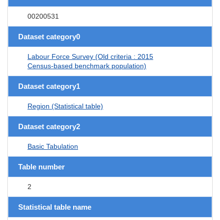
00200531
Dataset category0
Labour Force Survey (Old criteria : 2015
Census-based benchmark population)
Dataset category1
Region (Statistical table)
Dataset category2
Basic Tabulation
Table number
2
Statistical table name