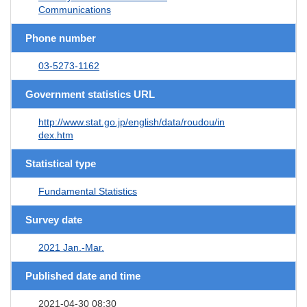
Communications
Phone number
03-5273-1162
Government statistics URL
http://www.stat.go.jp/english/data/roudou/in
dex.htm
Statistical type
Fundamental Statistics
Survey date
2021 Jan.-Mar.
Published date and time
2021-04-30 08:30