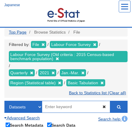
Skip
Japanese
to
main
content
Top Page
Browse Statistics
File
Filtered by:
File
Labour Force Survey
Labour Force Survey (Old criteria : 2015 Census-based
benchmark population)
Quarterly
2021
Jan.-Mar.
Region (Statistical table)
Basic Tabulation
Back to Statistics list (Clear all)
Advanced Search
Search help
Search Metadata
Search Data