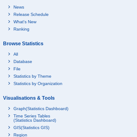
News
Release Schedule
What's New
Ranking
Browse Statistics
All
Database
File
Statistics by Theme
Statistics by Organization
Visualisations & Tools
Graph(Statistics Dashboard)
Time Series Tables
(Statistics Dashboard)
GIS(Statistics GIS)
Region