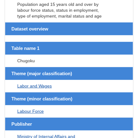
Population aged 15 years old and over by
labour force status, status in employment,
type of employment, marital status and age
Dataset overview
Table name 1
Chugoku
Theme (major classification)
Labor and Wages
Theme (minor classification)
Labour Force
Publisher
Ministry of Internal Affairs and