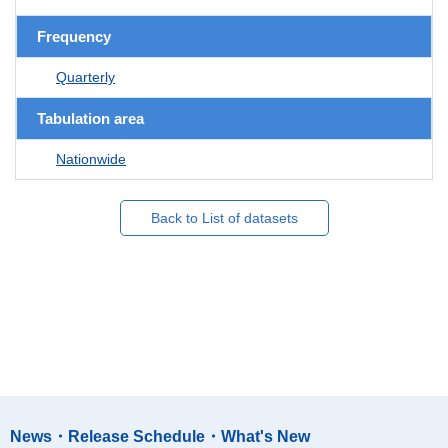
Frequency
Quarterly
Tabulation area
Nationwide
Back to List of datasets
News・Release Schedule・What's New