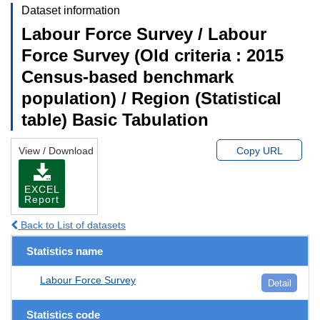
Dataset information
Labour Force Survey / Labour
Force Survey (Old criteria : 2015
Census-based benchmark
population) / Region (Statistical
table) Basic Tabulation
View / Download
Copy URL
EXCEL
Report
Back to List of datasets
Statistics name
Labour Force Survey
Detail
Statistics code