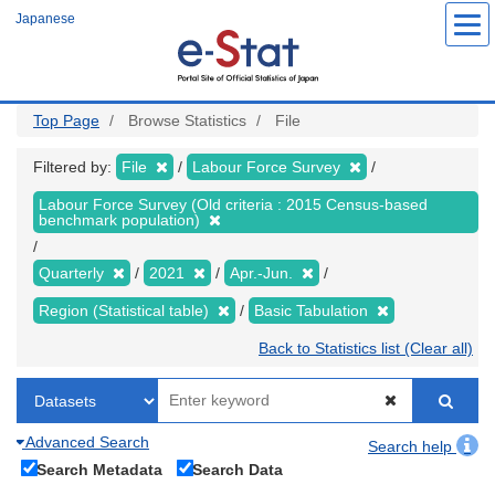
Skip
Japanese
to
main
content
Top Page
Browse Statistics
File
Filtered by:
File
Labour Force Survey
Labour Force Survey (Old criteria : 2015 Census-based
benchmark population)
Quarterly
2021
Apr.-Jun.
Region (Statistical table)
Basic Tabulation
Back to Statistics list (Clear all)
Advanced Search
Search help
Search Metadata
Search Data