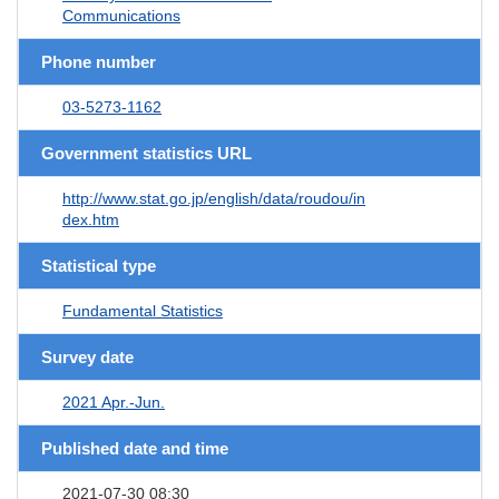
Communications
Phone number
03-5273-1162
Government statistics URL
http://www.stat.go.jp/english/data/roudou/in
dex.htm
Statistical type
Fundamental Statistics
Survey date
2021 Apr.-Jun.
Published date and time
2021-07-30 08:30