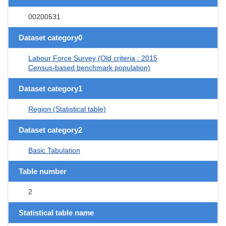
00200531
Dataset category0
Labour Force Survey (Old criteria : 2015
Census-based benchmark population)
Dataset category1
Region (Statistical table)
Dataset category2
Basic Tabulation
Table number
2
Statistical table name