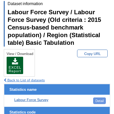
Dataset information
Labour Force Survey / Labour
Force Survey (Old criteria : 2015
Census-based benchmark
population) / Region (Statistical
table) Basic Tabulation
View / Download
Copy URL
EXCEL
Report
Back to List of datasets
Statistics name
Labour Force Survey
Detail
Statistics code