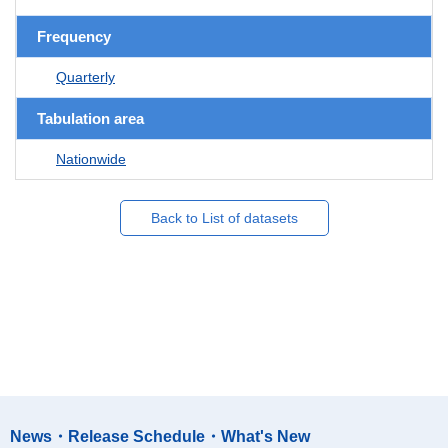
Frequency
Quarterly
Tabulation area
Nationwide
Back to List of datasets
News・Release Schedule・What's New