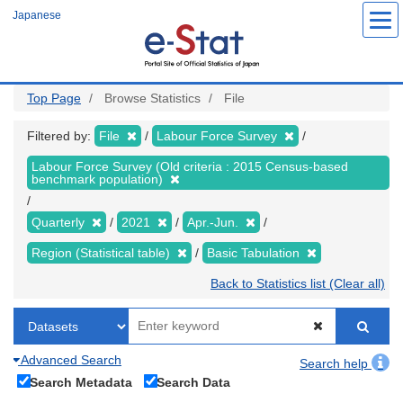
Skip
Japanese
to
main
content
Top Page
Browse Statistics
File
Filtered by:
File
Labour Force Survey
Labour Force Survey (Old criteria : 2015 Census-based
benchmark population)
Quarterly
2021
Apr.-Jun.
Region (Statistical table)
Basic Tabulation
Back to Statistics list (Clear all)
Advanced Search
Search help
Search Metadata
Search Data