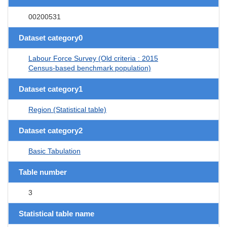
00200531
Dataset category0
Labour Force Survey (Old criteria : 2015
Census-based benchmark population)
Dataset category1
Region (Statistical table)
Dataset category2
Basic Tabulation
Table number
3
Statistical table name