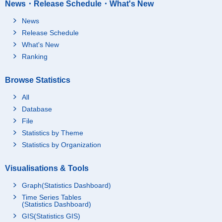
News・Release Schedule・What's New
News
Release Schedule
What's New
Ranking
Browse Statistics
All
Database
File
Statistics by Theme
Statistics by Organization
Visualisations & Tools
Graph(Statistics Dashboard)
Time Series Tables
(Statistics Dashboard)
GIS(Statistics GIS)