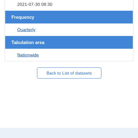
2021-07-30 08:30
Frequency
Quarterly
Tabulation area
Nationwide
Back to List of datasets