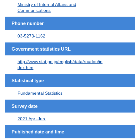
Ministry of Internal Affairs and
Communications
Phone number
03-5273-1162
Government statistics URL
http://www.stat.go.jp/english/data/roudou/in
dex.htm
Statistical type
Fundamental Statistics
Survey date
2021 Apr.-Jun.
Published date and time