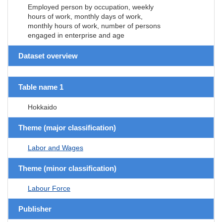
Employed person by occupation, weekly
hours of work, monthly days of work,
monthly hours of work, number of persons
engaged in enterprise and age
Dataset overview
Table name 1
Hokkaido
Theme (major classification)
Labor and Wages
Theme (minor classification)
Labour Force
Publisher