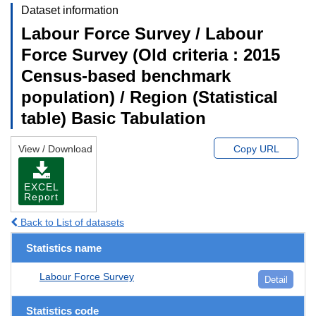
Dataset information
Labour Force Survey / Labour
Force Survey (Old criteria : 2015
Census-based benchmark
population) / Region (Statistical
table) Basic Tabulation
View / Download
Copy URL
EXCEL
Report
Back to List of datasets
Statistics name
Labour Force Survey
Detail
Statistics code