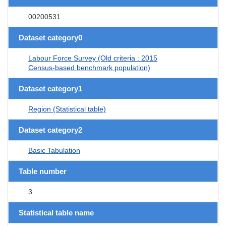
00200531
Dataset category0
Labour Force Survey (Old criteria : 2015
Census-based benchmark population)
Dataset category1
Region (Statistical table)
Dataset category2
Basic Tabulation
Table number
3
Statistical table name