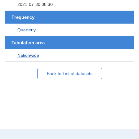
2021-07-30 08:30
Frequency
Quarterly
Tabulation area
Nationwide
Back to List of datasets