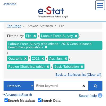
Skip
Japanese
to
main
content
Top Page
Browse Statistics
File
Filtered by:
File
Labour Force Survey
Labour Force Survey (Old criteria : 2015 Census-based
benchmark population)
Quarterly
2021
Apr.-Jun.
Region (Statistical table)
Basic Tabulation
Back to Statistics list (Clear all)
Advanced Search
Search help
Search Metadata
Search Data