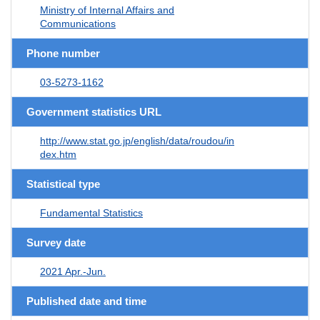
Ministry of Internal Affairs and
Communications
Phone number
03-5273-1162
Government statistics URL
http://www.stat.go.jp/english/data/roudou/in
dex.htm
Statistical type
Fundamental Statistics
Survey date
2021 Apr.-Jun.
Published date and time