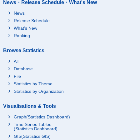
News・Release Schedule・What's New
News
Release Schedule
What's New
Ranking
Browse Statistics
All
Database
File
Statistics by Theme
Statistics by Organization
Visualisations & Tools
Graph(Statistics Dashboard)
Time Series Tables
(Statistics Dashboard)
GIS(Statistics GIS)