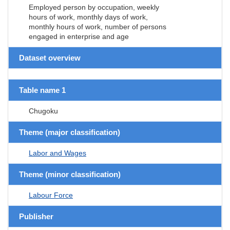
Employed person by occupation, weekly
hours of work, monthly days of work,
monthly hours of work, number of persons
engaged in enterprise and age
Dataset overview
Table name 1
Chugoku
Theme (major classification)
Labor and Wages
Theme (minor classification)
Labour Force
Publisher