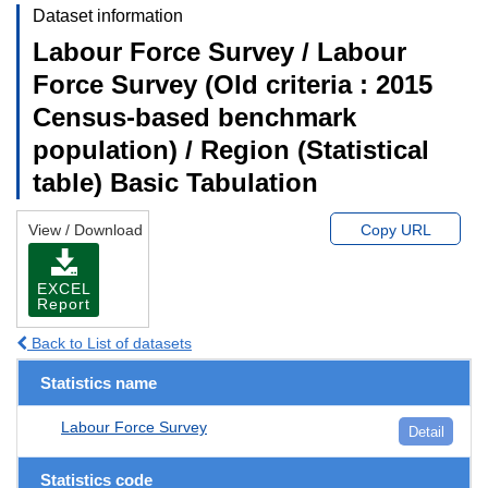
Dataset information
Labour Force Survey / Labour
Force Survey (Old criteria : 2015
Census-based benchmark
population) / Region (Statistical
table) Basic Tabulation
View / Download
Copy URL
EXCEL
Report
Back to List of datasets
Statistics name
Labour Force Survey
Detail
Statistics code