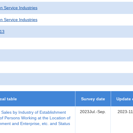
n Service Industries
n Service Industries
013
ical table
Survey date
Update 
2023Jul.-Sep.
2023-11
, Sales by Industry of Establishment
of Persons Working at the Location of
hment and Enterprise, etc. and Status