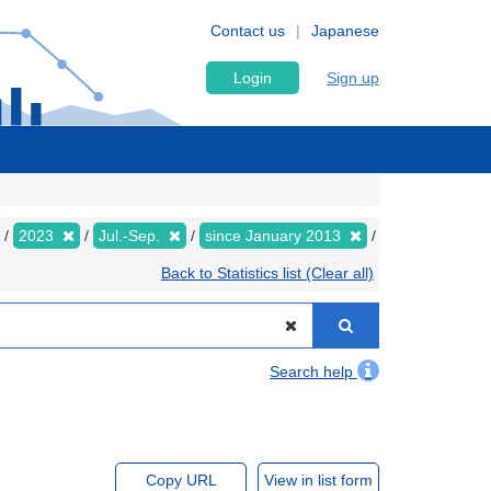
Contact us
Japanese
Login
Sign up
2023
Jul.-Sep.
since January 2013
Back to Statistics list (Clear all)
Search help
Copy URL
View in list form