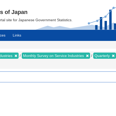
cs of Japan
ortal site for Japanese Government Statistics.
ces
Links
dustries
Monthly Survey on Service Industries
Quarterly