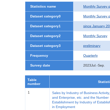
Statistics name
Monthly Survey o
Dataset category0
Monthly Survey o
Dataset category1
since January 2
Dataset category2
Monthly Survey
Dataset category3
preliminary
Frequency
Quarterly
Survey date
2023Jul.-Sep.
Table
Statist
number
1
Sales by Industry of Business Activity
and Enterprise, etc. and the Number 
Establishment by Industry of Establis
in Employment