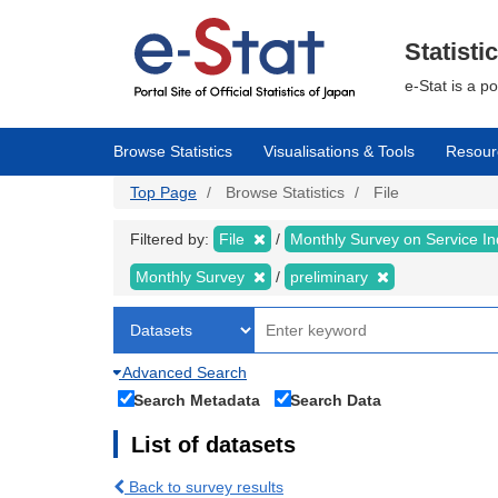
Skip
to
main
Statisti
content
e-Stat is a p
Browse Statistics
Visualisations & Tools
Resour
Top Page
Browse Statistics
File
Filtered by:
File
Monthly Survey on Service In
Monthly Survey
preliminary
Advanced Search
Search Metadata
Search Data
List of datasets
Back to survey results