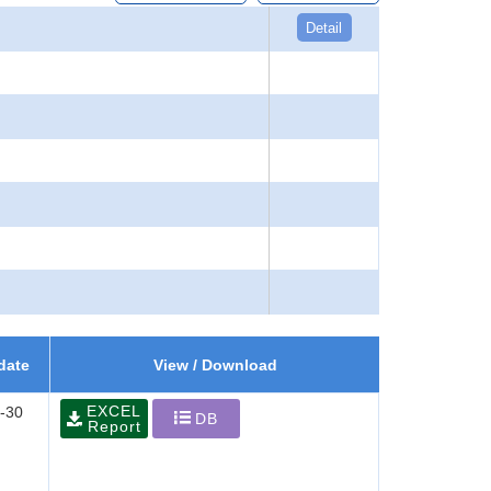
Detail
date
View / Download
EXCEL
-30
DB
Report