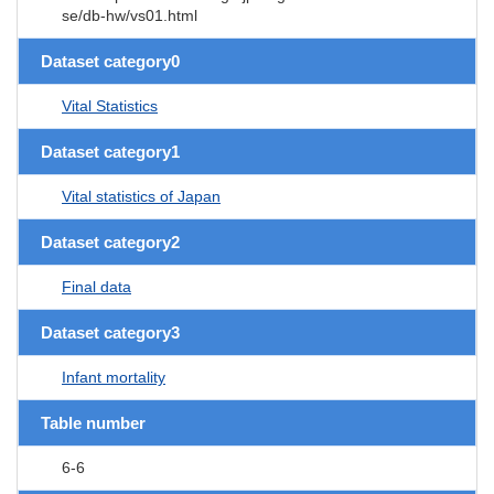
se/db-hw/vs01.html
Dataset category0
Vital Statistics
Dataset category1
Vital statistics of Japan
Dataset category2
Final data
Dataset category3
Infant mortality
Table number
6-6