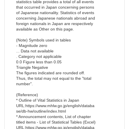
statistics table provides a total of all events
that occurred in Japan concerning persons
of Japanese nationality. Statistics of events
concerning Japanese nationals abroad and
foreign nationals in Japan are respectively
available as Other on this page.
(Note) Symbols used in tables
- Magnitude zero
... Data not available
. Category not applicable
0.0 Figure less than 0.05
Triangle Negative
The figures indicated are rounded off.
Thus, the total may not equal to the "total
number".
(Reference)
* Outline of Vital Statistics in Japan
URL:https://www.mhlw.go.jp/english/databa
se/db-hw/outline/index.html
* Announcement contents, List of chapter
titled items - List of Statistical Tables (Excel)
URL:https://www.mhlw.go.jp/english/databa