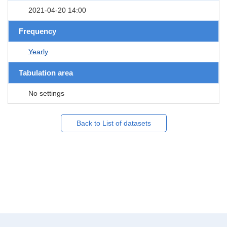
2021-04-20 14:00
Frequency
Yearly
Tabulation area
No settings
Back to List of datasets