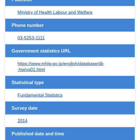
Ministry of Health Labour and Welfare
Phone number
03-5253-1111
Government statistics URL
https://www.mhlw.go.jp/english/database/db
-hw/vs01.html
Statistical type
Fundamental Statistics
Survey date
2014
Published date and time