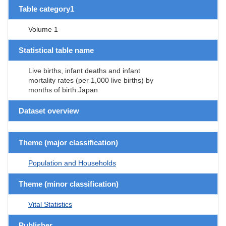
Table category1
Volume 1
Statistical table name
Live births, infant deaths and infant
mortality rates (per 1,000 live births) by
months of birth:Japan
Dataset overview
Theme (major classification)
Population and Households
Theme (minor classification)
Vital Statistics
Publisher