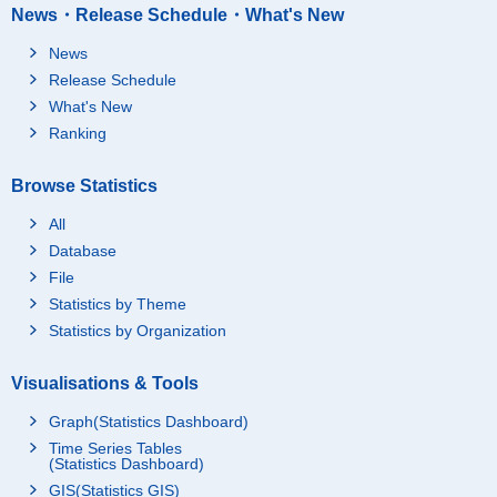
News・Release Schedule・What's New
News
Release Schedule
What's New
Ranking
Browse Statistics
All
Database
File
Statistics by Theme
Statistics by Organization
Visualisations & Tools
Graph(Statistics Dashboard)
Time Series Tables
(Statistics Dashboard)
GIS(Statistics GIS)