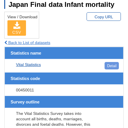
Japan Final data Infant mortality
View / Download
Copy URL
CSV
Back to List of datasets
Statistics name
Vital Statistics
Detail
Statistics code
00450011
Survey outline
The Vital Statistics Survey takes into
account all births, deaths, marriages,
divorces and foetal deaths. However, this