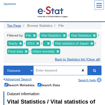
Skip
Japanese
to
main
content
Top Page
Browse Statistics
File
Filtered by:
File
Vital Statistics
Vital Statistics
Yearly
2014
-
Vital statistics of Japan
Final data
Infant mortality
Back to Statistics list (Clear all)
Advanced Search
Search help
Search Metadata
Search Data
Dataset information
Vital Statistics / Vital statistics of