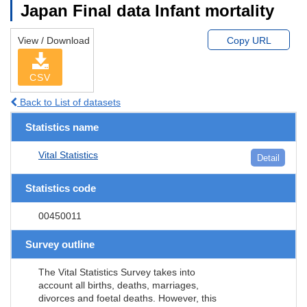
Japan Final data Infant mortality
View / Download
Copy URL
CSV
Back to List of datasets
Statistics name
Vital Statistics
Detail
Statistics code
00450011
Survey outline
The Vital Statistics Survey takes into
account all births, deaths, marriages,
divorces and foetal deaths. However, this