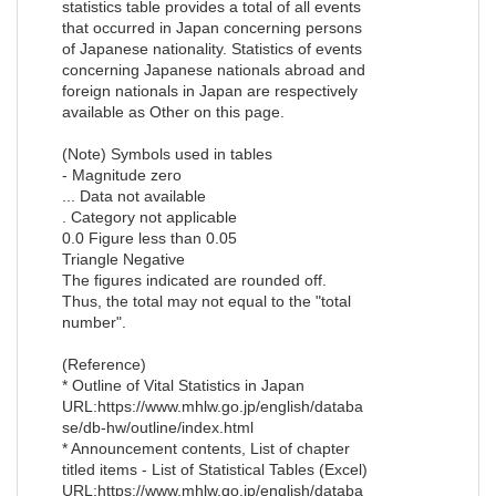
statistics table provides a total of all events
that occurred in Japan concerning persons
of Japanese nationality. Statistics of events
concerning Japanese nationals abroad and
foreign nationals in Japan are respectively
available as Other on this page.
(Note) Symbols used in tables
- Magnitude zero
... Data not available
. Category not applicable
0.0 Figure less than 0.05
Triangle Negative
The figures indicated are rounded off.
Thus, the total may not equal to the "total
number".
(Reference)
* Outline of Vital Statistics in Japan
URL:https://www.mhlw.go.jp/english/databa
se/db-hw/outline/index.html
* Announcement contents, List of chapter
titled items - List of Statistical Tables (Excel)
URL:https://www.mhlw.go.jp/english/databa