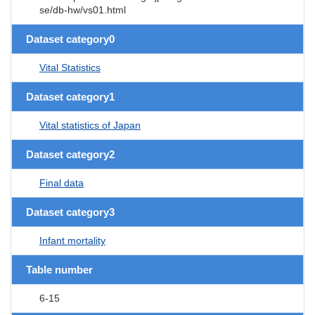
se/db-hw/vs01.html
Dataset category0
Vital Statistics
Dataset category1
Vital statistics of Japan
Dataset category2
Final data
Dataset category3
Infant mortality
Table number
6-15