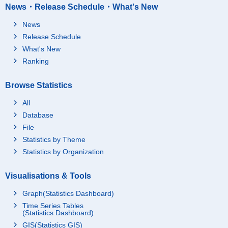
News・Release Schedule・What's New
News
Release Schedule
What's New
Ranking
Browse Statistics
All
Database
File
Statistics by Theme
Statistics by Organization
Visualisations & Tools
Graph(Statistics Dashboard)
Time Series Tables
(Statistics Dashboard)
GIS(Statistics GIS)