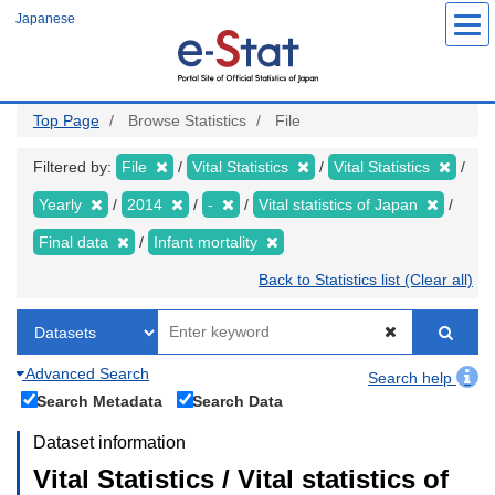
Skip
Japanese
to
main
content
Top Page
Browse Statistics
File
Filtered by:
File
Vital Statistics
Vital Statistics
Yearly
2014
-
Vital statistics of Japan
Final data
Infant mortality
Back to Statistics list (Clear all)
Advanced Search
Search help
Search Metadata
Search Data
Dataset information
Vital Statistics / Vital statistics of