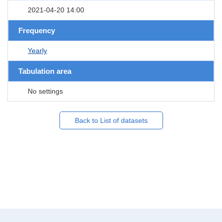
2021-04-20 14:00
Frequency
Yearly
Tabulation area
No settings
Back to List of datasets