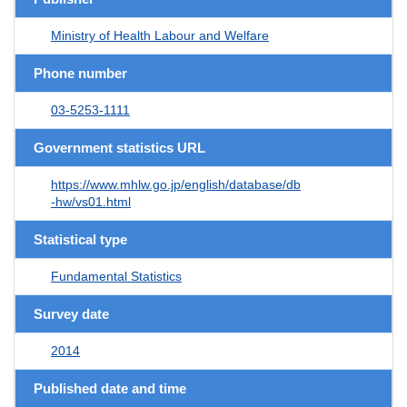
Ministry of Health Labour and Welfare
Phone number
03-5253-1111
Government statistics URL
https://www.mhlw.go.jp/english/database/db
-hw/vs01.html
Statistical type
Fundamental Statistics
Survey date
2014
Published date and time