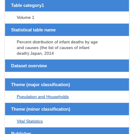
Table category1
Volume 1
Statistical table name
Percent distribution of infant deaths by age
and causes (the list of causes of infant
death):Japan, 2014
Dataset overview
Theme (major classification)
Population and Households
Theme (minor classification)
Vital Statistics
Publisher