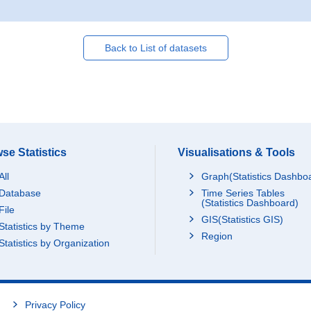
Back to List of datasets
se Statistics
Visualisations & Tools
All
Graph(Statistics Dashbo
Database
Time Series Tables
(Statistics Dashboard)
File
GIS(Statistics GIS)
Statistics by Theme
Region
Statistics by Organization
Privacy Policy