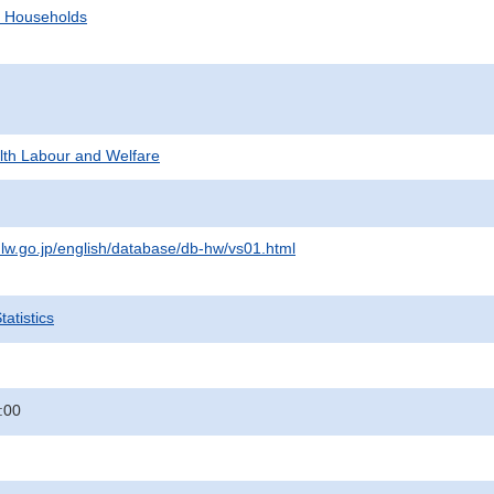
d Households
alth Labour and Welfare
lw.go.jp/english/database/db-hw/vs01.html
atistics
:00