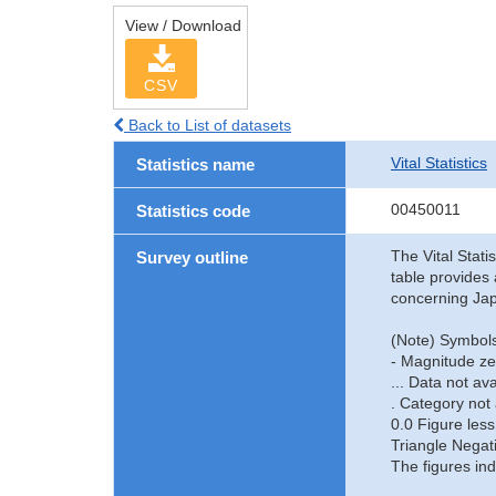
View / Download
CSV
Back to List of datasets
Vital Statistics
Statistics name
00450011
Statistics code
The Vital Stati
Survey outline
table provides 
concerning Jap
(Note) Symbols
- Magnitude ze
... Data not ava
. Category not 
0.0 Figure less
Triangle Negat
The figures ind