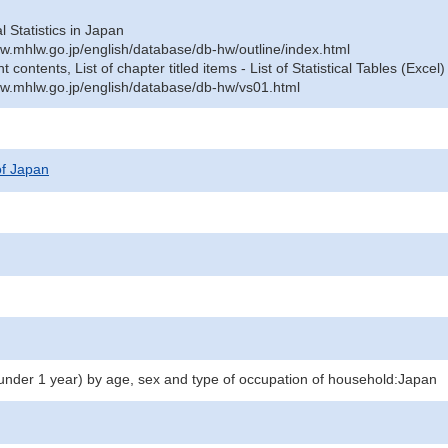
al Statistics in Japan
w.mhlw.go.jp/english/database/db-hw/outline/index.html
contents, List of chapter titled items - List of Statistical Tables (Excel)
w.mhlw.go.jp/english/database/db-hw/vs01.html
 of Japan
(under 1 year) by age, sex and type of occupation of household:Japan