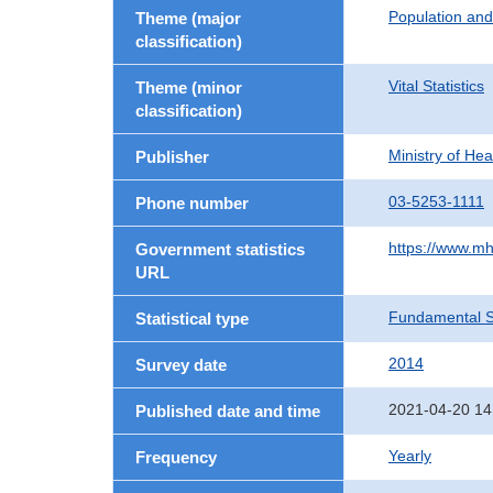
Population an
Theme (major
classification)
Vital Statistics
Theme (minor
classification)
Ministry of He
Publisher
03-5253-1111
Phone number
https://www.mh
Government statistics
URL
Fundamental St
Statistical type
2014
Survey date
2021-04-20 14
Published date and time
Yearly
Frequency