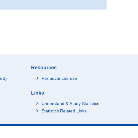
Resources
ard)
For advanced use
Links
Understand & Study Statistics
Statistics Related Links