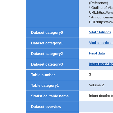
(Reference)
* Outline of Vit
URL:https://ww
* Announcement 
URL:https://ww
Vital Statistics
Dataset category0
Vital statistics
Dataset category1
Final data
Dataset category2
Infant mortality
Dataset category3
3
Table number
Volume 2
Table category1
Infant deaths 
Statistical table name
Dataset overview