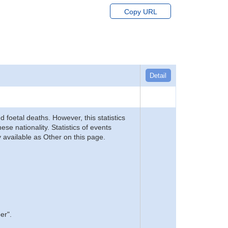
Copy URL
Detail
d foetal deaths. However, this statistics
se nationality. Statistics of events
 available as Other on this page.
er".