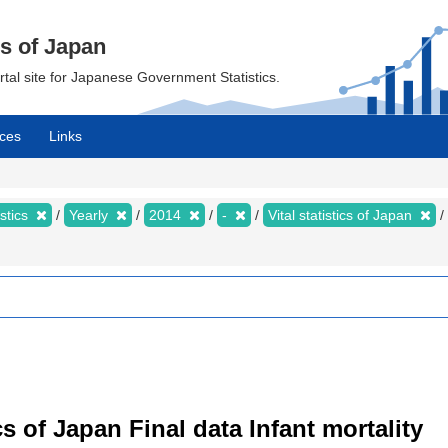
cs of Japan
ortal site for Japanese Government Statistics.
ces
Links
istics
Yearly
2014
-
Vital statistics of Japan
tics of Japan Final data Infant mortality