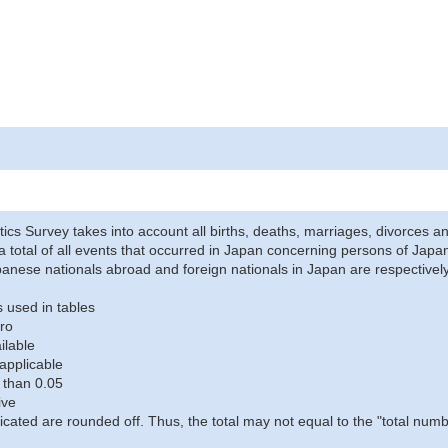
stics Survey takes into account all births, deaths, marriages, divorces an
a total of all events that occurred in Japan concerning persons of Japane
anese nationals abroad and foreign nationals in Japan are respectively
 used in tables
ro
ilable
applicable
 than 0.05
ive
icated are rounded off. Thus, the total may not equal to the "total numb