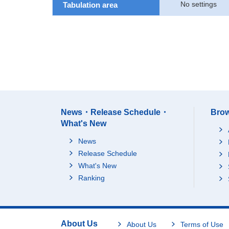
No settings
Tabulation area
News・Release Schedule・
Brow
What's New
News
Release Schedule
What's New
Ranking
About Us
About Us
Terms of Use