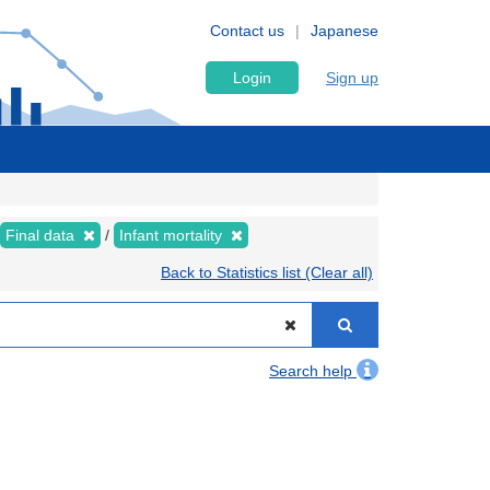
Contact us
Japanese
Login
Sign up
Final data
Infant mortality
Back to Statistics list (Clear all)
Search help