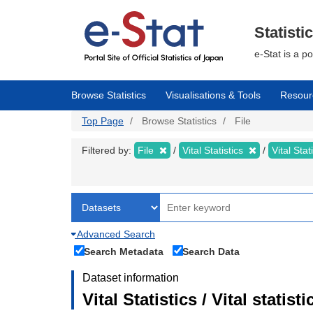
Skip
to
main
Statisti
content
e-Stat is a p
Browse Statistics
Visualisations & Tools
Resour
Top Page
Browse Statistics
File
Filtered by:
File
Vital Statistics
Vital Stat
Advanced Search
Search Metadata
Search Data
Dataset information
Vital Statistics / Vital statis