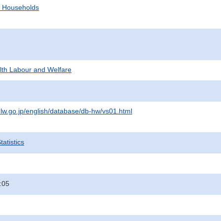
d Households
alth Labour and Welfare
lw.go.jp/english/database/db-hw/vs01.html
atistics
:05