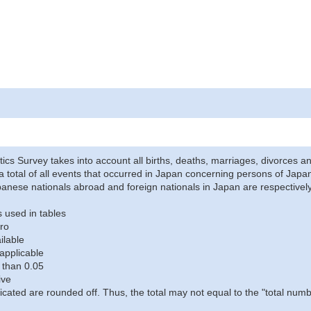
stics Survey takes into account all births, deaths, marriages, divorces an
a total of all events that occurred in Japan concerning persons of Japane
anese nationals abroad and foreign nationals in Japan are respectively
 used in tables
ro
ilable
applicable
 than 0.05
ive
icated are rounded off. Thus, the total may not equal to the "total numb