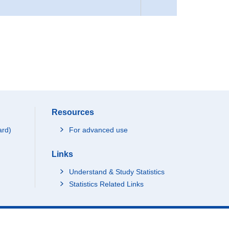
Resources
ard)
For advanced use
Links
Understand & Study Statistics
Statistics Related Links