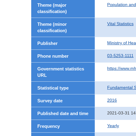
Population an
Theme (major
classification)
Vital Statistics
Theme (minor
classification)
Ministry of He
Publisher
03-5253-1111
Phone number
https://www.mh
Government statistics
URL
Fundamental St
Statistical type
2016
Survey date
2021-03-31 14
Published date and time
Yearly
Frequency