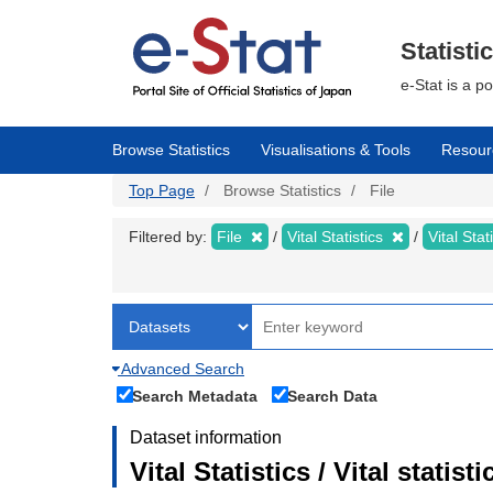
Skip
to
main
Statisti
content
e-Stat is a p
Browse Statistics
Visualisations & Tools
Resour
Top Page
Browse Statistics
File
Filtered by:
File
Vital Statistics
Vital Stat
Advanced Search
Search Metadata
Search Data
Dataset information
Vital Statistics / Vital statis