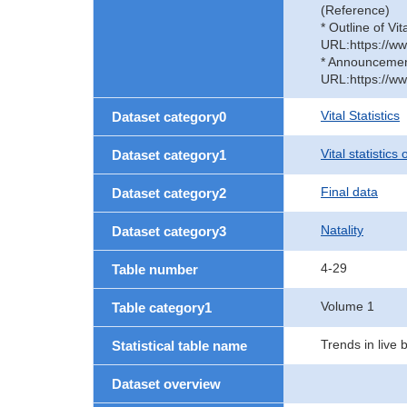
(Reference)
* Outline of Vit
URL:https://ww
* Announcement 
URL:https://ww
Vital Statistics
Dataset category0
Vital statistics
Dataset category1
Final data
Dataset category2
Natality
Dataset category3
4-29
Table number
Volume 1
Table category1
Trends in live 
Statistical table name
Dataset overview