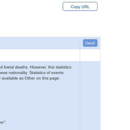
Copy URL
Detail
d foetal deaths. However, this statistics
se nationality. Statistics of events
 available as Other on this page.
er".