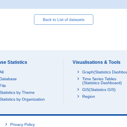
Back to List of datasets
se Statistics
Visualisations & Tools
All
Graph(Statistics Dashbo
Database
Time Series Tables
(Statistics Dashboard)
File
GIS(Statistics GIS)
Statistics by Theme
Region
Statistics by Organization
Privacy Policy