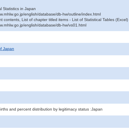
al Statistics in Japan
w.mhlw.go.jp/english/database/db-hw/outline/index.html
contents, List of chapter titled items - List of Statistical Tables (Excel)
w.mhlw.go.jp/english/database/db-hw/vs01.html
 of Japan
births and percent distribution by legitimacy status :Japan