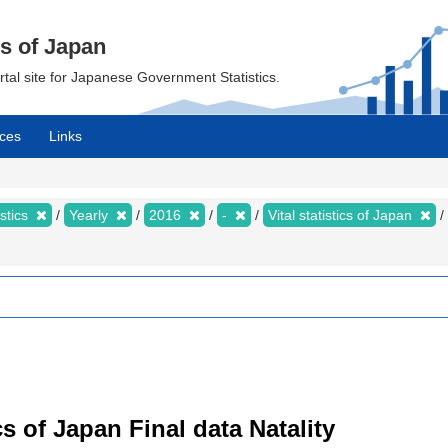
cs of Japan
ortal site for Japanese Government Statistics.
ces
Links
istics
Yearly
2016
-
Vital statistics of Japan
tics of Japan Final data Natality