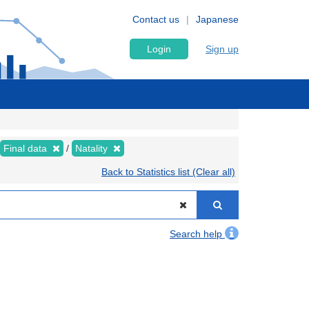
Contact us
Japanese
Login
Sign up
Final data
Natality
Back to Statistics list (Clear all)
Search help