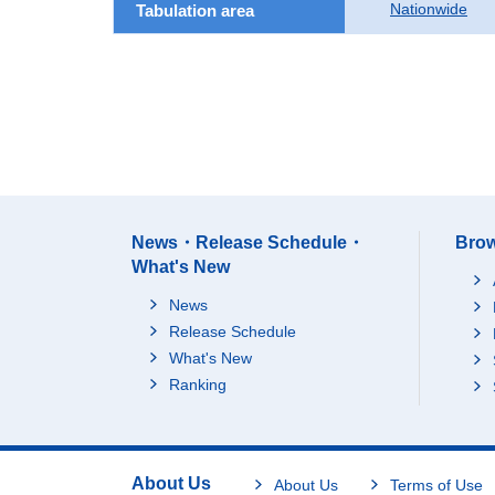
Nationwide
Tabulation area
News・Release Schedule・
Brow
What's New
News
Release Schedule
What's New
Ranking
About Us
About Us
Terms of Use