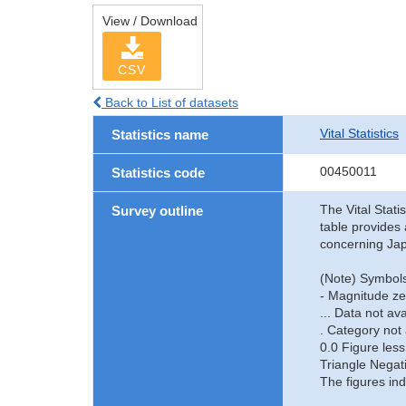
View / Download
CSV
Back to List of datasets
Vital Statistics
Statistics name
00450011
Statistics code
The Vital Stati
Survey outline
table provides 
concerning Jap
(Note) Symbols
- Magnitude ze
... Data not ava
. Category not 
0.0 Figure less
Triangle Negat
The figures ind