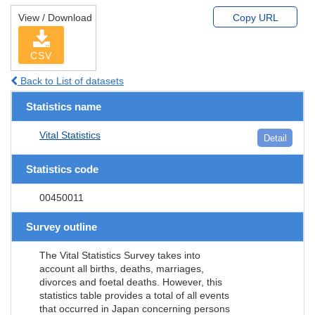
View / Download
Copy URL
CSV
Back to List of datasets
Statistics name
Vital Statistics
Detail
Statistics code
00450011
Survey outline
The Vital Statistics Survey takes into
account all births, deaths, marriages,
divorces and foetal deaths. However, this
statistics table provides a total of all events
that occurred in Japan concerning persons