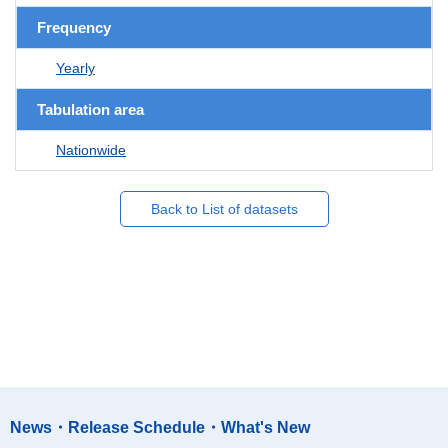
Frequency
Yearly
Tabulation area
Nationwide
Back to List of datasets
News・Release Schedule・What's New