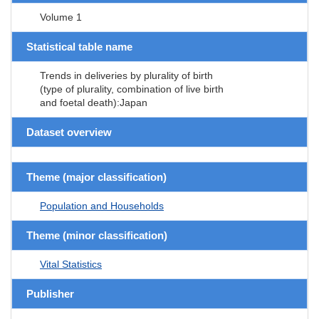
Volume 1
Statistical table name
Trends in deliveries by plurality of birth
(type of plurality, combination of live birth
and foetal death):Japan
Dataset overview
Theme (major classification)
Population and Households
Theme (minor classification)
Vital Statistics
Publisher