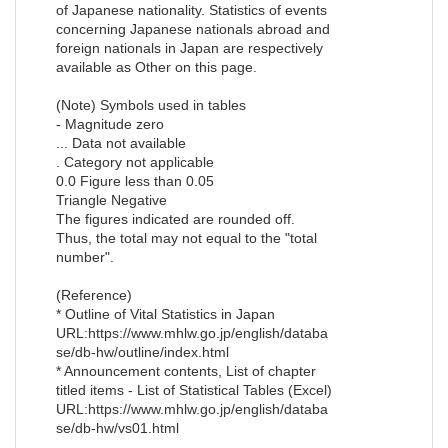
of Japanese nationality. Statistics of events
concerning Japanese nationals abroad and
foreign nationals in Japan are respectively
available as Other on this page.
(Note) Symbols used in tables
- Magnitude zero
... Data not available
. Category not applicable
0.0 Figure less than 0.05
Triangle Negative
The figures indicated are rounded off.
Thus, the total may not equal to the "total
number".
(Reference)
* Outline of Vital Statistics in Japan
URL:https://www.mhlw.go.jp/english/databa
se/db-hw/outline/index.html
* Announcement contents, List of chapter
titled items - List of Statistical Tables (Excel)
URL:https://www.mhlw.go.jp/english/databa
se/db-hw/vs01.html