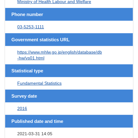
Ministry of Health Labour and Welfare
Phone number
03-5253-1111
Government statistics URL
https://www.mhlw.go.jp/english/database/db
-hw/vs01.html
Statistical type
Fundamental Statistics
Survey date
2016
Published date and time
2021-03-31 14:05