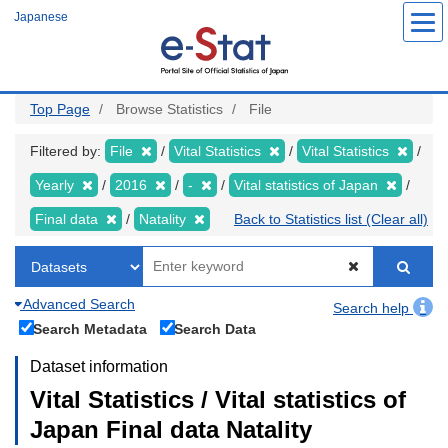
Skip
Japanese
to
main
content
Top Page
Browse Statistics
File
Filtered by:
File
Vital Statistics
Vital Statistics
Yearly
2016
-
Vital statistics of Japan
Final data
Natality
Back to Statistics list (Clear all)
Advanced Search
Search help
Search Metadata
Search Data
Dataset information
Vital Statistics / Vital statistics of
Japan Final data Natality