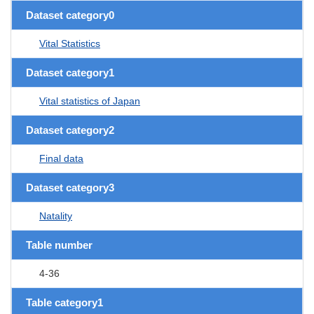
Dataset category0
Vital Statistics
Dataset category1
Vital statistics of Japan
Dataset category2
Final data
Dataset category3
Natality
Table number
4-36
Table category1