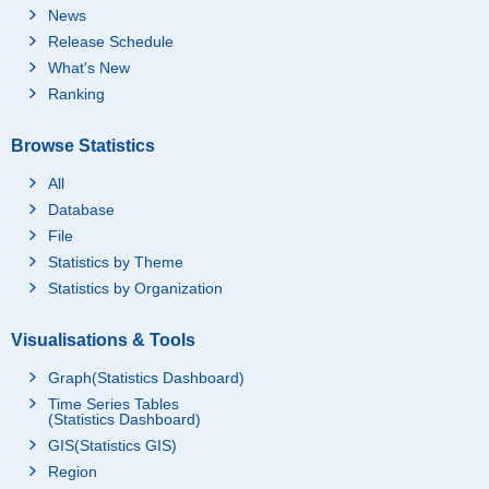
News
Release Schedule
What's New
Ranking
Browse Statistics
All
Database
File
Statistics by Theme
Statistics by Organization
Visualisations & Tools
Graph(Statistics Dashboard)
Time Series Tables
(Statistics Dashboard)
GIS(Statistics GIS)
Region