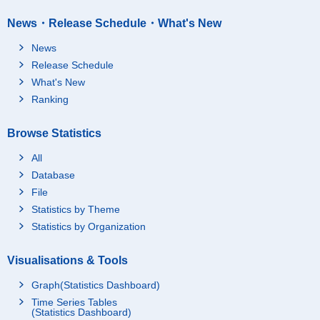
News・Release Schedule・What's New
News
Release Schedule
What's New
Ranking
Browse Statistics
All
Database
File
Statistics by Theme
Statistics by Organization
Visualisations & Tools
Graph(Statistics Dashboard)
Time Series Tables
(Statistics Dashboard)