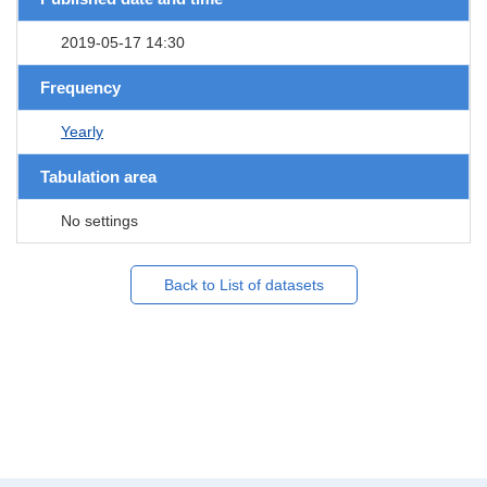
2019-05-17 14:30
Frequency
Yearly
Tabulation area
No settings
Back to List of datasets