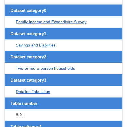
Dataset category0
Family Income and Expenditure Survey
Dataset category1
Savings and Liabilities
Dataset category2
Two-or-more-person households
Dataset category3
Detailed Tabulation
Table number
8-21
Table category1