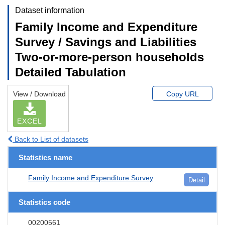
Dataset information
Family Income and Expenditure
Survey / Savings and Liabilities
Two-or-more-person households
Detailed Tabulation
View / Download
Copy URL
EXCEL
Back to List of datasets
Statistics name
Family Income and Expenditure Survey
Detail
Statistics code
00200561