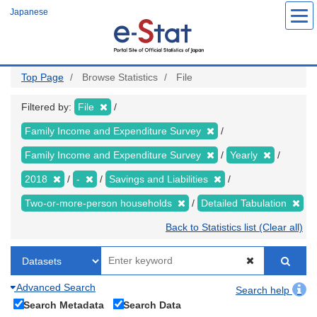
Skip
Japanese
to
main
content
Top Page
Browse Statistics
File
Filtered by:
File
Family Income and Expenditure Survey
Family Income and Expenditure Survey
Yearly
2018
-
Savings and Liabilities
Two-or-more-person households
Detailed Tabulation
Back to Statistics list (Clear all)
Advanced Search
Search help
Search Metadata
Search Data