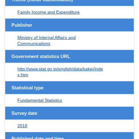
Family Income and Expenditure
Publisher
Ministry of Internal Affairs and
Communications
Government statistics URL
http://www.stat.go.jp/english/data/kakei/inde
x.htm
Statistical type
Fundamental Statistics
Survey date
2018
Published date and time