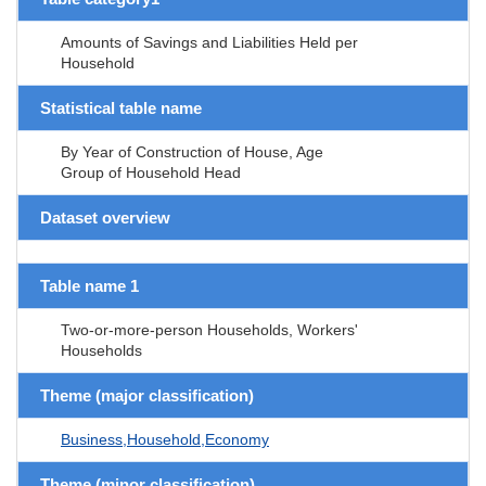
Amounts of Savings and Liabilities Held per
Household
Statistical table name
By Year of Construction of House, Age
Group of Household Head
Dataset overview
Table name 1
Two-or-more-person Households, Workers'
Households
Theme (major classification)
Business,Household,Economy
Theme (minor classification)