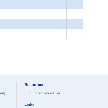
Resources
ard)
For advanced use
Links