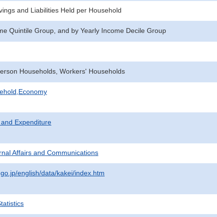
ings and Liabilities Held per Household
me Quintile Group, and by Yearly Income Decile Group
erson Households, Workers' Households
sehold,Economy
 and Expenditure
ternal Affairs and Communications
.go.jp/english/data/kakei/index.htm
atistics