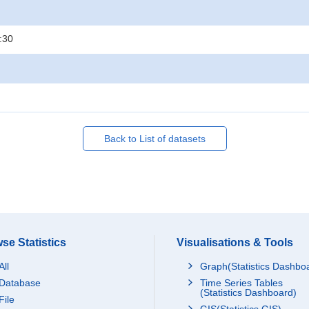
:30
Back to List of datasets
se Statistics
Visualisations & Tools
All
Graph(Statistics Dashbo
Database
Time Series Tables
(Statistics Dashboard)
File