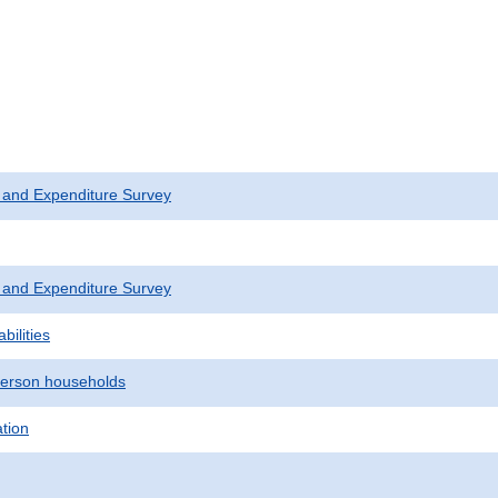
 and Expenditure Survey
 and Expenditure Survey
bilities
erson households
ation