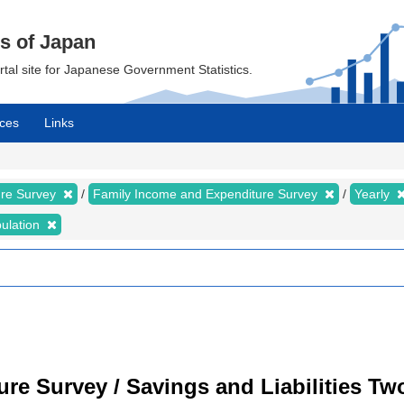
cs of Japan
ortal site for Japanese Government Statistics.
ces
Links
ure Survey
Family Income and Expenditure Survey
Yearly
bulation
re Survey / Savings and Liabilities T