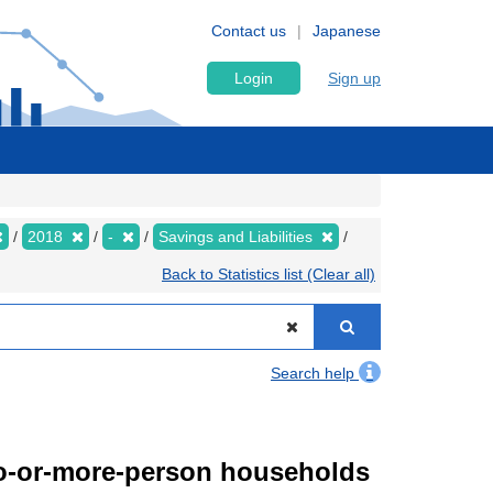
Contact us
Japanese
Login
Sign up
2018
-
Savings and Liabilities
Back to Statistics list (Clear all)
Search help
wo-or-more-person households