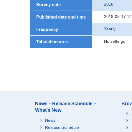
2018
Survey date
2019-05-17 14
Published date and time
Yearly
Frequency
No settings
Tabulation area
News・Release Schedule・
Brow
What's New
News
Release Schedule