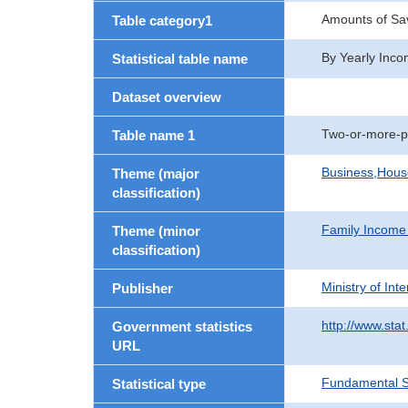
Amounts of Sav
Table category1
By Yearly Inco
Statistical table name
Dataset overview
Two-or-more-p
Table name 1
Business,Hou
Theme (major
classification)
Family Income
Theme (minor
classification)
Ministry of In
Publisher
http://www.stat
Government statistics
URL
Fundamental St
Statistical type