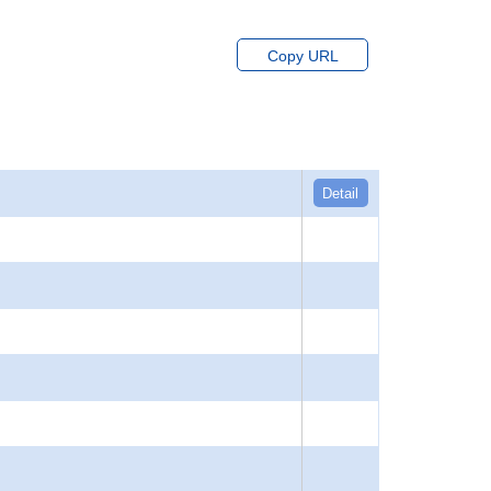
Copy URL
Detail