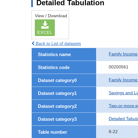
Detailed Tabulation
View / Download
EXCEL
Back to List of datasets
Family Income
Statistics name
00200561
Statistics code
Family Income
Dataset category0
Savings and Lia
Dataset category1
Two-or-more-p
Dataset category2
Detailed Tabul
Dataset category3
8-22
Table number