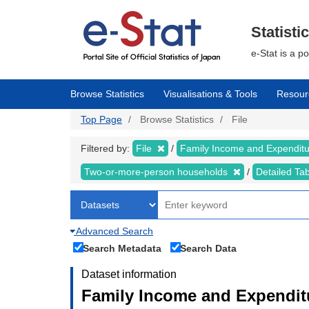
Skip
to
main
Statisti
content
e-Stat is a p
Browse Statistics
Visualisations & Tools
Resour
Top Page
Browse Statistics
File
Filtered by:
File
Family Income and Expendit
Two-or-more-person households
Detailed Ta
Advanced Search
Search Metadata
Search Data
Dataset information
Family Income and Expenditu