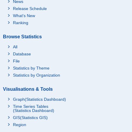
News
Release Schedule
What's New
Ranking
Browse Statistics
All
Database
File
Statistics by Theme
Statistics by Organization
Visualisations & Tools
Graph(Statistics Dashboard)
Time Series Tables
(Statistics Dashboard)
GIS(Statistics GIS)
Region