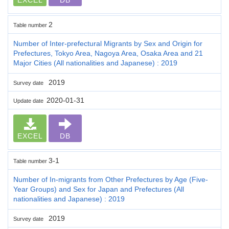
2
Table number
Number of Inter-prefectural Migrants by Sex and Origin for
Prefectures, Tokyo Area, Nagoya Area, Osaka Area and 21
Major Cities (All nationalities and Japanese) : 2019
2019
Survey date
2020-01-31
Update date
EXCEL
DB
3-1
Table number
Number of In-migrants from Other Prefectures by Age (Five-
Year Groups) and Sex for Japan and Prefectures (All
nationalities and Japanese) : 2019
2019
Survey date