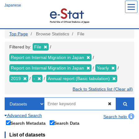
Skip
Japanese
to
main
content
Top Page
Browse Statistics
File
Filtered by:
File
Report on Internal Migration in Japan
Report on Internal Migration in Japan
Yearly
2019
-
Annual report (Basic tabulation)
Back to Statistics list (Clear all)
Advanced Search
Search help
Search Metadata
Search Data
List of datasets