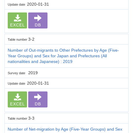
2020-01-31
Update date
EXCEL
DB
3-2
Table number
Number of Out-migrants to Other Prefectures by Age (Five-
Year Groups) and Sex for Japan and Prefectures (All
nationalities and Japanese) : 2019
2019
Survey date
2020-01-31
Update date
EXCEL
DB
3-3
Table number
Number of Net-migration by Age (Five-Year Groups) and Sex