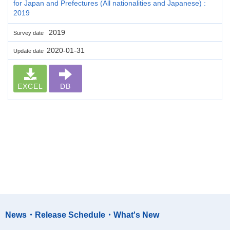
for Japan and Prefectures (All nationalities and Japanese) :
2019
2019
Survey date
2020-01-31
Update date
EXCEL
DB
News・Release Schedule・What's New