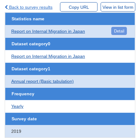
Back to survey results
Copy URL
View in list form
Statistics name
Report on Internal Migration in Japan
Detail
Dataset category0
Report on Internal Migration in Japan
Dataset category1
Annual report (Basic tabulation)
Frequency
Yearly
Survey date
2019