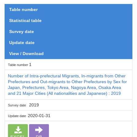
Table number
Statistical table
Survey date
Update date
View / Download
1
Table number
Number of Intra-prefectural Migrants, In-migrants from Other
Prefectures and Out-migrants to Other Prefectures by Sex for
Japan, Prefectures, Tokyo Area, Nagoya Area, Osaka Area
and 21 Major Cities (All nationalities and Japanese) : 2019
2019
Survey date
2020-01-31
Update date
EXCEL
DB