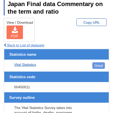
Japan Final data Commentary on
the term and ratio
View / Download
Copy URL
PDF
Back to List of datasets
Statistics name
Vital Statistics
Detail
Statistics code
00450011
Survey outline
The Vital Statistics Survey takes into
account all births, deaths, marriages,