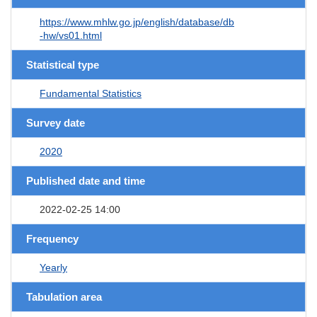
https://www.mhlw.go.jp/english/database/db
-hw/vs01.html
Statistical type
Fundamental Statistics
Survey date
2020
Published date and time
2022-02-25 14:00
Frequency
Yearly
Tabulation area