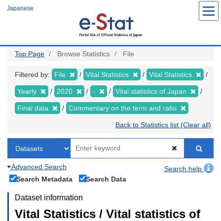
Skip
Japanese
to
main
content
Top Page
Browse Statistics
File
Filtered by:
File
Vital Statistics
Vital Statistics
Yearly
2020
-
Vital statistics of Japan
Final data
Commentary on the term and ratio
Back to Statistics list (Clear all)
Advanced Search
Search help
Search Metadata
Search Data
Dataset information
Vital Statistics / Vital statistics of