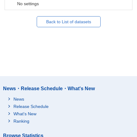
No settings
Back to List of datasets
News・Release Schedule・What's New
News
Release Schedule
What's New
Ranking
Browse Statistics