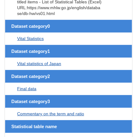
titled items - List of Statistical Tables (Excel)
URL:https://www.mhlw.go.jp/english/databa
se/db-hw/vs01.html
Dataset category0
Vital Statistics
Dataset category1
Vital statistics of Japan
Dataset category2
Final data
Dataset category3
Commentary on the term and ratio
Statistical table name