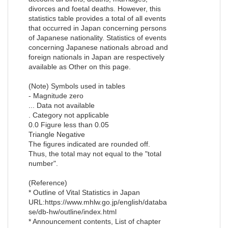
divorces and foetal deaths. However, this
statistics table provides a total of all events
that occurred in Japan concerning persons
of Japanese nationality. Statistics of events
concerning Japanese nationals abroad and
foreign nationals in Japan are respectively
available as Other on this page.
(Note) Symbols used in tables
- Magnitude zero
... Data not available
. Category not applicable
0.0 Figure less than 0.05
Triangle Negative
The figures indicated are rounded off.
Thus, the total may not equal to the "total
number".
(Reference)
* Outline of Vital Statistics in Japan
URL:https://www.mhlw.go.jp/english/databa
se/db-hw/outline/index.html
* Announcement contents, List of chapter