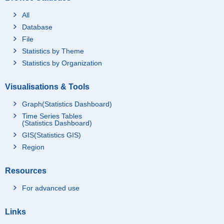
All
Database
File
Statistics by Theme
Statistics by Organization
Visualisations & Tools
Graph(Statistics Dashboard)
Time Series Tables
(Statistics Dashboard)
GIS(Statistics GIS)
Region
Resources
For advanced use
Links