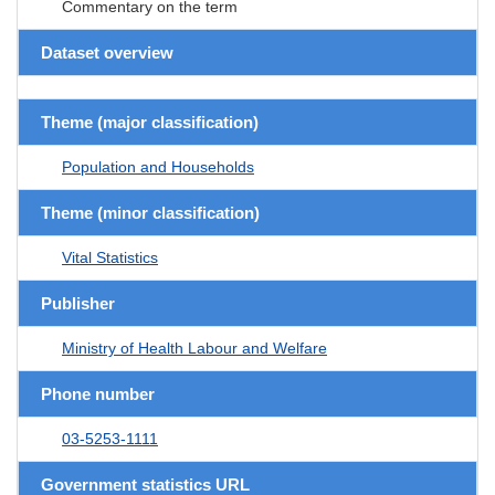
Commentary on the term
Dataset overview
Theme (major classification)
Population and Households
Theme (minor classification)
Vital Statistics
Publisher
Ministry of Health Labour and Welfare
Phone number
03-5253-1111
Government statistics URL