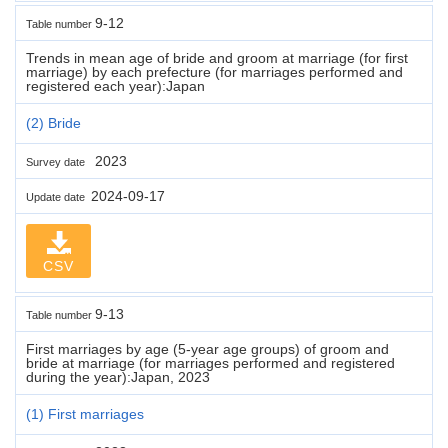
9-12
Table number
Trends in mean age of bride and groom at marriage (for first
marriage) by each prefecture (for marriages performed and
registered each year):Japan
(2) Bride
2023
Survey date
2024-09-17
Update date
CSV
9-13
Table number
First marriages by age (5-year age groups) of groom and
bride at marriage (for marriages performed and registered
during the year):Japan, 2023
(1) First marriages