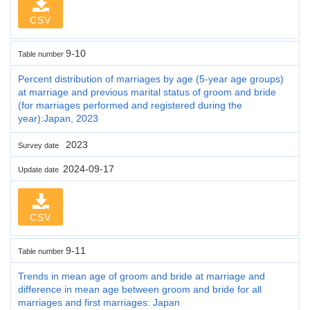
CSV
9-10
Table number
Percent distribution of marriages by age (5-year age groups)
at marriage and previous marital status of groom and bride
(for marriages performed and registered during the
year):Japan, 2023
2023
Survey date
2024-09-17
Update date
CSV
9-11
Table number
Trends in mean age of groom and bride at marriage and
difference in mean age between groom and bride for all
marriages and first marriages: Japan