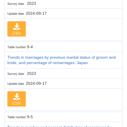
2023
Survey date
2024-09-17
Update date
CSV
9-4
Table number
Trends in marriages by previous marital status of groom and
bride, and percentage of remarriages: Japan
2023
Survey date
2024-09-17
Update date
CSV
9-5
Table number