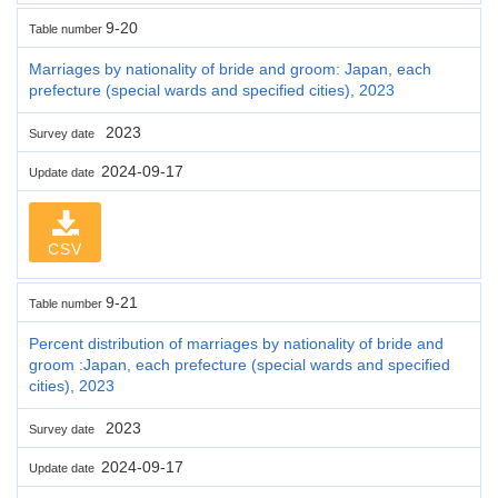
9-20
Table number
Marriages by nationality of bride and groom: Japan, each
prefecture (special wards and specified cities), 2023
2023
Survey date
2024-09-17
Update date
CSV
9-21
Table number
Percent distribution of marriages by nationality of bride and
groom :Japan, each prefecture (special wards and specified
cities), 2023
2023
Survey date
2024-09-17
Update date