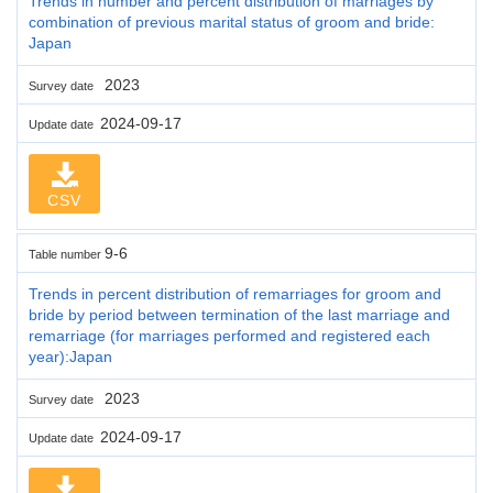
Trends in number and percent distribution of marriages by
combination of previous marital status of groom and bride:
Japan
2023
Survey date
2024-09-17
Update date
CSV
9-6
Table number
Trends in percent distribution of remarriages for groom and
bride by period between termination of the last marriage and
remarriage (for marriages performed and registered each
year):Japan
2023
Survey date
2024-09-17
Update date