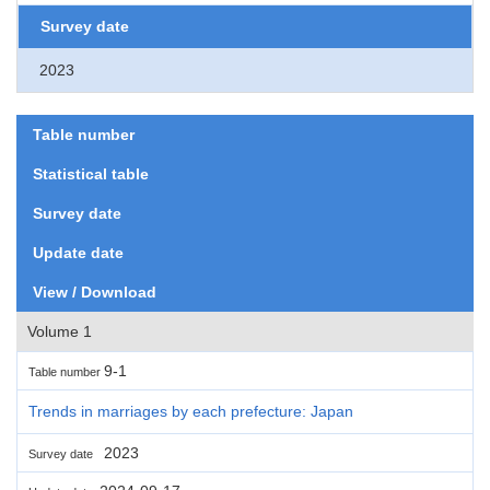
Survey date
2023
Table number
Statistical table
Survey date
Update date
View / Download
Volume 1
9-1
Table number
Trends in marriages by each prefecture: Japan
2023
Survey date