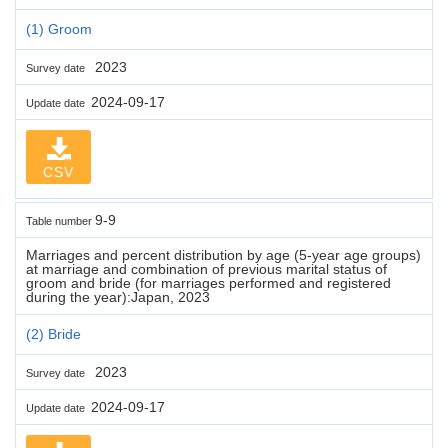
(1) Groom
2023
Survey date
2024-09-17
Update date
CSV
9-9
Table number
Marriages and percent distribution by age (5-year age groups)
at marriage and combination of previous marital status of
groom and bride (for marriages performed and registered
during the year):Japan, 2023
(2) Bride
2023
Survey date
2024-09-17
Update date