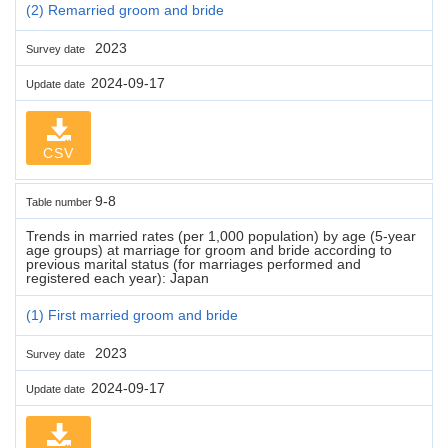
(2) Remarried groom and bride
2023
Survey date
2024-09-17
Update date
CSV
9-8
Table number
Trends in married rates (per 1,000 population) by age (5-year
age groups) at marriage for groom and bride according to
previous marital status (for marriages performed and
registered each year): Japan
(1) First married groom and bride
2023
Survey date
2024-09-17
Update date