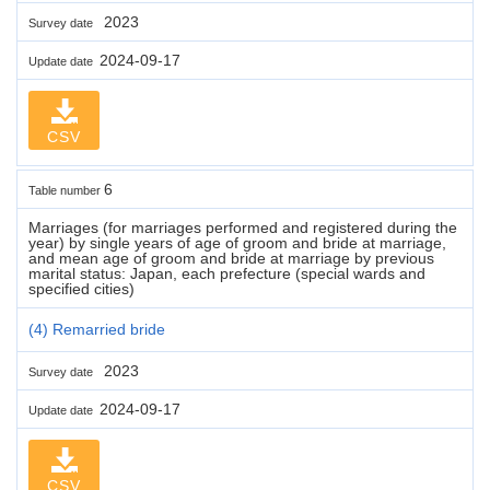
2023
Survey date
2024-09-17
Update date
CSV
6
Table number
Marriages (for marriages performed and registered during the
year) by single years of age of groom and bride at marriage,
and mean age of groom and bride at marriage by previous
marital status: Japan, each prefecture (special wards and
specified cities)
(4) Remarried bride
2023
Survey date
2024-09-17
Update date
CSV