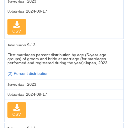
2023
Survey date
2024-09-17
Update date
CSV
9-13
Table number
First marriages percent distribution by age (5-year age
groups) of groom and bride at marriage (for marriages
performed and registered during the year):Japan, 2023
(2) Percent distribution
2023
Survey date
2024-09-17
Update date
CSV
9-14