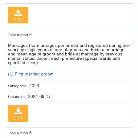
CSV
6
Table number
Marriages (for marriages performed and registered during the
year) by single years of age of groom and bride at marriage,
and mean age of groom and bride at marriage by previous
marital status: Japan, each prefecture (special wards and
specified cities)
(1) First married groom
2023
Survey date
2024-09-17
Update date
CSV
6
Table number