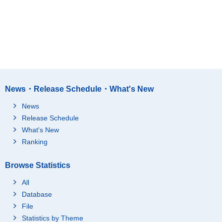
News・Release Schedule・What's New
News
Release Schedule
What's New
Ranking
Browse Statistics
All
Database
File
Statistics by Theme