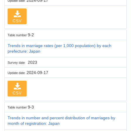
2024-09-17
Update date
CSV
9-2
Table number
Trends in marriage rates (per 1,000 population) by each
prefecture: Japan
2023
Survey date
2024-09-17
Update date
CSV
9-3
Table number
Trends in number and percent distribution of marriages by
month of registration: Japan