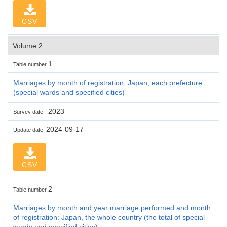
CSV
Volume 2
1
Table number
Marriages by month of registration: Japan, each prefecture
(special wards and specified cities)
2023
Survey date
2024-09-17
Update date
CSV
2
Table number
Marriages by month and year marriage performed and month
of registration: Japan, the whole country (the total of special
wards and specified cities)