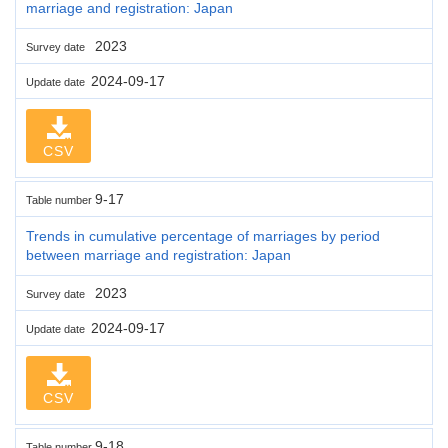
marriage and registration: Japan
2023
Survey date
2024-09-17
Update date
CSV
9-17
Table number
Trends in cumulative percentage of marriages by period
between marriage and registration: Japan
2023
Survey date
2024-09-17
Update date
CSV
9-18
Table number