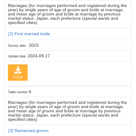
Marriages (for marriages performed and registered during the
year) by single years of age of groom and bride at marriage,
and mean age of groom and bride at marriage by previous
marital status: Japan, each prefecture (special wards and
specified cities)
(2) First married bride
2023
Survey date
2024-09-17
Update date
CSV
6
Table number
Marriages (for marriages performed and registered during the
year) by single years of age of groom and bride at marriage,
and mean age of groom and bride at marriage by previous
marital status: Japan, each prefecture (special wards and
specified cities)
(3) Remarried groom