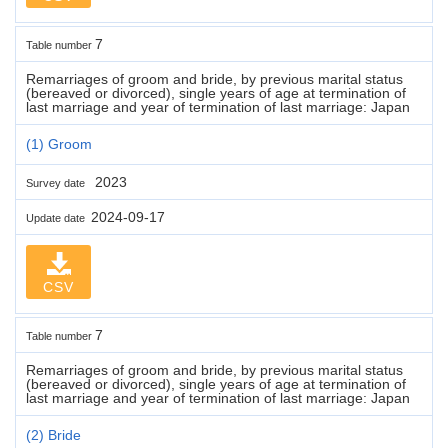
7
Table number
Remarriages of groom and bride, by previous marital status
(bereaved or divorced), single years of age at termination of
last marriage and year of termination of last marriage: Japan
(1) Groom
2023
Survey date
2024-09-17
Update date
CSV
7
Table number
Remarriages of groom and bride, by previous marital status
(bereaved or divorced), single years of age at termination of
last marriage and year of termination of last marriage: Japan
(2) Bride