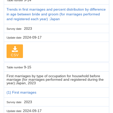
Table number
Trends in first marriages and percent distribution by difference
in age between bride and groom (for marriages performed
and registered each year) :Japan
2023
Survey date
2024-09-17
Update date
CSV
9-15
Table number
First marriages by type of occupation for household before
marriage (for marriages performed and registered during the
year):Japan, 2023
(1) First marriages
2023
Survey date
2024-09-17
Update date