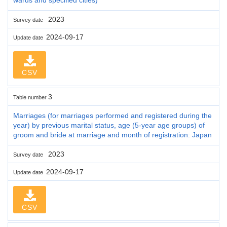
2023
Survey date
2024-09-17
Update date
CSV
3
Table number
Marriages (for marriages performed and registered during the
year) by previous marital status, age (5-year age groups) of
groom and bride at marriage and month of registration: Japan
2023
Survey date
2024-09-17
Update date
CSV