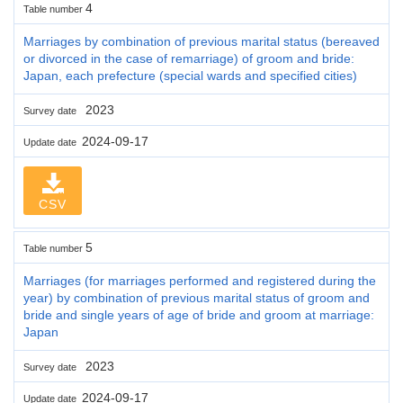
4
Table number
Marriages by combination of previous marital status (bereaved
or divorced in the case of remarriage) of groom and bride:
Japan, each prefecture (special wards and specified cities)
2023
Survey date
2024-09-17
Update date
CSV
5
Table number
Marriages (for marriages performed and registered during the
year) by combination of previous marital status of groom and
bride and single years of age of bride and groom at marriage:
Japan
2023
Survey date
2024-09-17
Update date