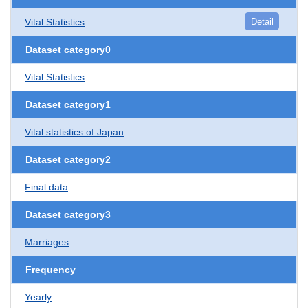
Vital Statistics
Detail
Dataset category0
Vital Statistics
Dataset category1
Vital statistics of Japan
Dataset category2
Final data
Dataset category3
Marriages
Frequency
Yearly