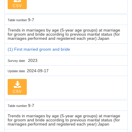
CSV
9-7
Table number
Trends in marriages by age (5-year age groups) at marriage
for groom and bride according to previous marital status (for
marriages performed and registered each year):Japan
(1) First married groom and bride
2023
Survey date
2024-09-17
Update date
CSV
9-7
Table number
Trends in marriages by age (5-year age groups) at marriage
for groom and bride according to previous marital status (for
marriages performed and registered each year):Japan