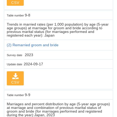
CSV
9-8
Table number
Trends in married rates (per 1,000 population) by age (5-year
age groups) at marriage for groom and bride according to
previous marital status (for marriages performed and
registered each year): Japan
(2) Remarried groom and bride
2023
Survey date
2024-09-17
Update date
CSV
9-9
Table number
Marriages and percent distribution by age (5-year age groups)
at marriage and combination of previous marital status of
groom and bride (for marriages performed and registered
during the year):Japan, 2023