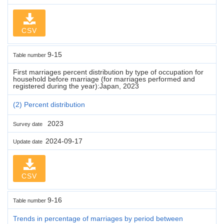
CSV
9-15
Table number
First marriages percent distribution by type of occupation for
household before marriage (for marriages performed and
registered during the year):Japan, 2023
(2) Percent distribution
2023
Survey date
2024-09-17
Update date
CSV
9-16
Table number
Trends in percentage of marriages by period between