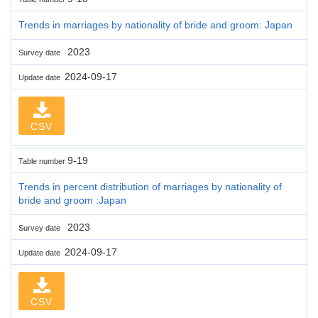
Trends in marriages by nationality of bride and groom: Japan
2023
Survey date
2024-09-17
Update date
CSV
9-19
Table number
Trends in percent distribution of marriages by nationality of
bride and groom :Japan
2023
Survey date
2024-09-17
Update date
CSV