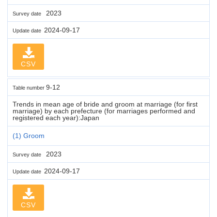
2023
Survey date
2024-09-17
Update date
CSV
9-12
Table number
Trends in mean age of bride and groom at marriage (for first
marriage) by each prefecture (for marriages performed and
registered each year):Japan
(1) Groom
2023
Survey date
2024-09-17
Update date
CSV