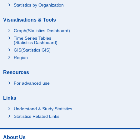
Statistics by Organization
Visualisations & Tools
Graph(Statistics Dashboard)
Time Series Tables
(Statistics Dashboard)
GIS(Statistics GIS)
Region
Resources
For advanced use
Links
Understand & Study Statistics
Statistics Related Links
About Us