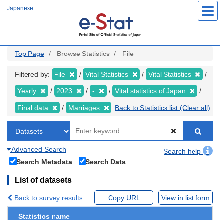
Skip
Japanese
to
main
content
Top Page
Browse Statistics
File
Filtered by:
File
Vital Statistics
Vital Statistics
Yearly
2023
-
Vital statistics of Japan
Final data
Marriages
Back to Statistics list (Clear all)
Advanced Search
Search help
Search Metadata
Search Data
List of datasets
Back to survey results
Copy URL
View in list form
Statistics name