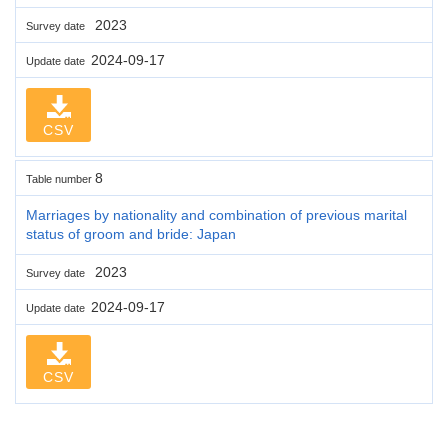
2023
Survey date
2024-09-17
Update date
CSV
8
Table number
Marriages by nationality and combination of previous marital
status of groom and bride: Japan
2023
Survey date
2024-09-17
Update date
CSV