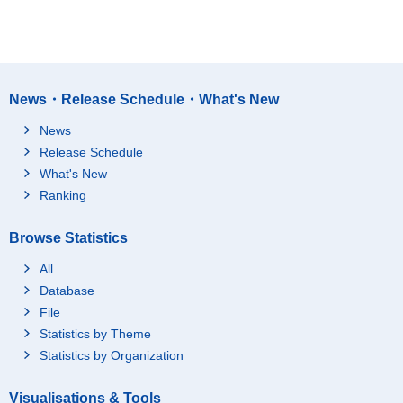
News・Release Schedule・What's New
News
Release Schedule
What's New
Ranking
Browse Statistics
All
Database
File
Statistics by Theme
Statistics by Organization
Visualisations & Tools