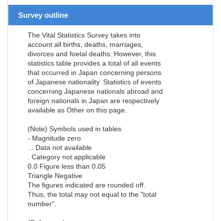
Survey outline
The Vital Statistics Survey takes into
account all births, deaths, marriages,
divorces and foetal deaths. However, this
statistics table provides a total of all events
that occurred in Japan concerning persons
of Japanese nationality. Statistics of events
concerning Japanese nationals abroad and
foreign nationals in Japan are respectively
available as Other on this page.
(Note) Symbols used in tables
- Magnitude zero
... Data not available
. Category not applicable
0.0 Figure less than 0.05
Triangle Negative
The figures indicated are rounded off.
Thus, the total may not equal to the "total
number".