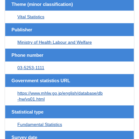
Theme (minor classification)
Vital Statistics
Publisher
Ministry of Health Labour and Welfare
Phone number
03-5253-1111
Government statistics URL
https://www.mhlw.go.jp/english/database/db
-hw/vs01.html
Statistical type
Fundamental Statistics
Survey date