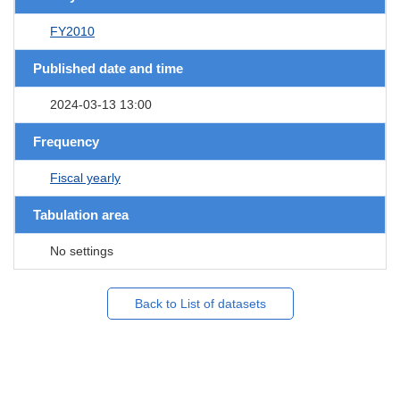
FY2010
Published date and time
2024-03-13 13:00
Frequency
Fiscal yearly
Tabulation area
No settings
Back to List of datasets