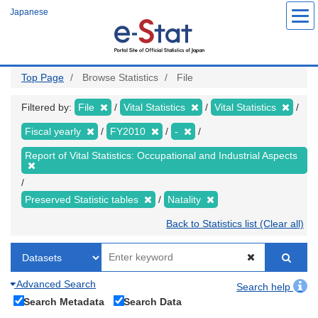
Skip
Japanese
to
main
content
Top Page
Browse Statistics
File
Filtered by:
File
Vital Statistics
Vital Statistics
Fiscal yearly
FY2010
-
Report of Vital Statistics: Occupational and Industrial Aspects
Preserved Statistic tables
Natality
Back to Statistics list (Clear all)
Advanced Search
Search help
Search Metadata
Search Data