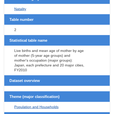
Natality
Table number
2
Statistical table name
Live births and mean age of mother by age
of mother (5-year age groups) and
mother's occupation (major groups):
Japan, each prefecture and 20 major cities,
FY2010
Dataset overview
Theme (major classification)
Population and Households