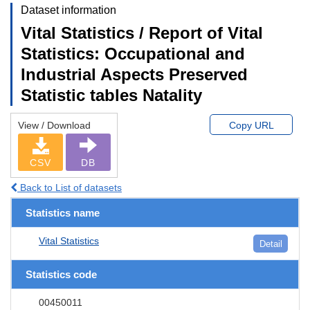
Dataset information
Vital Statistics / Report of Vital
Statistics: Occupational and
Industrial Aspects Preserved
Statistic tables Natality
View / Download
Copy URL
CSV
DB
Back to List of datasets
Statistics name
Vital Statistics
Detail
Statistics code
00450011