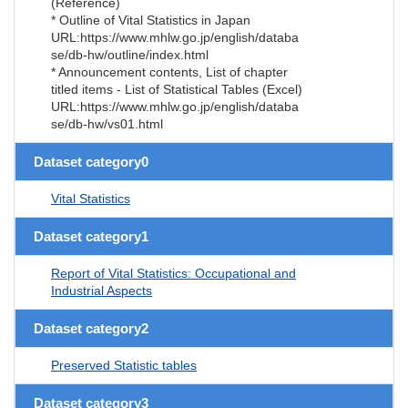
(Reference)
* Outline of Vital Statistics in Japan
URL:https://www.mhlw.go.jp/english/databa
se/db-hw/outline/index.html
* Announcement contents, List of chapter
titled items - List of Statistical Tables (Excel)
URL:https://www.mhlw.go.jp/english/databa
se/db-hw/vs01.html
Dataset category0
Vital Statistics
Dataset category1
Report of Vital Statistics: Occupational and
Industrial Aspects
Dataset category2
Preserved Statistic tables
Dataset category3