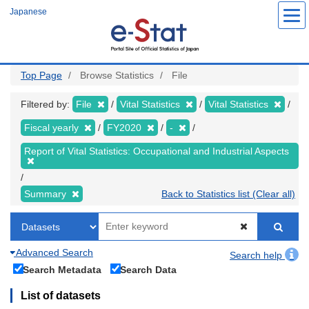
Skip
Japanese
to
main
content
Top Page
Browse Statistics
File
Filtered by:
File
Vital Statistics
Vital Statistics
Fiscal yearly
FY2020
-
Report of Vital Statistics: Occupational and Industrial Aspects
Summary
Back to Statistics list (Clear all)
Advanced Search
Search help
Search Metadata
Search Data
List of datasets