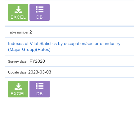
EXCEL
DB
2
Table number
Indexes of Vital Statistics by occupation/sector of industry
(Major Group)(Rates)
FY2020
Survey date
2023-03-03
Update date
EXCEL
DB