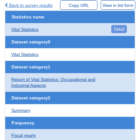
Back to survey results
Copy URL
View in list form
Statistics name
Vital Statistics
Detail
Dataset category0
Vital Statistics
Dataset category1
Report of Vital Statistics: Occupational and
Industrial Aspects
Dataset category2
Summary
Frequency
Fiscal yearly