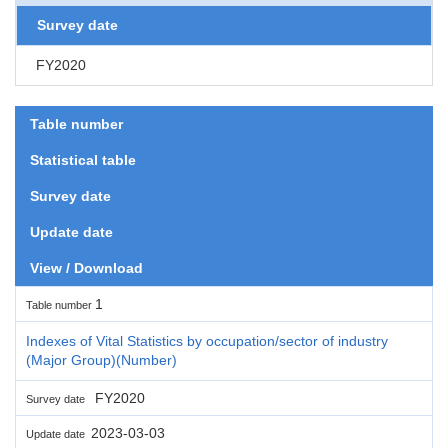
Survey date
FY2020
Table number
Statistical table
Survey date
Update date
View / Download
1
Table number
Indexes of Vital Statistics by occupation/sector of industry
(Major Group)(Number)
FY2020
Survey date
2023-03-03
Update date