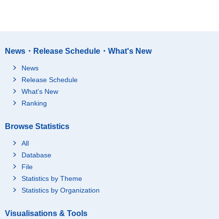
News・Release Schedule・What's New
News
Release Schedule
What's New
Ranking
Browse Statistics
All
Database
File
Statistics by Theme
Statistics by Organization
Visualisations & Tools