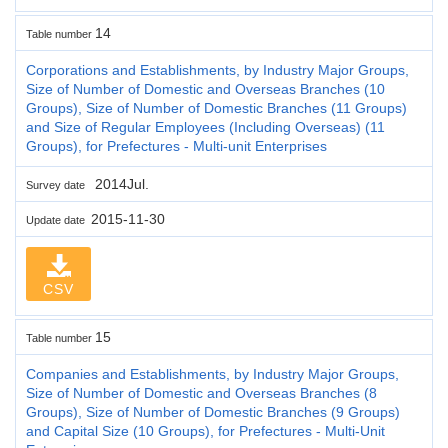
14
Table number
Corporations and Establishments, by Industry Major Groups,
Size of Number of Domestic and Overseas Branches (10
Groups), Size of Number of Domestic Branches (11 Groups)
and Size of Regular Employees (Including Overseas) (11
Groups), for Prefectures - Multi-unit Enterprises
2014Jul.
Survey date
2015-11-30
Update date
CSV
15
Table number
Companies and Establishments, by Industry Major Groups,
Size of Number of Domestic and Overseas Branches (8
Groups), Size of Number of Domestic Branches (9 Groups)
and Capital Size (10 Groups), for Prefectures - Multi-Unit