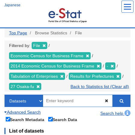
Skip
Japanese
to
main
content
Top Page
Browse Statistics
File
Filtered by:
File
Economic Census for Business Frame
2014 Economic Census for Business Frame
-
Tabulation of Enterprises
Results for Prefectures
27 Osaka-fu
Back to Statistics list (Clear all)
Advanced Search
Search help
Search Metadata
Search Data
List of datasets