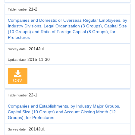
21-2
Table number
Companies and Domestic or Overseas Regular Employees, by
Industry Divisions, Legal Organization (3 Groups), Capital Size
(10 Groups) and Ratio of Foreign Capital (8 Groups), for
Prefectures
2014Jul.
Survey date
2015-11-30
Update date
CSV
22-1
Table number
Companies and Establishments, by Industry Major Groups,
Capital Size (10 Groups) and Account Closing Month (12
Groups), for Prefectures
2014Jul.
Survey date