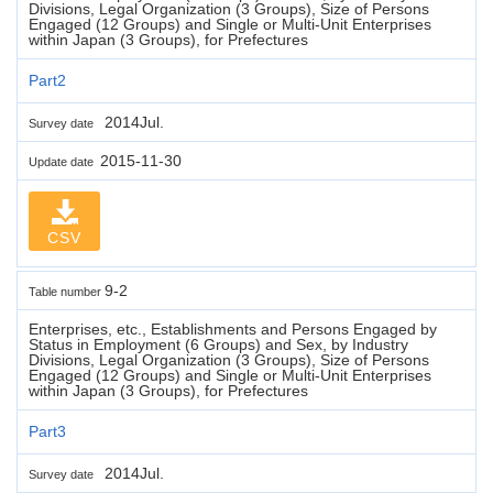
Divisions, Legal Organization (3 Groups), Size of Persons
Engaged (12 Groups) and Single or Multi-Unit Enterprises
within Japan (3 Groups), for Prefectures
Part2
2014Jul.
Survey date
2015-11-30
Update date
CSV
9-2
Table number
Enterprises, etc., Establishments and Persons Engaged by
Status in Employment (6 Groups) and Sex, by Industry
Divisions, Legal Organization (3 Groups), Size of Persons
Engaged (12 Groups) and Single or Multi-Unit Enterprises
within Japan (3 Groups), for Prefectures
Part3
2014Jul.
Survey date