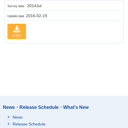
2014Jul.
Survey date
2016-02-19
Update date
CSV
News・Release Schedule・What's New
News
Release Schedule