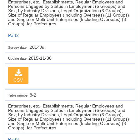
Enterprises, etc., Establishments, Regular Employees and
Persons Engaged by Status in Employment (6 Groups) and
Sex, by Industry Divisions, Legal Organization (3 Groups),
Size of Regular Employees (Including Overseas) (11 Groups)
and Single or Multi-Unit Enterprises (Including Overseas) (3
Groups), for Prefectures
Part2
2014Jul.
Survey date
2015-11-30
Update date
CSV
8-2
Table number
Enterprises, etc., Establishments, Regular Employees and
Persons Engaged by Status in Employment (6 Groups) and
Sex, by Industry Divisions, Legal Organization (3 Groups),
Size of Regular Employees (Including Overseas) (11 Groups)
and Single or Multi-Unit Enterprises (Including Overseas) (3
Groups), for Prefectures
Part3