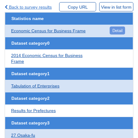
Back to survey results
Copy URL
View in list form
Statistics name
Economic Census for Business Frame
Detail
Dataset category0
2014 Economic Census for Business
Frame
Dataset category1
Tabulation of Enterprises
Dataset category2
Results for Prefectures
Dataset category3
27 Osaka-fu