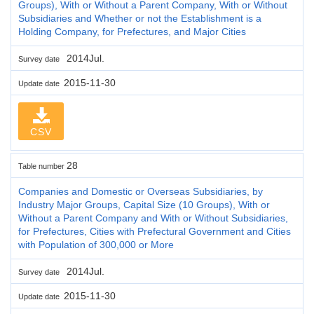
Groups), With or Without a Parent Company, With or Without
Subsidiaries and Whether or not the Establishment is a
Holding Company, for Prefectures, and Major Cities
2014Jul.
Survey date
2015-11-30
Update date
CSV
28
Table number
Companies and Domestic or Overseas Subsidiaries, by
Industry Major Groups, Capital Size (10 Groups), With or
Without a Parent Company and With or Without Subsidiaries,
for Prefectures, Cities with Prefectural Government and Cities
with Population of 300,000 or More
2014Jul.
Survey date
2015-11-30
Update date