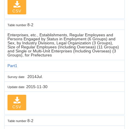
CSV
8-2
Table number
Enterprises, etc., Establishments, Regular Employees and
Persons Engaged by Status in Employment (6 Groups) and
Sex, by Industry Divisions, Legal Organization (3 Groups),
Size of Regular Employees (Including Overseas) (11 Groups)
and Single or Multi-Unit Enterprises (Including Overseas) (3
Groups), for Prefectures
Part1
2014Jul.
Survey date
2015-11-30
Update date
CSV
8-2
Table number