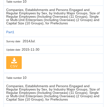
10
Table number
Companies, Establishments and Persons Engaged and
Regular Employees by Sex, by Industry Major Groups, Size of
Regular Employees (Including Overseas) (11 Groups), Single
or Multi-Unit Enterprises (Including Overseas) (2 Groups) and
Capital Size (10 Groups), for Prefectures
Part1
2014Jul.
Survey date
2015-11-30
Update date
CSV
10
Table number
Companies, Establishments and Persons Engaged and
Regular Employees by Sex, by Industry Major Groups, Size of
Regular Employees (Including Overseas) (11 Groups), Single
or Multi-Unit Enterprises (Including Overseas) (2 Groups) and
Capital Size (10 Groups), for Prefectures