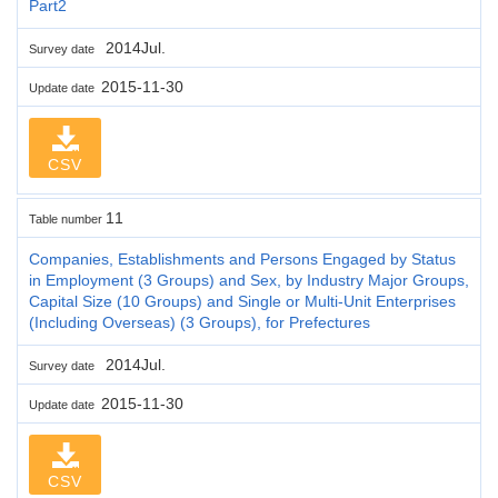
Part2
2014Jul.
Survey date
2015-11-30
Update date
CSV
11
Table number
Companies, Establishments and Persons Engaged by Status
in Employment (3 Groups) and Sex, by Industry Major Groups,
Capital Size (10 Groups) and Single or Multi-Unit Enterprises
(Including Overseas) (3 Groups), for Prefectures
2014Jul.
Survey date
2015-11-30
Update date
CSV