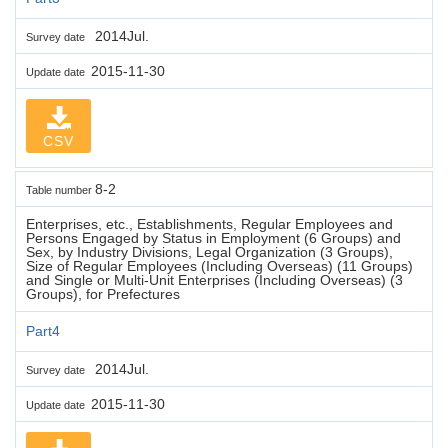
2014Jul.
Survey date
2015-11-30
Update date
CSV
8-2
Table number
Enterprises, etc., Establishments, Regular Employees and
Persons Engaged by Status in Employment (6 Groups) and
Sex, by Industry Divisions, Legal Organization (3 Groups),
Size of Regular Employees (Including Overseas) (11 Groups)
and Single or Multi-Unit Enterprises (Including Overseas) (3
Groups), for Prefectures
Part4
2014Jul.
Survey date
2015-11-30
Update date