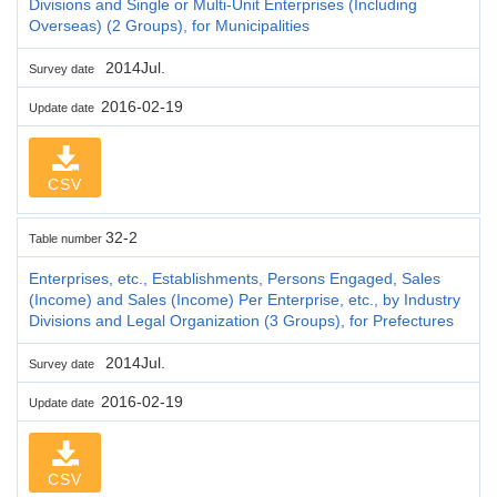
Divisions and Single or Multi-Unit Enterprises (Including
Overseas) (2 Groups), for Municipalities
2014Jul.
Survey date
2016-02-19
Update date
CSV
32-2
Table number
Enterprises, etc., Establishments, Persons Engaged, Sales
(Income) and Sales (Income) Per Enterprise, etc., by Industry
Divisions and Legal Organization (3 Groups), for Prefectures
2014Jul.
Survey date
2016-02-19
Update date
CSV