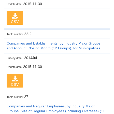
2015-11-30
Update date
CSV
22-2
Table number
Companies and Establishments, by Industry Major Groups
and Account Closing Month (12 Groups), for Municipalities
2014Jul.
Survey date
2015-11-30
Update date
CSV
27
Table number
Companies and Regular Employees, by Industry Major
Groups, Size of Regular Employees (Including Overseas) (11