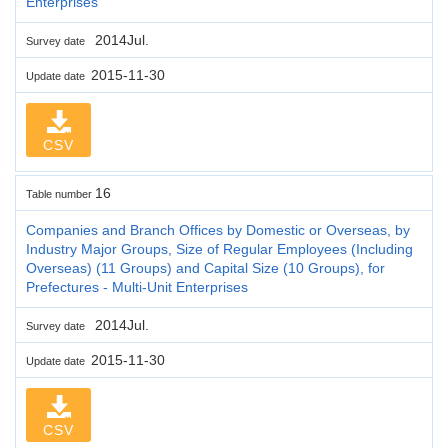
Enterprises
2014Jul.
Survey date
2015-11-30
Update date
CSV
16
Table number
Companies and Branch Offices by Domestic or Overseas, by
Industry Major Groups, Size of Regular Employees (Including
Overseas) (11 Groups) and Capital Size (10 Groups), for
Prefectures - Multi-Unit Enterprises
2014Jul.
Survey date
2015-11-30
Update date
CSV