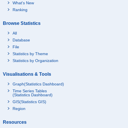
What's New
Ranking
Browse Statistics
All
Database
File
Statistics by Theme
Statistics by Organization
Visualisations & Tools
Graph(Statistics Dashboard)
Time Series Tables
(Statistics Dashboard)
GIS(Statistics GIS)
Region
Resources