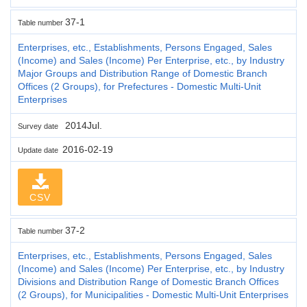
37-1
Table number
Enterprises, etc., Establishments, Persons Engaged, Sales
(Income) and Sales (Income) Per Enterprise, etc., by Industry
Major Groups and Distribution Range of Domestic Branch
Offices (2 Groups), for Prefectures - Domestic Multi-Unit
Enterprises
2014Jul.
Survey date
2016-02-19
Update date
CSV
37-2
Table number
Enterprises, etc., Establishments, Persons Engaged, Sales
(Income) and Sales (Income) Per Enterprise, etc., by Industry
Divisions and Distribution Range of Domestic Branch Offices
(2 Groups), for Municipalities - Domestic Multi-Unit Enterprises