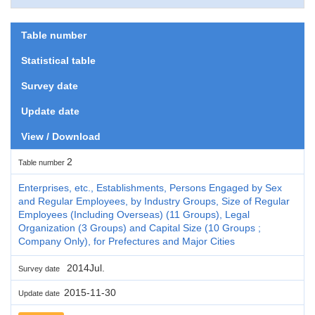
Table number
Statistical table
Survey date
Update date
View / Download
2
Table number
Enterprises, etc., Establishments, Persons Engaged by Sex
and Regular Employees, by Industry Groups, Size of Regular
Employees (Including Overseas) (11 Groups), Legal
Organization (3 Groups) and Capital Size (10 Groups ;
Company Only), for Prefectures and Major Cities
2014Jul.
Survey date
2015-11-30
Update date