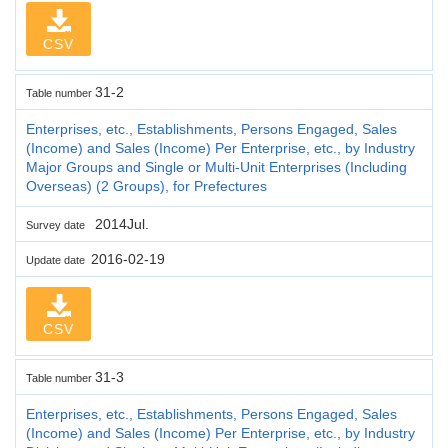
CSV
31-2
Table number
Enterprises, etc., Establishments, Persons Engaged, Sales
(Income) and Sales (Income) Per Enterprise, etc., by Industry
Major Groups and Single or Multi-Unit Enterprises (Including
Overseas) (2 Groups), for Prefectures
2014Jul.
Survey date
2016-02-19
Update date
CSV
31-3
Table number
Enterprises, etc., Establishments, Persons Engaged, Sales
(Income) and Sales (Income) Per Enterprise, etc., by Industry