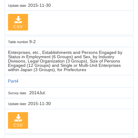
2015-11-30
Update date
CSV
9-2
Table number
Enterprises, etc., Establishments and Persons Engaged by
Status in Employment (6 Groups) and Sex, by Industry
Divisions, Legal Organization (3 Groups), Size of Persons
Engaged (12 Groups) and Single or Multi-Unit Enterprises
within Japan (3 Groups), for Prefectures
Part4
2014Jul.
Survey date
2015-11-30
Update date
CSV