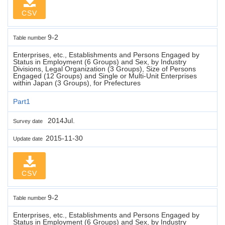
CSV
9-2
Table number
Enterprises, etc., Establishments and Persons Engaged by
Status in Employment (6 Groups) and Sex, by Industry
Divisions, Legal Organization (3 Groups), Size of Persons
Engaged (12 Groups) and Single or Multi-Unit Enterprises
within Japan (3 Groups), for Prefectures
Part1
2014Jul.
Survey date
2015-11-30
Update date
CSV
9-2
Table number
Enterprises, etc., Establishments and Persons Engaged by
Status in Employment (6 Groups) and Sex, by Industry