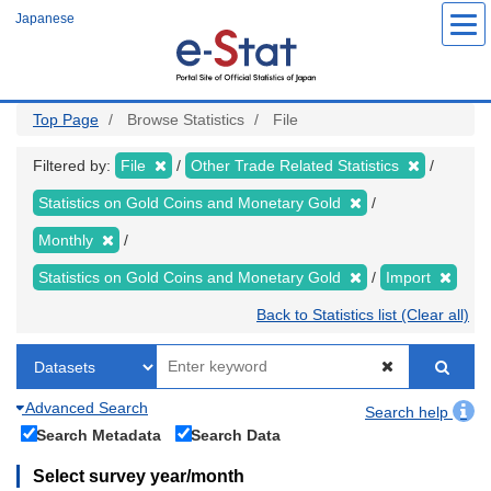
Skip
Japanese
to
main
content
Top Page
Browse Statistics
File
Filtered by:
File
Other Trade Related Statistics
Statistics on Gold Coins and Monetary Gold
Monthly
Statistics on Gold Coins and Monetary Gold
Import
Back to Statistics list (Clear all)
Advanced Search
Search help
Search Metadata
Search Data
Select survey year/month