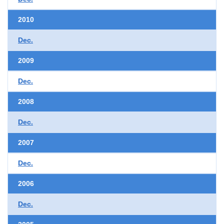
2010
Dec.
2009
Dec.
2008
Dec.
2007
Dec.
2006
Dec.