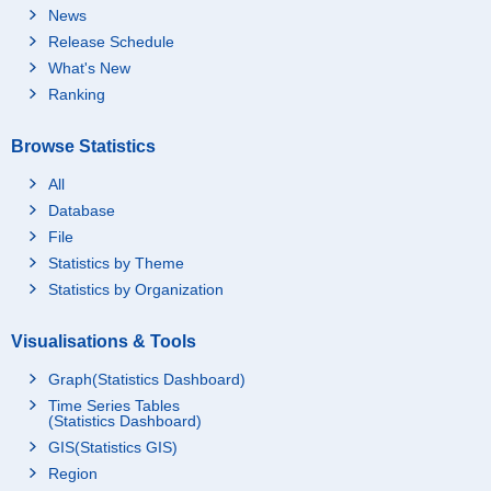
News
Release Schedule
What's New
Ranking
Browse Statistics
All
Database
File
Statistics by Theme
Statistics by Organization
Visualisations & Tools
Graph(Statistics Dashboard)
Time Series Tables
(Statistics Dashboard)
GIS(Statistics GIS)
Region