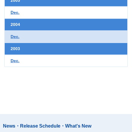
2005
Dec.
2004
Dec.
2003
Dec.
News・Release Schedule・What's New