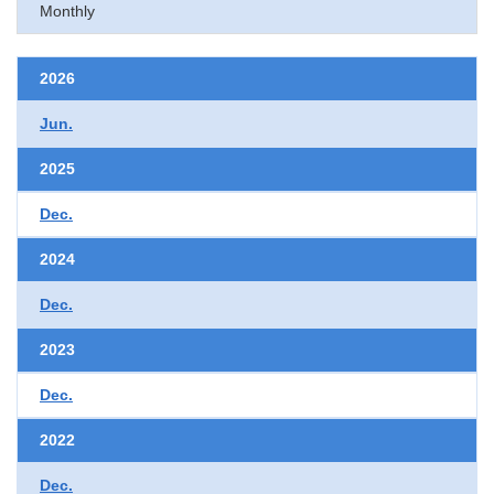
Monthly
2026
Jun.
2025
Dec.
2024
Dec.
2023
Dec.
2022
Dec.