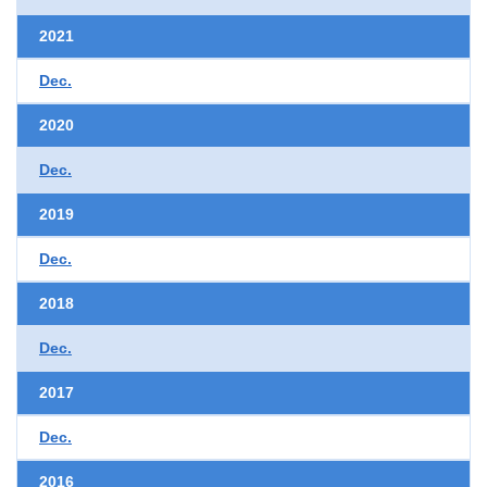
2021
Dec.
2020
Dec.
2019
Dec.
2018
Dec.
2017
Dec.
2016