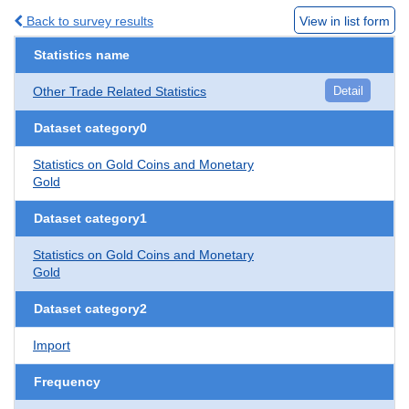
Back to survey results
View in list form
Statistics name
Other Trade Related Statistics
Detail
Dataset category0
Statistics on Gold Coins and Monetary
Gold
Dataset category1
Statistics on Gold Coins and Monetary
Gold
Dataset category2
Import
Frequency