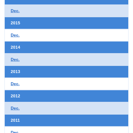
Dec.
2015
Dec.
2014
Dec.
2013
Dec.
2012
Dec.
2011
Dec.