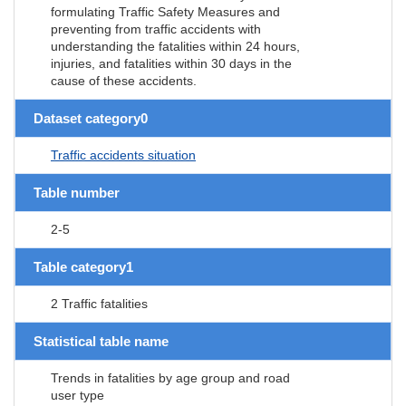
formulating Traffic Safety Measures and
preventing from traffic accidents with
understanding the fatalities within 24 hours,
injuries, and fatalities within 30 days in the
cause of these accidents.
Dataset category0
Traffic accidents situation
Table number
2-5
Table category1
2 Traffic fatalities
Statistical table name
Trends in fatalities by age group and road
user type