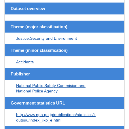
Dataset overview
Theme (major classification)
Justice,Security and Environment
Theme (minor classification)
Accidents
Publisher
National Public Safety Commision and
National Police Agency
Government statistics URL
http://www.npa.go.jp/publications/statistics/k
outsuu/index_jiko_e.html