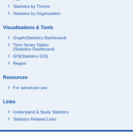
Statistics by Theme
Statistics by Organization
Visualisations & Tools
Graph(Statistics Dashboard)
Time Series Tables
(Statistics Dashboard)
GIS(Statistics GIS)
Region
Resources
For advanced use
Links
Understand & Study Statistics
Statistics Related Links