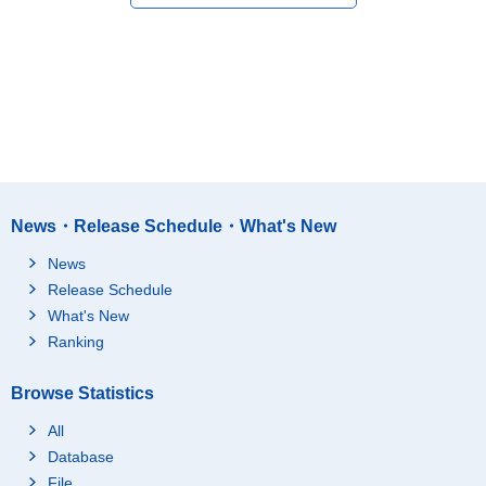
News・Release Schedule・What's New
News
Release Schedule
What's New
Ranking
Browse Statistics
All
Database
File