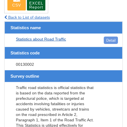
EXCEL
CSV
Report
Back to List of datasets
Statistics name
Statistics about Road Traffic
Detail
Statistics code
00130002
Survey outline
Traffic road statistics is official statistics that
is based on the data reported from the
prefectural police, which is targeted at
accidents involving fatalities or injuries
caused by vehicles, streetcars and trains
on the road prescribed in Article 2,
Paragraph 1, Item 1 of the Road Traffic Act.
This Statistics is utilized effectively for