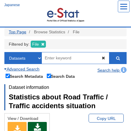
Skip
Japanese
to
main
content
Top Page
Browse Statistics
File
Filtered by:
File
Advanced Search
Search help
Search Metadata
Search Data
Dataset information
Statistics about Road Traffic /
Traffic accidents situation
View / Download
Copy URL