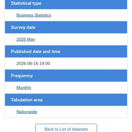
Statistical type
Business Statistics
Survey date
2026 May
Published date and time
2026-06-16 14:00
Frequency
Monthly
Tabulation area
Nationwide
Back to List of datasets