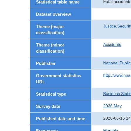
Fatal accidents
Statistical table name
Dataset overview
Justice,Securi
Theme (major
classification)
Accidents
Theme (minor
classification)
National Publi
Publisher
http://www.npa.
Government statistics
URL
Business Statis
Statistical type
2026 May
Survey date
2026-06-16 14
Published date and time
Monthly
Frequency