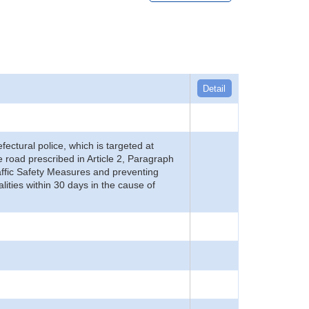
Detail
refectural police, which is targeted at
he road prescribed in Article 2, Paragraph
 Traffic Safety Measures and preventing
alities within 30 days in the cause of