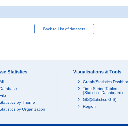
Back to List of datasets
se Statistics
Visualisations & Tools
All
Graph(Statistics Dashbo
Database
Time Series Tables
(Statistics Dashboard)
File
GIS(Statistics GIS)
Statistics by Theme
Region
Statistics by Organization