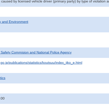
 caused by licensed vehicle driver (primary party) by type of violation
ty and Environment
c Safety Commision and National Police Agency
go.jp/publications/statistics/koutsuu/index_jiko_e.html
tics
:00