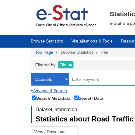
Skip
to
main
Statisti
content
e-Stat is a p
Browse Statistics
Visualisations & Tools
Resour
Top Page
Browse Statistics
File
Filtered by:
File
Advanced Search
Search Metadata
Search Data
Dataset information
Statistics about Road Traffic 
View / Download