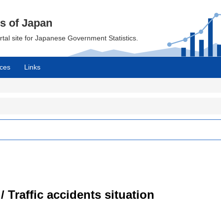
cs of Japan
ortal site for Japanese Government Statistics.
ces
Links
/ Traffic accidents situation