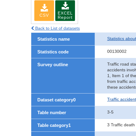
EXCEL
CSV
Report
Back to List of datasets
Statistics abou
Statistics name
00130002
Statistics code
Traffic road sta
Survey outline
accidents invol
1, Item 1 of th
from traffic ac
these accident
Traffic accident
Dataset category0
3-5
Table number
3 Traffic death
Table category1