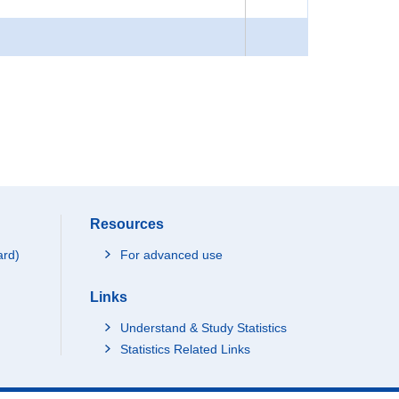
Resources
ard)
For advanced use
Links
Understand & Study Statistics
Statistics Related Links