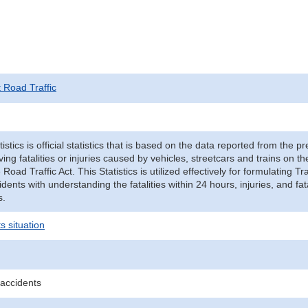
t Road Traffic
tistics is official statistics that is based on the data reported from the p
ving fatalities or injuries caused by vehicles, streetcars and trains on t
e Road Traffic Act. This Statistics is utilized effectively for formulating
cidents with understanding the fatalities within 24 hours, injuries, and fat
s.
s situation
 accidents