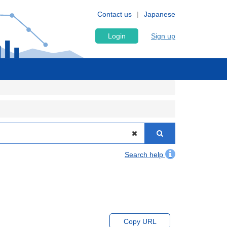
Contact us
Japanese
Login
Sign up
Search help
Copy URL