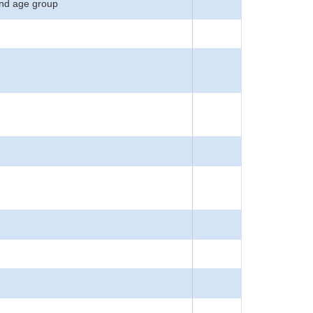
 and age group