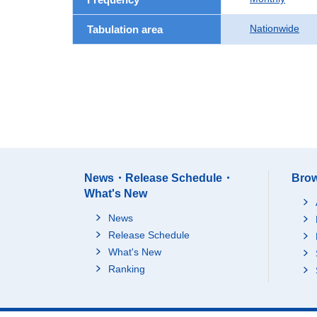
Nationwide
Tabulation area
News・Release Schedule・
Brow
What's New
News
Release Schedule
What's New
Ranking