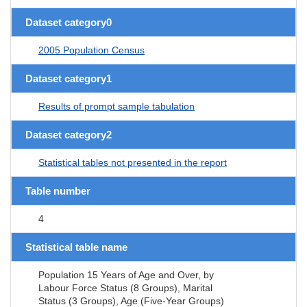
Dataset category0
2005 Population Census
Dataset category1
Results of prompt sample tabulation
Dataset category2
Statistical tables not presented in the report
Table number
4
Statistical table name
Population 15 Years of Age and Over, by
Labour Force Status (8 Groups), Marital
Status (3 Groups), Age (Five-Year Groups)