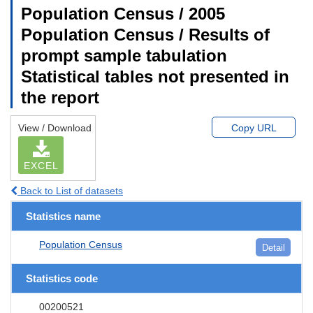
Population Census / 2005
Population Census / Results of
prompt sample tabulation
Statistical tables not presented in
the report
View / Download
Copy URL
EXCEL
Back to List of datasets
Statistics name
Population Census
Detail
Statistics code
00200521