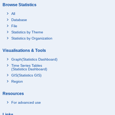
Browse Statistics
All
Database
File
Statistics by Theme
Statistics by Organization
Visualisations & Tools
Graph(Statistics Dashboard)
Time Series Tables
(Statistics Dashboard)
GIS(Statistics GIS)
Region
Resources
For advanced use
Links