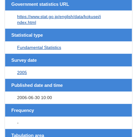
Government statistics URL
https://www.stat.go.jp/english/data/kokusei/i
ndex.html
Statistical type
Fundamental Statistics
Survey date
2005
Published date and time
2006-06-30 10:00
Frequency
-
Tabulation area