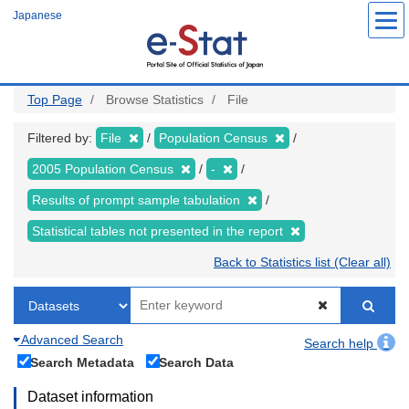
Skip
Japanese
to
main
content
Top Page
Browse Statistics
File
Filtered by:
File
Population Census
2005 Population Census
-
Results of prompt sample tabulation
Statistical tables not presented in the report
Back to Statistics list (Clear all)
Advanced Search
Search help
Search Metadata
Search Data
Dataset information