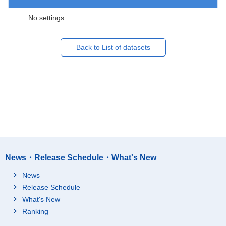
No settings
Back to List of datasets
News・Release Schedule・What's New
News
Release Schedule
What's New
Ranking