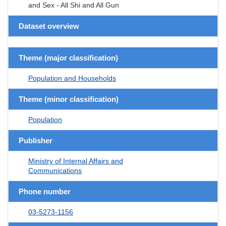
and Sex - All Shi and All Gun
Dataset overview
Theme (major classification)
Population and Households
Theme (minor classification)
Population
Publisher
Ministry of Internal Affairs and
Communications
Phone number
03-5273-1156