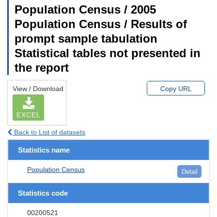
Population Census / 2005
Population Census / Results of
prompt sample tabulation
Statistical tables not presented in
the report
View / Download
Copy URL
EXCEL
Back to List of datasets
Statistics name
Population Census
Detail
Statistics code
00200521