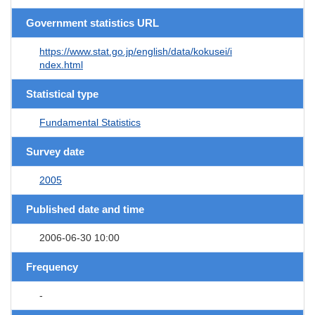
Government statistics URL
https://www.stat.go.jp/english/data/kokusei/i
ndex.html
Statistical type
Fundamental Statistics
Survey date
2005
Published date and time
2006-06-30 10:00
Frequency
-