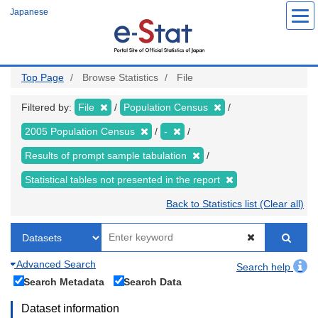
Skip
Japanese
to
main
content
Top Page
Browse Statistics
File
Filtered by:
File
Population Census
2005 Population Census
-
Results of prompt sample tabulation
Statistical tables not presented in the report
Back to Statistics list (Clear all)
Advanced Search
Search help
Search Metadata
Search Data
Dataset information