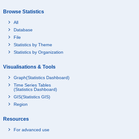
Browse Statistics
All
Database
File
Statistics by Theme
Statistics by Organization
Visualisations & Tools
Graph(Statistics Dashboard)
Time Series Tables
(Statistics Dashboard)
GIS(Statistics GIS)
Region
Resources
For advanced use