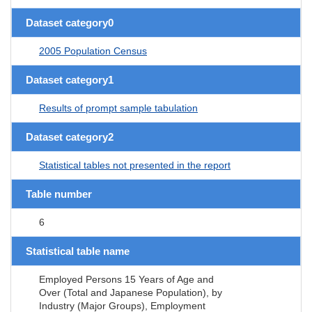
Dataset category0
2005 Population Census
Dataset category1
Results of prompt sample tabulation
Dataset category2
Statistical tables not presented in the report
Table number
6
Statistical table name
Employed Persons 15 Years of Age and
Over (Total and Japanese Population), by
Industry (Major Groups), Employment