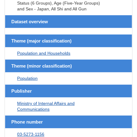
Status (6 Groups), Age (Five-Year Groups)
and Sex - Japan, All Shi and All Gun
Dataset overview
Theme (major classification)
Population and Households
Theme (minor classification)
Population
Publisher
Ministry of Internal Affairs and
Communications
Phone number
03-5273-1156