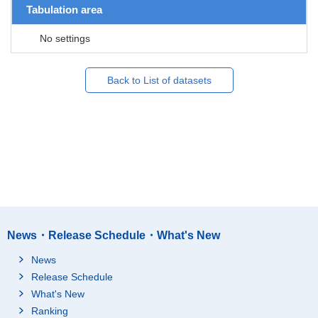
Tabulation area
No settings
Back to List of datasets
News・Release Schedule・What's New
News
Release Schedule
What's New
Ranking